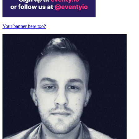
Your banner here too?