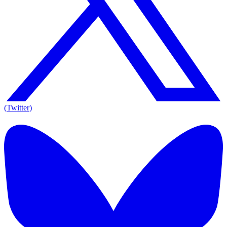
(Twitter)