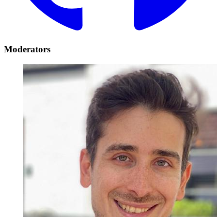
Moderators