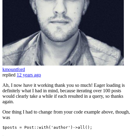
kmountford
replied
12 years ago
Ah, I now have it working thank you so much! Eager loading is
definitely what I had in mind, because iterating over 100 posts
would clearly take a while if each resulted in a query, so thanks
again.
One thing I had to change from your code example above, though,
was
$posts = Post::
with
(
'author'
)
->