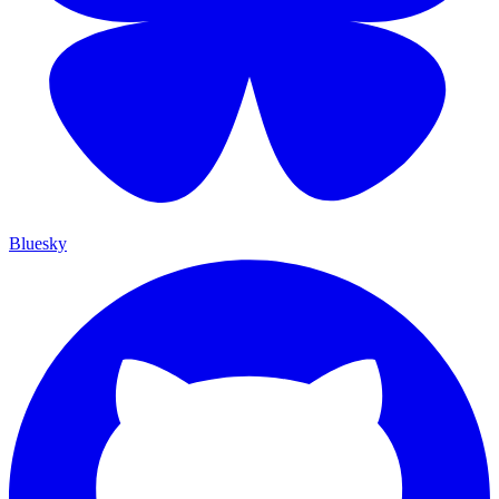
Bluesky