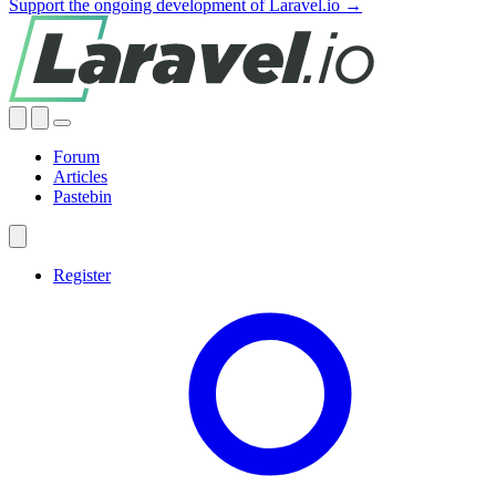
Support the ongoing development of Laravel.io →
Forum
Articles
Pastebin
Register