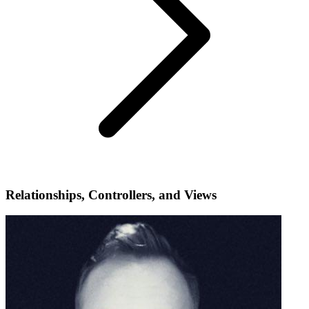
Relationships, Controllers, and Views