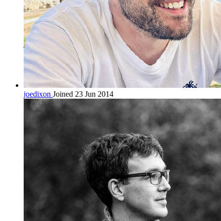
joedixon
Joined 23 Jun 2014