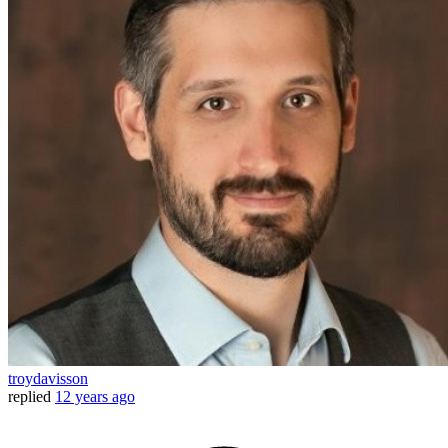
troydavisson
replied
12 years ago