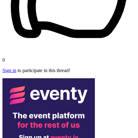
0
Sign in
to participate in this thread!