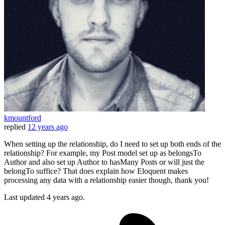
kmountford
replied
12 years ago
When setting up the relationship, do I need to set up both ends of the
relationship? For example, my Post model set up as belongsTo
Author and also set up Author to hasMany Posts or will just the
belongTo suffice? That does explain how Eloquent makes
processing any data with a relationship easier though, thank you!
Last updated
4 years ago.