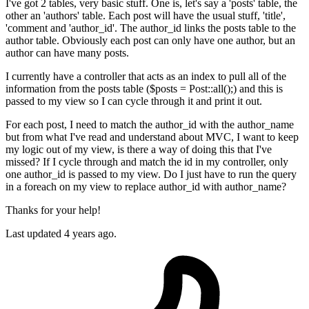
I've got 2 tables, very basic stuff. One is, let's say a 'posts' table, the
other an 'authors' table. Each post will have the usual stuff, 'title',
'comment and 'author_id'. The author_id links the posts table to the
author table. Obviously each post can only have one author, but an
author can have many posts.
I currently have a controller that acts as an index to pull all of the
information from the posts table ($posts = Post::all();) and this is
passed to my view so I can cycle through it and print it out.
For each post, I need to match the author_id with the author_name
but from what I've read and understand about MVC, I want to keep
my logic out of my view, is there a way of doing this that I've
missed? If I cycle through and match the id in my controller, only
one author_id is passed to my view. Do I just have to run the query
in a foreach on my view to replace author_id with author_name?
Thanks for your help!
Last updated 4 years ago.