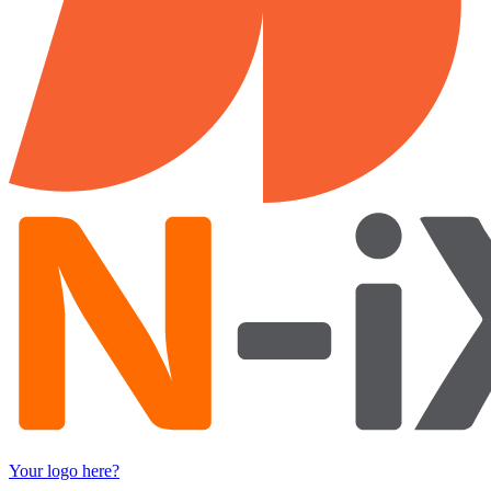
Your logo here?