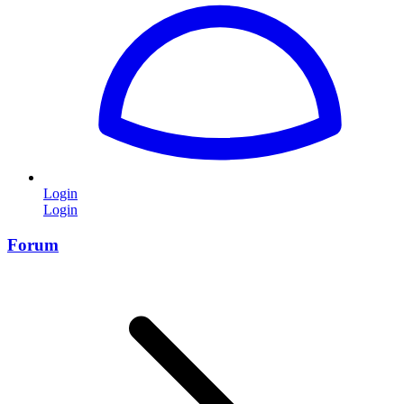
Login
Login
Forum