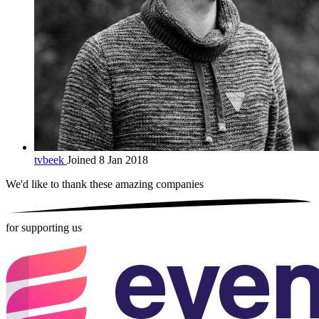
tvbeek
Joined 8 Jan 2018
We'd like to thank these
amazing companies
for supporting us