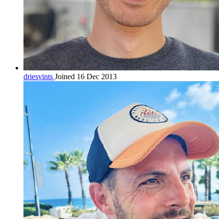
driesvints
Joined 16 Dec 2013