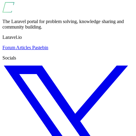
The Laravel portal for problem solving, knowledge sharing and
community building.
Laravel.io
Forum
Articles
Pastebin
Socials