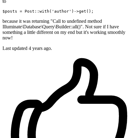
to
$posts = Post::
with
(
'author'
)
->
because it was returning "Call to undefined method
Illuminate\Database\Query\Builder::all()". Not sure if I have
something a little different on my end but it's working smoothly
now!
Last updated
4 years ago.