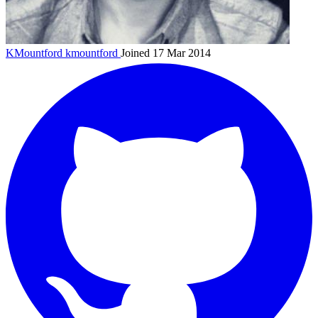
KMountford
kmountford
Joined 17 Mar 2014