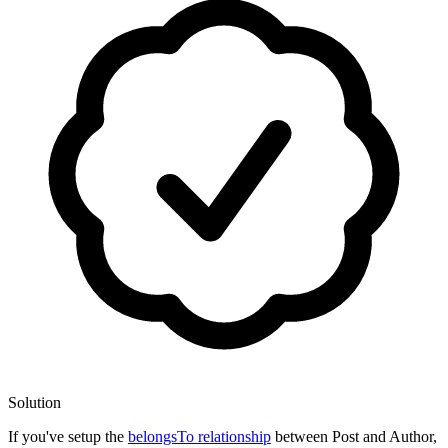
Solution
If you've setup the
belongsTo relationship
between Post and Author,