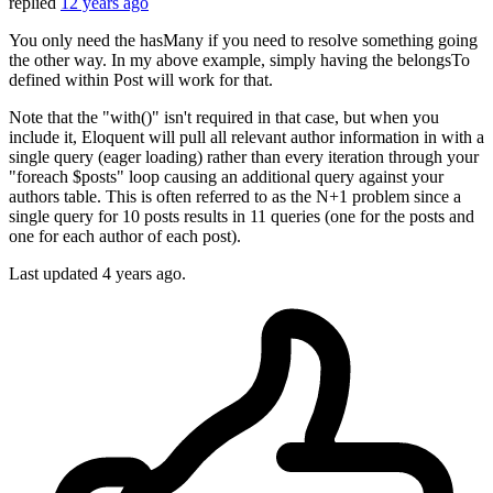
replied
12 years ago
You only need the hasMany if you need to resolve something going
the other way. In my above example, simply having the belongsTo
defined within Post will work for that.
Note that the "with()" isn't required in that case, but when you
include it, Eloquent will pull all relevant author information in with a
single query (eager loading) rather than every iteration through your
"foreach $posts" loop causing an additional query against your
authors table. This is often referred to as the N+1 problem since a
single query for 10 posts results in 11 queries (one for the posts and
one for each author of each post).
Last updated
4 years ago.