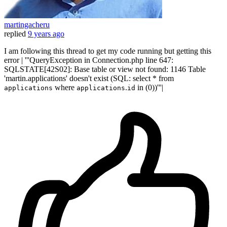
martingacheru
replied
9 years ago
I am following this thread to get my code running but getting this
error | '''QueryException in Connection.php line 647:
SQLSTATE[42S02]: Base table or view not found: 1146 Table
'martin.applications' doesn't exist (SQL: select * from
where
.
in (0))'''|
applications
applications
id