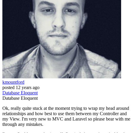
kmountford
posted
12 years ago
Database
Eloquent
Database
Eloquent
Ok, really quite stuck at the moment trying to wrap my head around
relationships and how best to use them between my Controller and
my View. I'm very new to MVC and Laravel so please bear with me
through any mistakes.