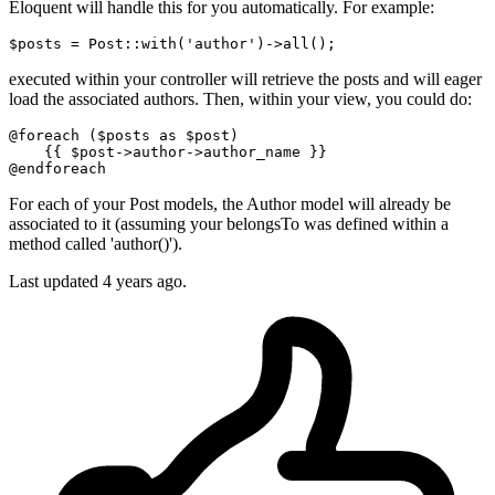
Eloquent will handle this for you automatically. For example:
$posts = Post::
with
(
'author'
)
->
executed within your controller will retrieve the posts and will eager
load the associated authors. Then, within your view, you could do:
@foreach
 (
$posts
as
$post
)

{{ 
$post
->author->author_name }}
@endforeach
For each of your Post models, the Author model will already be
associated to it (assuming your belongsTo was defined within a
method called 'author()').
Last updated
4 years ago.