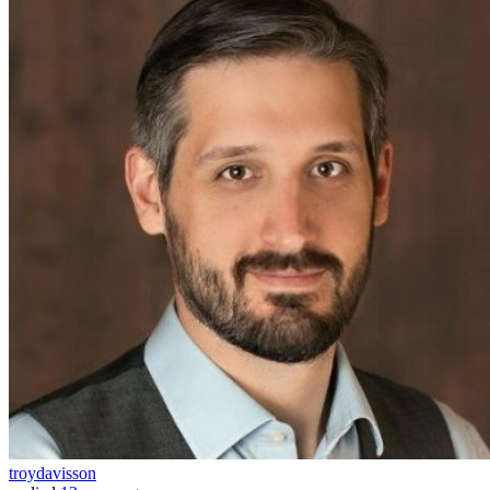
troydavisson