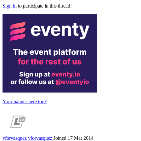
Sign in
to participate in this thread!
Your banner here too?
vforvasquez
vforvasquez
Joined 17 Mar 2014