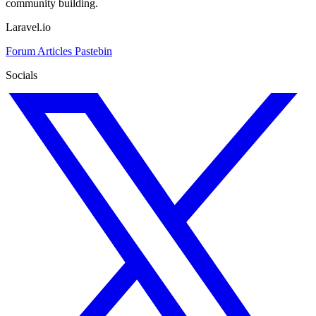
community building.
Laravel.io
Forum
Articles
Pastebin
Socials