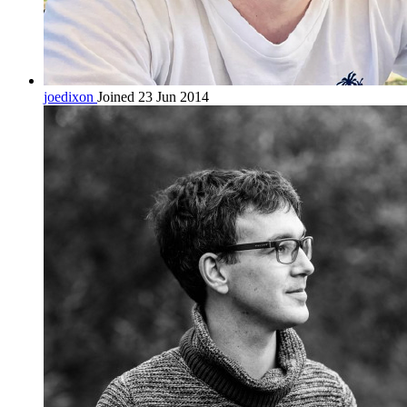
joedixon
Joined 23 Jun 2014