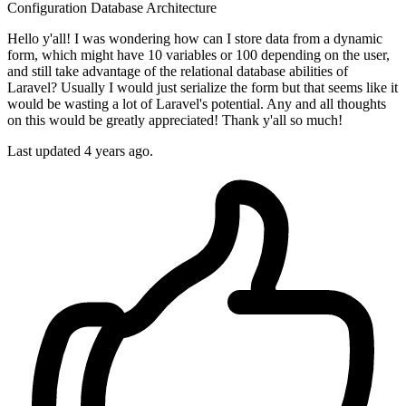
Configuration
Database
Architecture
Hello y'all! I was wondering how can I store data from a dynamic
form, which might have 10 variables or 100 depending on the user,
and still take advantage of the relational database abilities of
Laravel? Usually I would just serialize the form but that seems like it
would be wasting a lot of Laravel's potential. Any and all thoughts
on this would be greatly appreciated! Thank y'all so much!
Last updated 4 years ago.