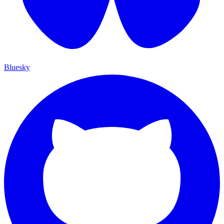
Bluesky