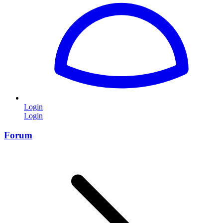
Login
Login
Forum