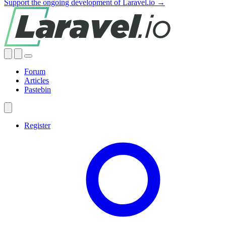
Support the ongoing development of Laravel.io →
Forum
Articles
Pastebin
Register