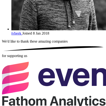
tvbeek
Joined 8 Jan 2018
We'd like to thank these
amazing companies
for supporting us