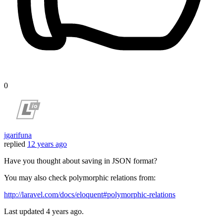
0
jgarifuna
replied
12 years ago
Have you thought about saving in JSON format?
You may also check polymorphic relations from:
http://laravel.com/docs/eloquent#polymorphic-relations
Last updated
4 years ago.