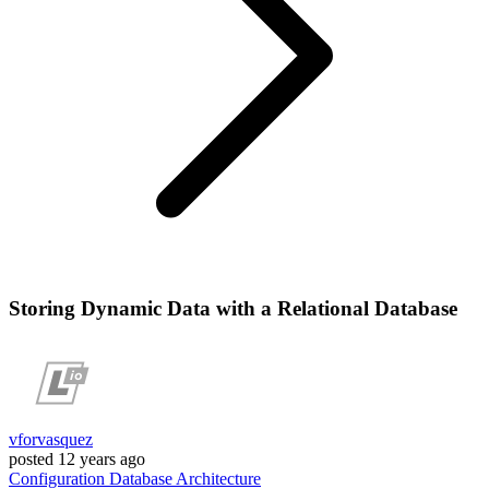
Storing Dynamic Data with a Relational Database
vforvasquez
posted
12 years ago
Configuration
Database
Architecture