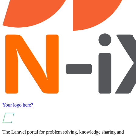
Your logo here?
The Laravel portal for problem solving, knowledge sharing and