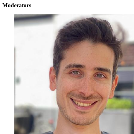
Moderators