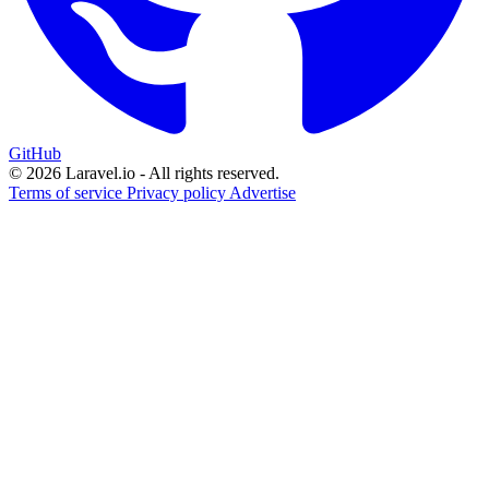
GitHub
© 2026 Laravel.io - All rights reserved.
Terms of service
Privacy policy
Advertise