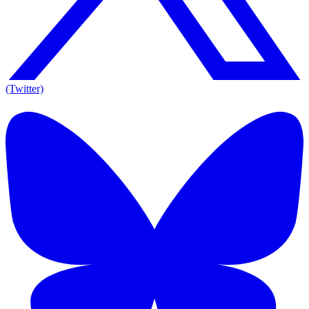
(Twitter)