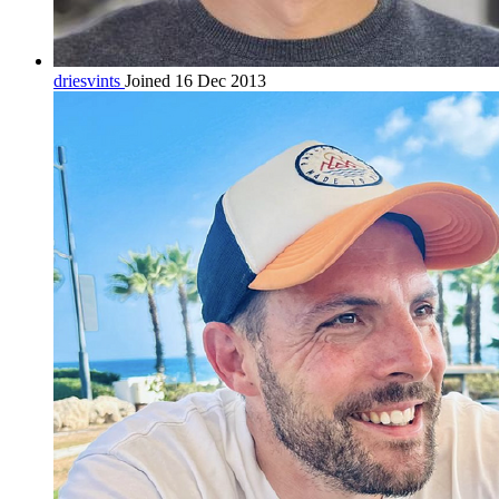
driesvints
Joined 16 Dec 2013