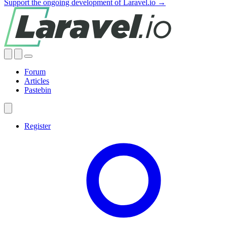
Support the ongoing development of Laravel.io →
Forum
Articles
Pastebin
Register