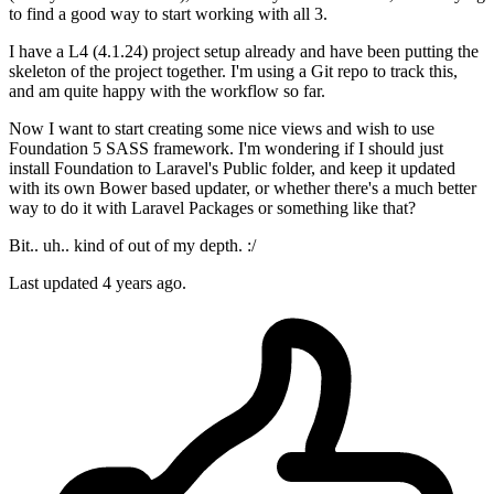
to find a good way to start working with all 3.
I have a L4 (4.1.24) project setup already and have been putting the
skeleton of the project together. I'm using a Git repo to track this,
and am quite happy with the workflow so far.
Now I want to start creating some nice views and wish to use
Foundation 5 SASS framework. I'm wondering if I should just
install Foundation to Laravel's Public folder, and keep it updated
with its own Bower based updater, or whether there's a much better
way to do it with Laravel Packages or something like that?
Bit.. uh.. kind of out of my depth. :/
Last updated 4 years ago.