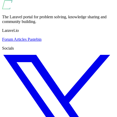
The Laravel portal for problem solving, knowledge sharing and
community building.
Laravel.io
Forum
Articles
Pastebin
Socials