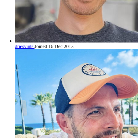
driesvints
Joined 16 Dec 2013