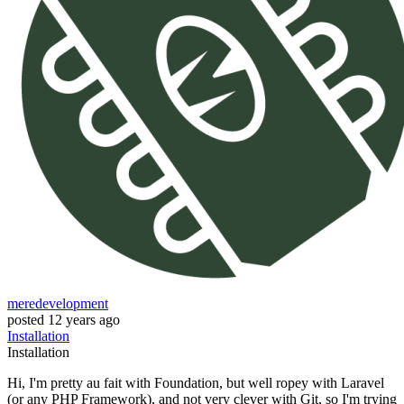
meredevelopment
posted
12 years ago
Installation
Installation
Hi, I'm pretty au fait with Foundation, but well ropey with Laravel
(or any PHP Framework), and not very clever with Git, so I'm trying