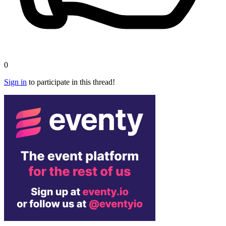
0
Sign in
to participate in this thread!