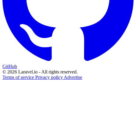
GitHub
© 2026 Laravel.io - All rights reserved.
Terms of service
Privacy policy
Advertise