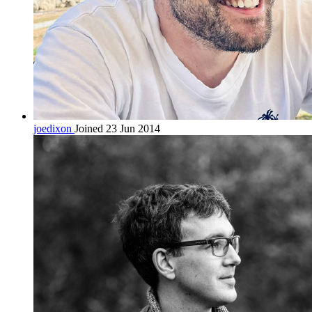
joedixon
Joined 23 Jun 2014