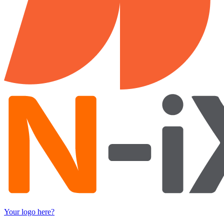
Your logo here?