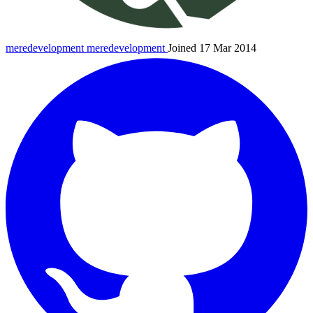
meredevelopment
meredevelopment
Joined 17 Mar 2014