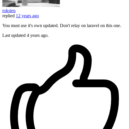
roksieu
replied
12 years ago
You must use it's own updated. Don't relay on laravel on this one.
Last updated
4 years ago.