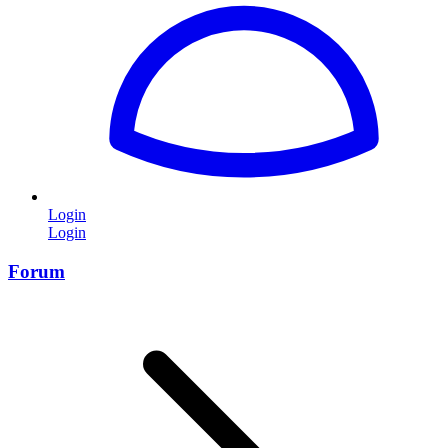
Login
Login
Forum