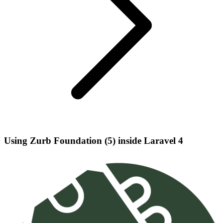
Using Zurb Foundation (5) inside Laravel 4