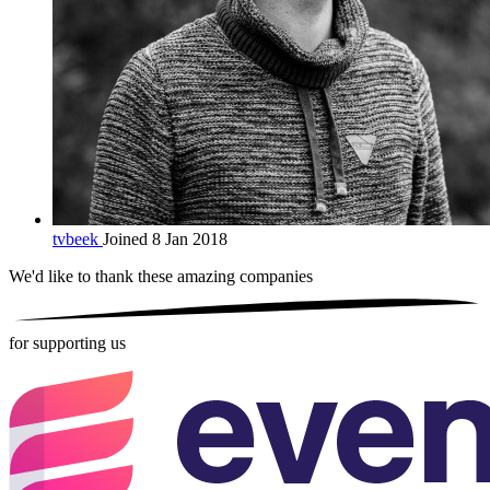
tvbeek
Joined 8 Jan 2018
We'd like to thank these
amazing companies
for supporting us