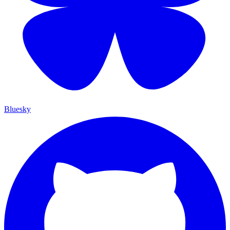
Bluesky