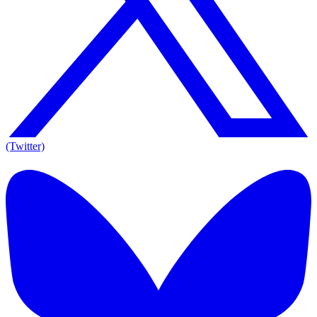
(Twitter)