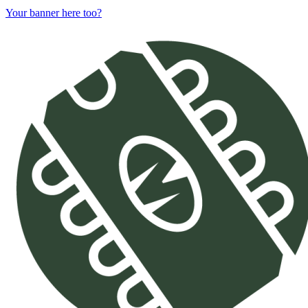
Your banner here too?