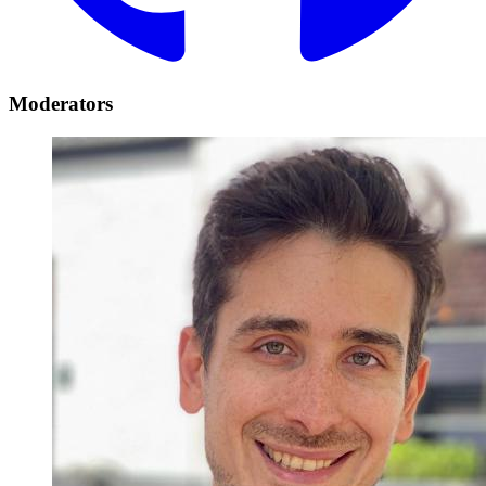
Moderators