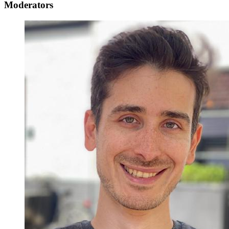
Moderators