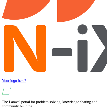
Your logo here?
The Laravel portal for problem solving, knowledge sharing and
community building.