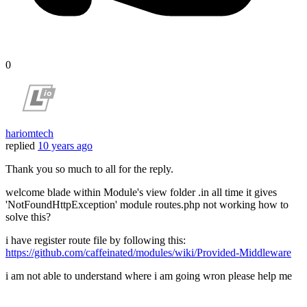
0
hariomtech
replied
10 years ago
Thank you so much to all for the reply.
welcome blade within Module's view folder .in all time it gives
'NotFoundHttpException' module routes.php not working how to
solve this?
i have register route file by following this:
https://github.com/caffeinated/modules/wiki/Provided-Middleware
i am not able to understand where i am going wron please help me