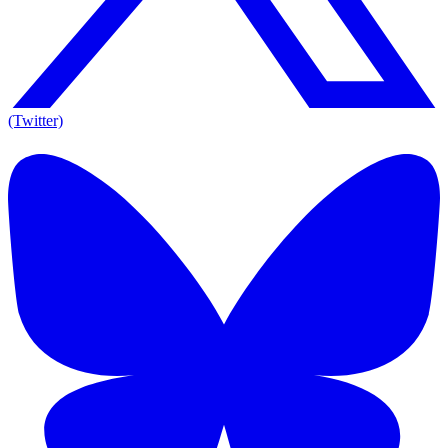
(Twitter)