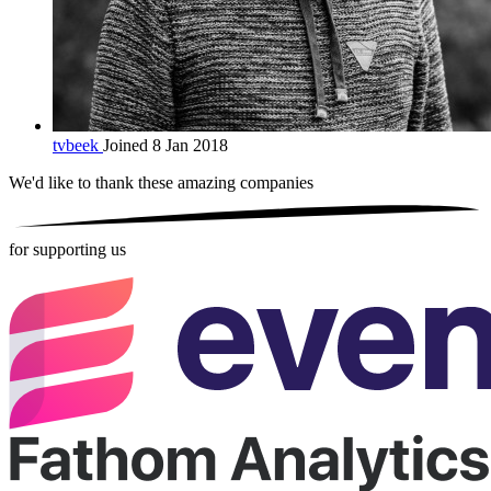
tvbeek
Joined 8 Jan 2018
We'd like to thank these
amazing companies
for supporting us