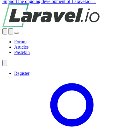
Support the ongoing development of Laravel.io →
Forum
Articles
Pastebin
Register