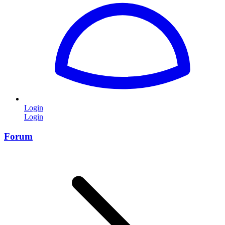
Login
Login
Forum