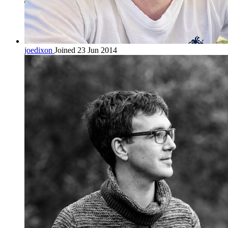
joedixon
Joined 23 Jun 2014