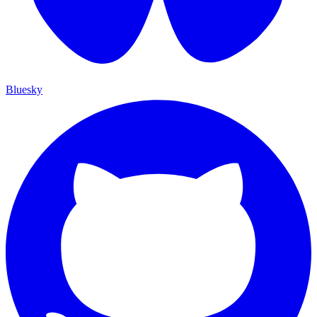
Bluesky