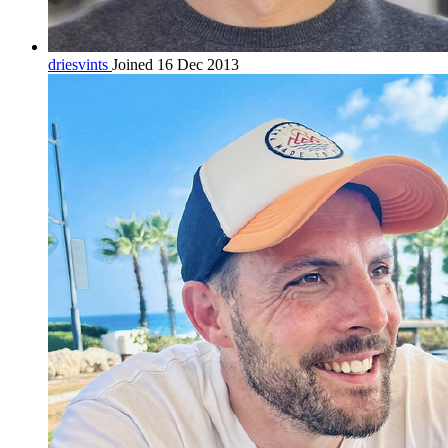
driesvints
Joined 16 Dec 2013