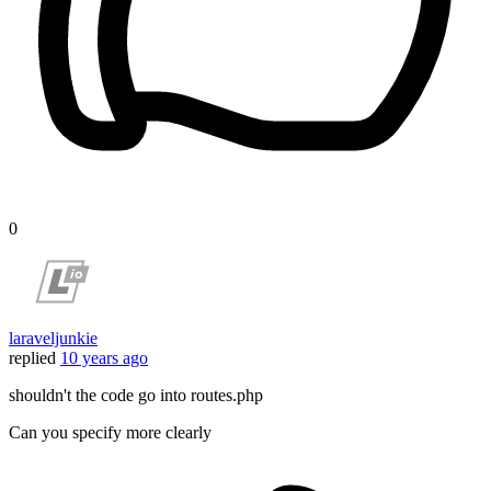
0
laraveljunkie
replied
10 years ago
shouldn't the code go into routes.php
Can you specify more clearly