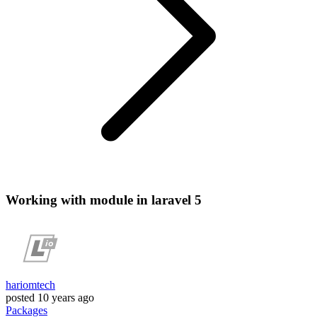
Working with module in laravel 5
hariomtech
posted
10 years ago
Packages