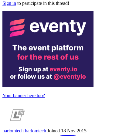
Sign in
to participate in this thread!
Your banner here too?
hariomtech
hariomtech
Joined 18 Nov 2015