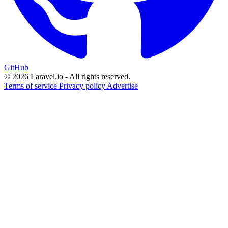
GitHub
© 2026 Laravel.io - All rights reserved.
Terms of service
Privacy policy
Advertise