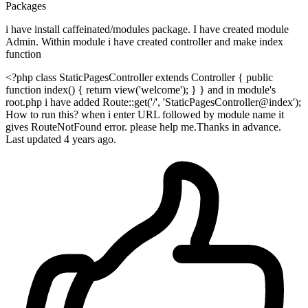
Packages
i have install caffeinated/modules package. I have created module
Admin. Within module i have created controller and make index
function
<?php class StaticPagesController extends Controller { public
function index() { return view('welcome'); } } and in module's
root.php i have added Route::get('/', 'StaticPagesController@index');
How to run this? when i enter URL followed by module name it
gives RouteNotFound error. please help me.Thanks in advance.
Last updated 4 years ago.