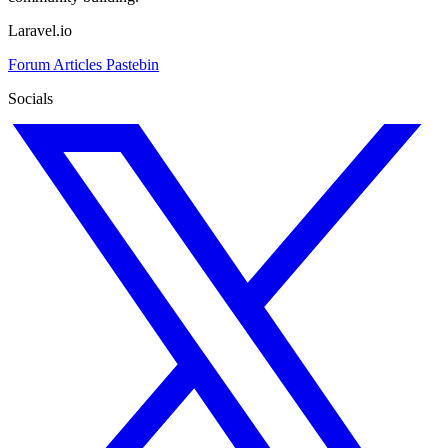
Laravel.io
Forum
Articles
Pastebin
Socials