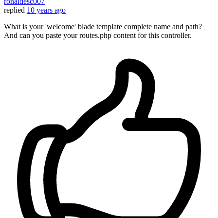
ronaldesc007
replied
10 years ago
What is your 'welcome' blade template complete name and path?
And can you paste your routes.php content for this controller.