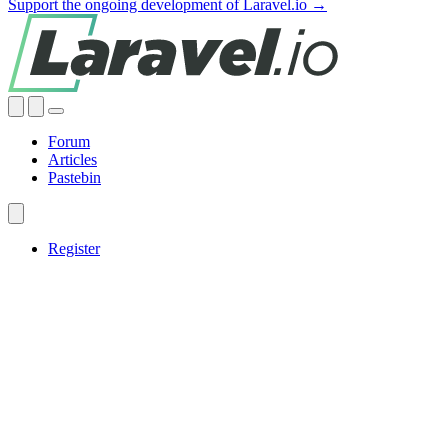
Support the ongoing development of Laravel.io →
Forum
Articles
Pastebin
Register