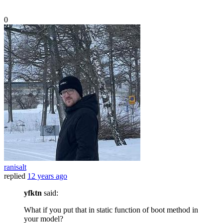
0
ranisalt
replied
12 years ago
yfktn
said:
What if you put that in static function of boot method in
your model?