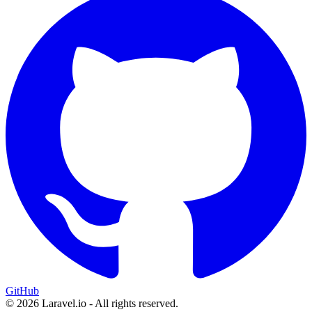
GitHub
© 2026 Laravel.io - All rights reserved.