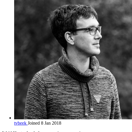
tvbeek
Joined 8 Jan 2018