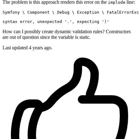
The problem is this approach renders this error on the
line:
implode
Symfony 
\
 Component 
\
 Debug 
\
 Exception 
\
 FatalErrorExc
syntax error, unexpected 
'.'
, expecting 
')'
How can I possibly create dynamic validation rules? Constructors
are out of question since the variable is static.
Last updated 4 years ago.