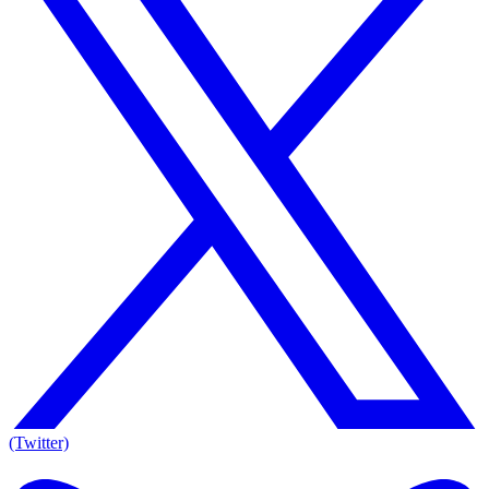
(Twitter)