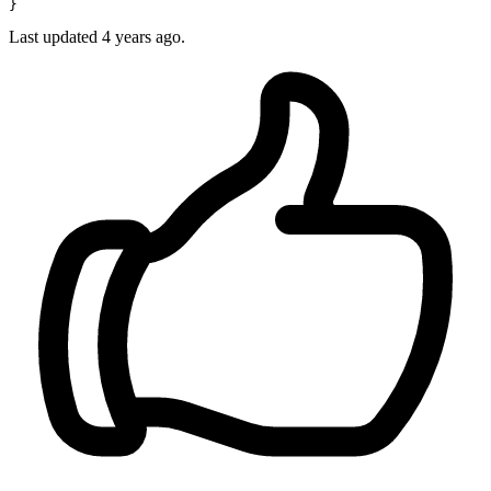
Last updated
4 years ago.