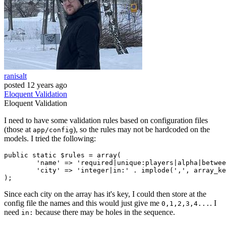
ranisalt
posted
12 years ago
Eloquent
Validation
Eloquent
Validation
I need to have some validation rules based on configuration files
(those at
), so the rules may not be hardcoded on the
app/config
models. I tried the following:
public
static
 $rules = 
array
(

'name'
 => 
'required|unique:players|alpha|betwee
'city'
 => 
'integer|in:'
 . implode(
','
, array_ke
Since each city on the array has it's key, I could then store at the
config file the names and this would just give me
. I
0,1,2,3,4...
need
because there may be holes in the sequence.
in: