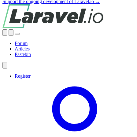
Support the ongoing development of Laravel.io →
Forum
Articles
Pastebin
Register