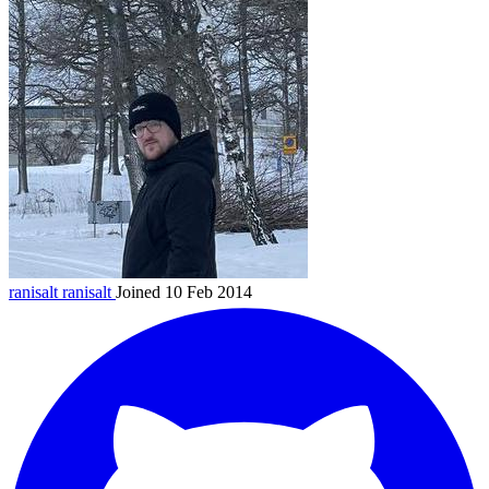
ranisalt
ranisalt
Joined 10 Feb 2014