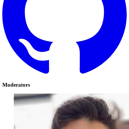
Moderators