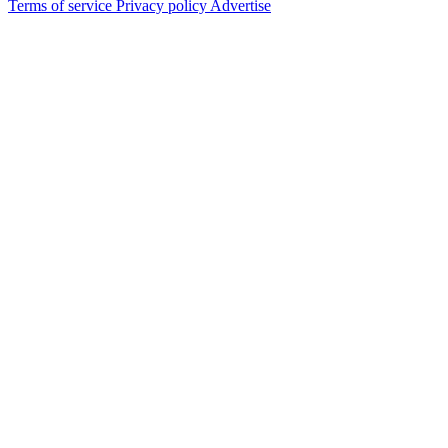
Terms of service
Privacy policy
Advertise