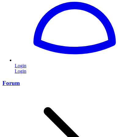
Login
Login
Forum