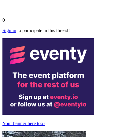
0
Sign in
to participate in this thread!
Your banner here too?