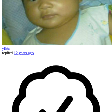
yfktn
replied
12 years ago