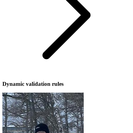
Dynamic validation rules