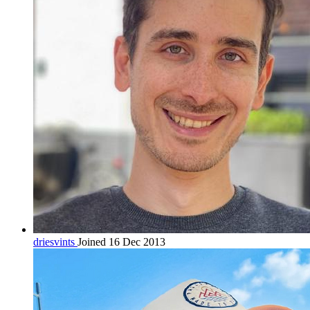
driesvints
Joined 16 Dec 2013