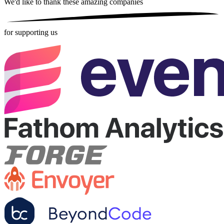
We'd like to thank these
amazing companies
for supporting us