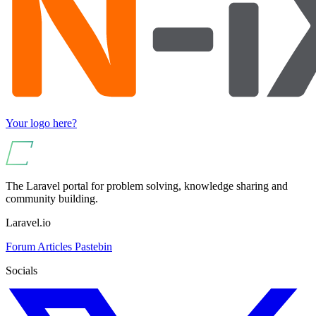
Your logo here?
The Laravel portal for problem solving, knowledge sharing and
community building.
Laravel.io
Forum
Articles
Pastebin
Socials