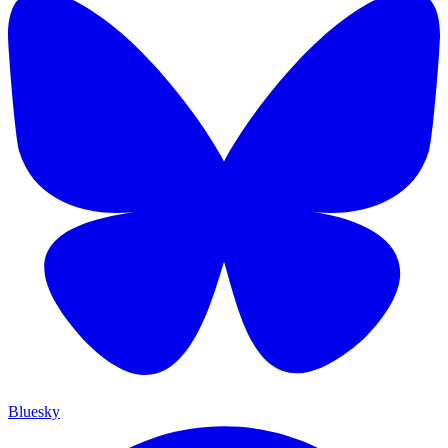
Bluesky