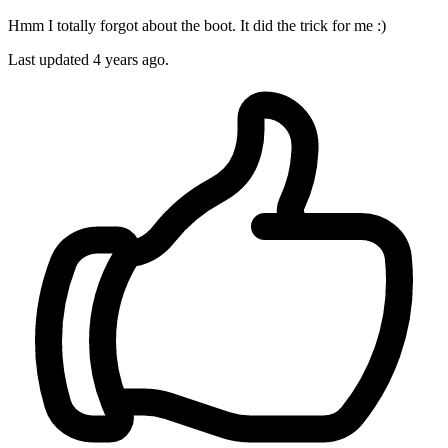
Hmm I totally forgot about the boot. It did the trick for me :)
Last updated
4 years ago.