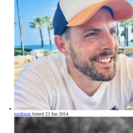
joedixon
Joined 23 Jun 2014