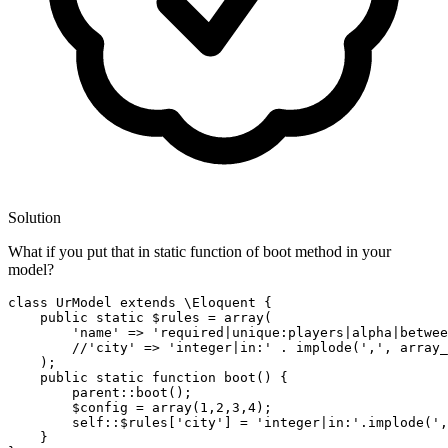
Solution
What if you put that in static function of boot method in your
model?
class
UrModel
 extends \
Eloquent
 {

public
 static 
$rules
 = array(

'name'
 => 
'required|unique:players|alpha|betwee
//
'city'
 => 
'integer|in:'
 . implode(
','
, array_
    );

public
 static function boot() {

        parent::boot();

$config
 = array(
1
,
2
,
3
,
4
);

        self::
$rules
[
'city'
] = 
'integer|in:'
.implode(
',
    }
