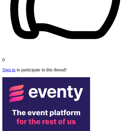
0
Sign in
to participate in this thread!