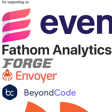
for supporting us