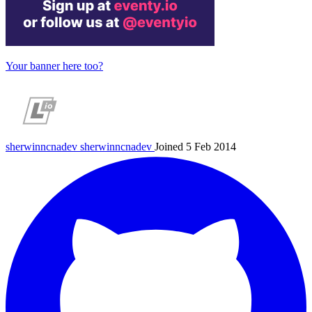
Your banner here too?
sherwinncnadev
sherwinncnadev
Joined 5 Feb 2014