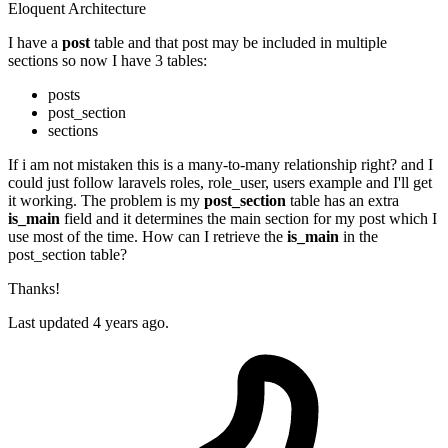
Eloquent
Architecture
I have a
post
table and that post may be included in multiple
sections so now I have 3 tables:
posts
post_section
sections
If i am not mistaken this is a many-to-many relationship right? and I
could just follow laravels roles, role_user, users example and I'll get
it working. The problem is my
post_section
table has an extra
is_main
field and it determines the main section for my post which I
use most of the time. How can I retrieve the
is_main
in the
post_section table?
Thanks!
Last updated 4 years ago.