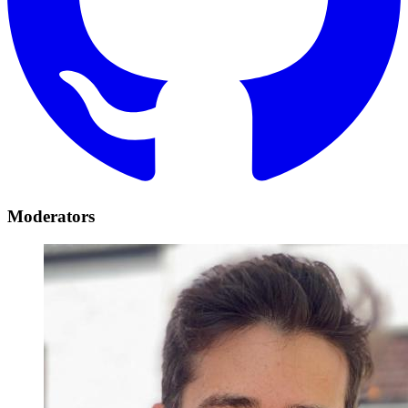
Moderators