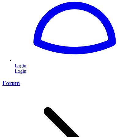
Login
Login
Forum