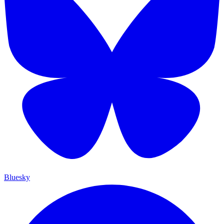
Bluesky