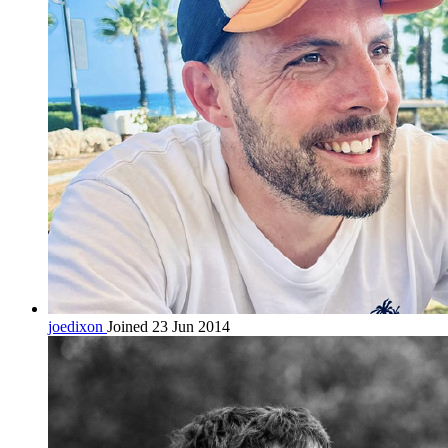
joedixon
Joined 23 Jun 2014