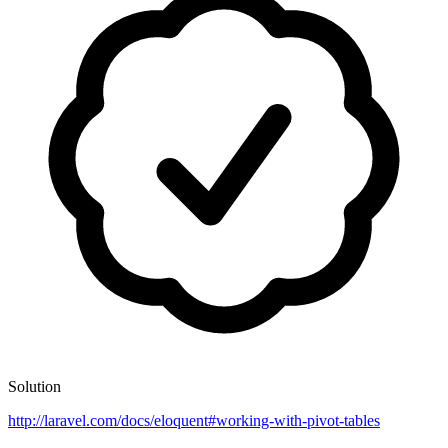
Solution
http://laravel.com/docs/eloquent#working-with-pivot-tables