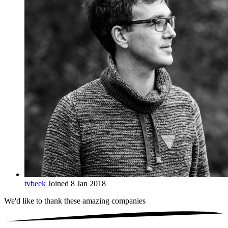
tvbeek
Joined 8 Jan 2018
We'd like to thank these
amazing companies