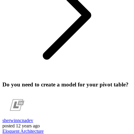
Do you need to create a model for your pivot table?
sherwinncnadev
posted
12 years ago
Eloquent
Architecture