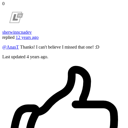
0
sherwinncnadev
replied
12 years ago
@AnasT
Thanks! I can't believe I missed that one! :D
Last updated
4 years ago.