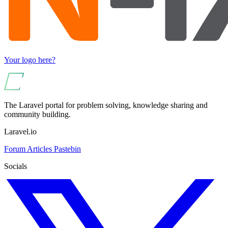
Your logo here?
The Laravel portal for problem solving, knowledge sharing and
community building.
Laravel.io
Forum
Articles
Pastebin
Socials