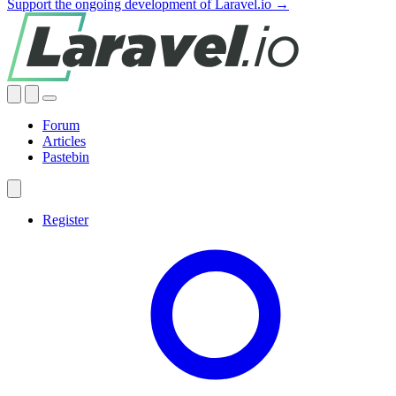
Support the ongoing development of Laravel.io →
Forum
Articles
Pastebin
Register