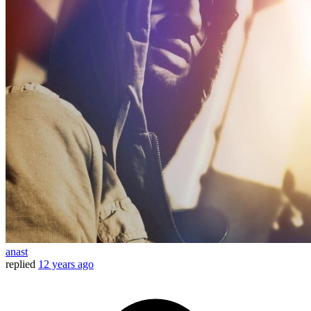
anast
replied
12 years ago