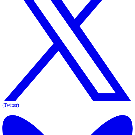
(Twitter)