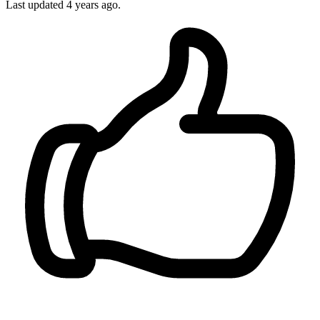
Last updated
4 years ago.