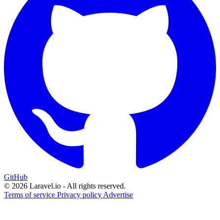
GitHub
© 2026 Laravel.io - All rights reserved.
Terms of service
Privacy policy
Advertise