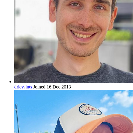
driesvints
Joined 16 Dec 2013