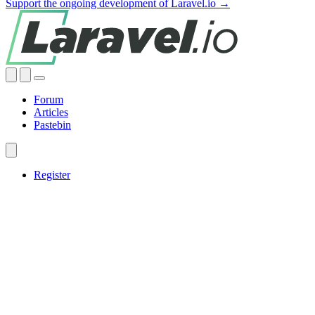
Support the ongoing development of Laravel.io →
Forum
Articles
Pastebin
Register