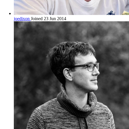
joedixon
Joined 23 Jun 2014