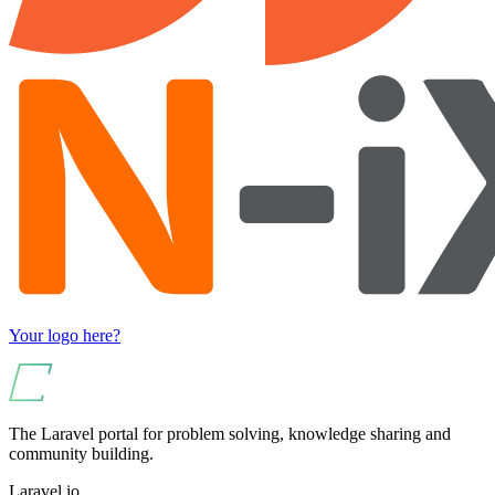
Your logo here?
The Laravel portal for problem solving, knowledge sharing and
community building.
Laravel.io