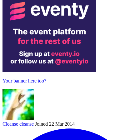
Your banner here too?
Cleanse
cleanse
Joined 22 Mar 2014