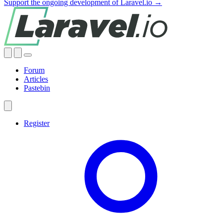
Support the ongoing development of Laravel.io →
Forum
Articles
Pastebin
Register