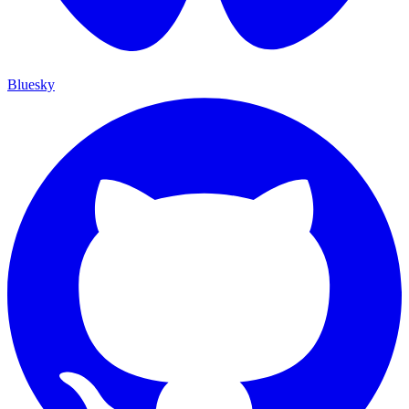
Bluesky