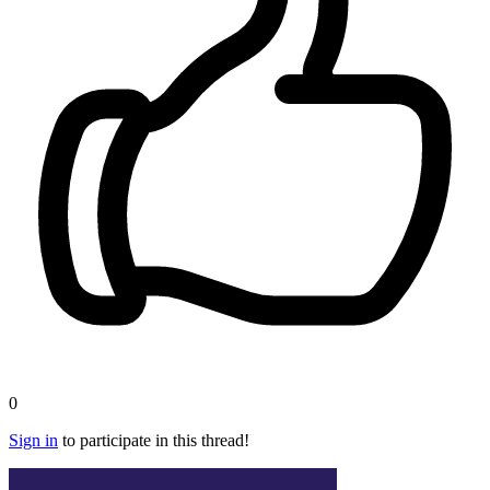
0
Sign in
to participate in this thread!