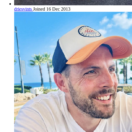
driesvints
Joined 16 Dec 2013