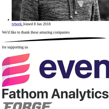
tvbeek
Joined 8 Jan 2018
We'd like to thank these
amazing companies
for supporting us