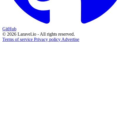
GitHub
© 2026 Laravel.io - All rights reserved.
Terms of service
Privacy policy
Advertise