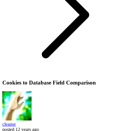
Cookies to Database Field Comparison
cleanse
posted
12 years ago