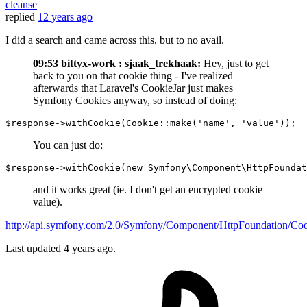
cleanse
replied
12 years ago
I did a search and came across this, but to no avail.
09:53 bittyx-work : sjaak_trekhaak:
Hey, just to get
back to you on that cookie thing - I've realized
afterwards that Laravel's CookieJar just makes
Symfony Cookies anyway, so instead of doing:
$response
->withCookie(
Cookie
::make(
'name'
, 
'value'
You can just do:
$response
->withCookie(
new
 Symfony\Component\HttpFoundat
and it works great (ie. I don't get an encrypted cookie
value).
http://api.symfony.com/2.0/Symfony/Component/HttpFoundation/Coo
Last updated
4 years ago.