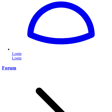
Login
Login
Forum