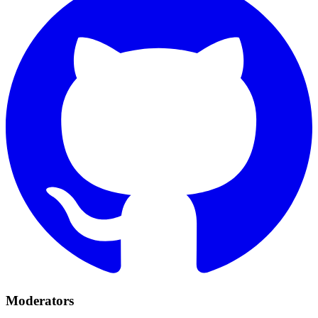
Moderators