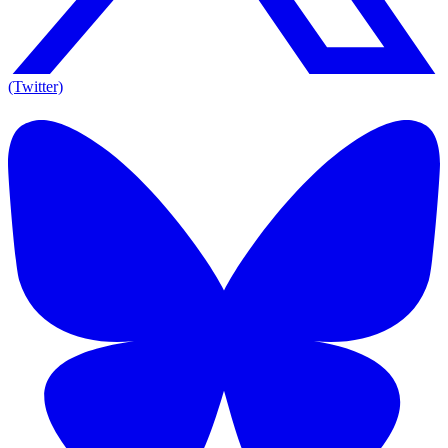
(Twitter)