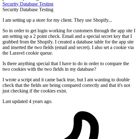
Security
Database
Testing
Security
Database
Testing
I am setting up a store for my client. They use Shopify...
So in order to get login working for customers through the app site I
am setting up a 2 point check. Email and a special secret key that I
grabbed from the Shopify. I created a database table for the app site
and inserted the two fields (email and secret). I also set a cookie via
the Laravel cookie queue.
Is there anything special that I have to do in order to compare the
two cookies with the two fields in my database?
I wrote a script and it came back true, but I am wanting to double
check that the fields are being compared correctly and that it's not
just checking if the cookies exist.
Last updated 4 years ago.