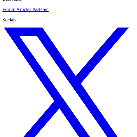
Forum
Articles
Pastebin
Socials