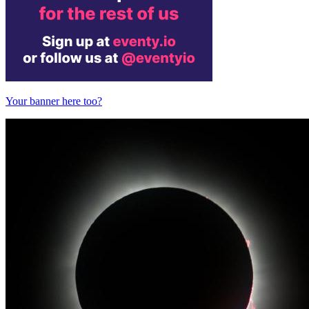
Your banner here too?