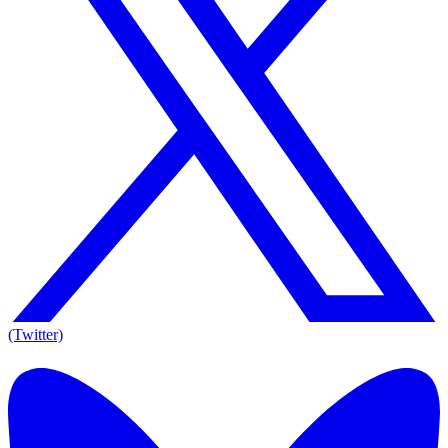
(Twitter)