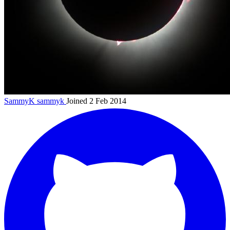
SammyK
sammyk
Joined 2 Feb 2014