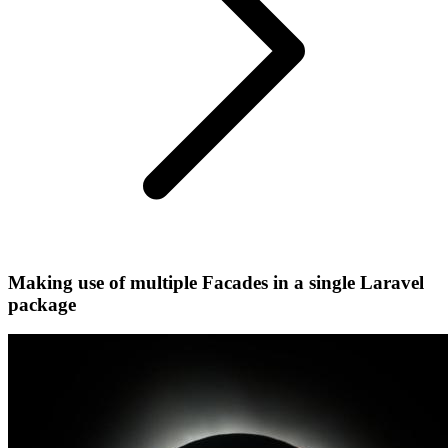
Making use of multiple Facades in a single Laravel
package