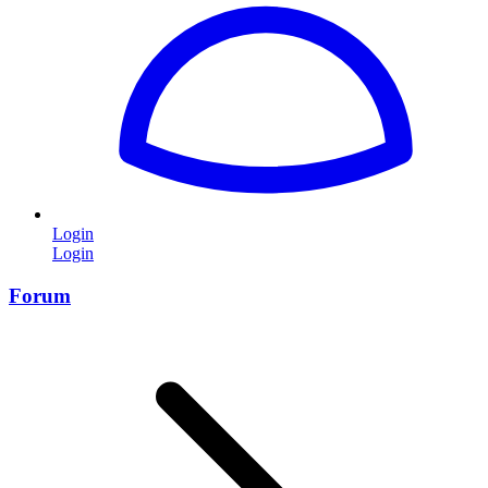
Login
Login
Forum