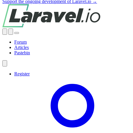
Support the ongoing development of Laravel.io →
Forum
Articles
Pastebin
Register