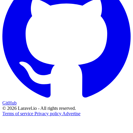
GitHub
© 2026 Laravel.io - All rights reserved.
Terms of service
Privacy policy
Advertise