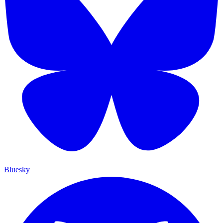
Bluesky