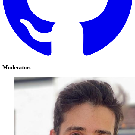
Moderators