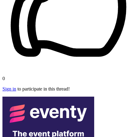
0
Sign in
to participate in this thread!