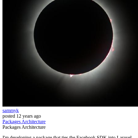
sammyk
posted
12 years ago
Packages
Architecture
Packages
Architecture
I'm developing a package that ties the Facebook SDK into Laravel.