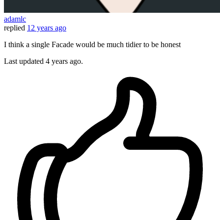
adamlc
replied
12 years ago
I think a single Facade would be much tidier to be honest
Last updated
4 years ago.