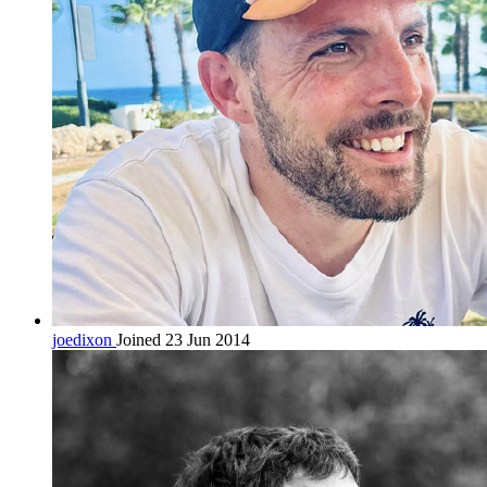
joedixon
Joined 23 Jun 2014