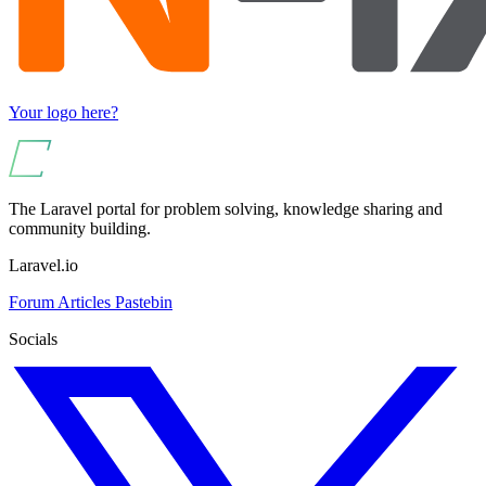
Your logo here?
The Laravel portal for problem solving, knowledge sharing and
community building.
Laravel.io
Forum
Articles
Pastebin
Socials