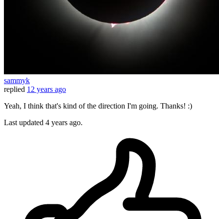
sammyk
replied
12 years ago
Yeah, I think that's kind of the direction I'm going. Thanks! :)
Last updated
4 years ago.