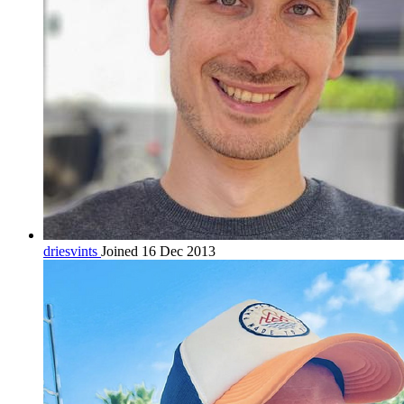
driesvints
Joined 16 Dec 2013