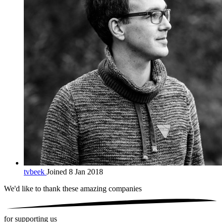
tvbeek
Joined 8 Jan 2018
We'd like to thank these
amazing companies
for supporting us