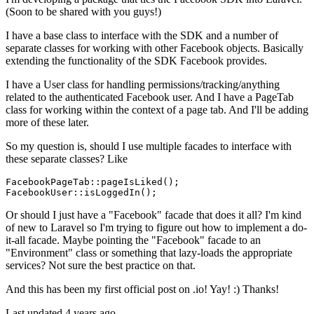
(Soon to be shared with you guys!)
I have a base class to interface with the SDK and a number of
separate classes for working with other Facebook objects. Basically
extending the functionality of the SDK Facebook provides.
I have a User class for handling permissions/tracking/anything
related to the authenticated Facebook user. And I have a PageTab
class for working within the context of a page tab. And I'll be adding
more of these later.
So my question is, should I use multiple facades to interface with
these separate classes? Like
FacebookPageTab::
pageIsLiked
();

FacebookUser::
isLoggedIn
Or should I just have a "Facebook" facade that does it all? I'm kind
of new to Laravel so I'm trying to figure out how to implement a do-
it-all facade. Maybe pointing the "Facebook" facade to an
"Environment" class or something that lazy-loads the appropriate
services? Not sure the best practice on that.
And this has been my first official post on .io! Yay! :) Thanks!
Last updated 4 years ago.