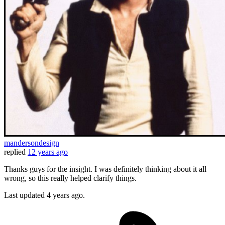
mandersondesign
replied
12 years ago
Thanks guys for the insight. I was definitely thinking about it all
wrong, so this really helped clarify things.
Last updated
4 years ago.