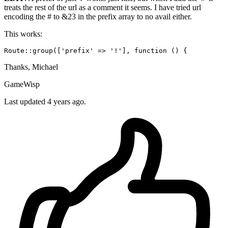
treats the rest of the url as a comment it seems. I have tried url
encoding the # to &23 in the prefix array to no avail either.
This works:
Route::group([
'prefix'
 => 
'!'
], 
function
()
Thanks, Michael
GameWisp
Last updated 4 years ago.