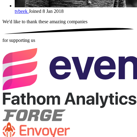
tvbeek
Joined 8 Jan 2018
We'd like to thank these
amazing companies
for supporting us