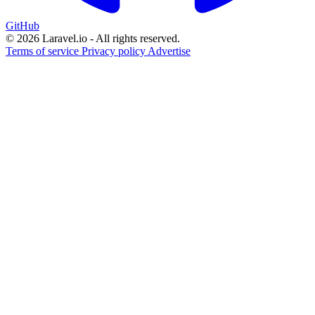
GitHub
© 2026 Laravel.io - All rights reserved.
Terms of service
Privacy policy
Advertise