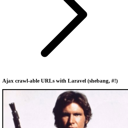
Ajax crawl-able URLs with Laravel (shebang, #!)