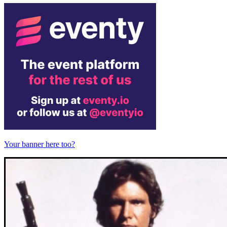
Your banner here too?