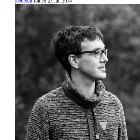
joedixon
Joined 23 Jun 2014