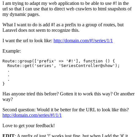
I am trying to adapt my web application to be able to use #! in the
url so that I can use that to direct web crawlers to html snapshots of
my dynamic pages.
What I want to do is add #! as a prefix to a group of routes, but
Laravel does not seem to recognize this.
I want the url to look like:
http://domain.com/#!/series/1/1
Example:
Route::group([
'prefix'
 => 
'#!'
], 
function
()
{

  Route::get(
'series'
, 
'SeriesController@show'
);

  .

  .

  . 

Has anyone tried this before? Gotten it to work this way? Or another
way?
Second question: Would it be better for the URL to look like this?
http://domain.com/series/#!/1/1
Love to get your feedback!
EDIT
: A prefix of just '!' works just fine, but when I add the '#' it