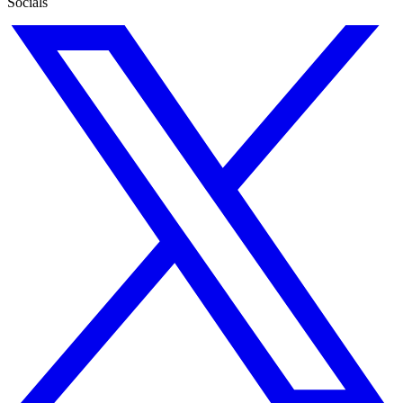
Socials