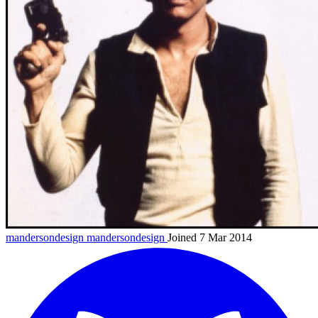
mandersondesign
mandersondesign
Joined 7 Mar 2014