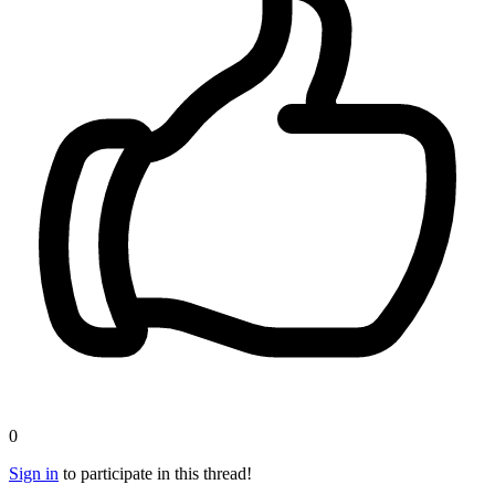
0
Sign in
to participate in this thread!