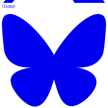
(Twitter)