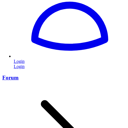
Login
Login
Forum