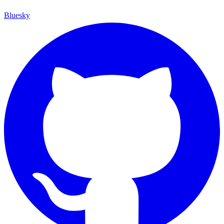
Bluesky