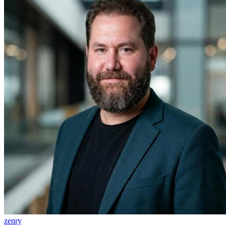
zenry