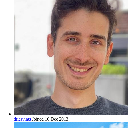
driesvints
Joined 16 Dec 2013