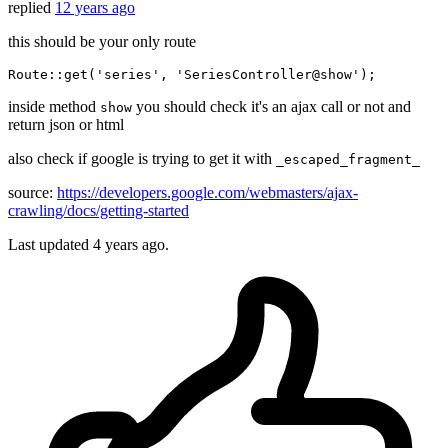
replied
12 years ago
this should be your only route
Route::
get
(
'series'
, 
'SeriesController@show'
inside method
you should check it's an ajax call or not and
show
return json or html
also check if google is trying to get it with
_escaped_fragment_
source:
https://developers.google.com/webmasters/ajax-
crawling/docs/getting-started
Last updated
4 years ago.