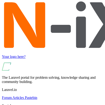
Your logo here?
The Laravel portal for problem solving, knowledge sharing and
community building.
Laravel.io
Forum
Articles
Pastebin