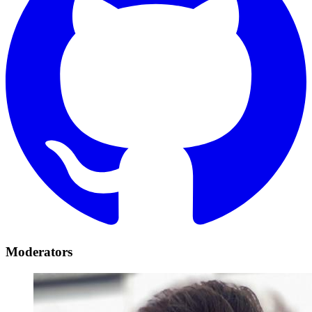
Moderators