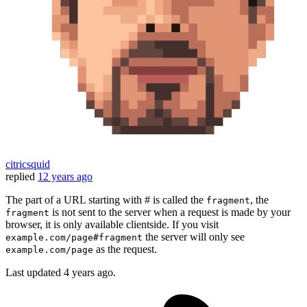
citricsquid
replied
12 years ago
The part of a URL starting with # is called the
, the
fragment
is not sent to the server when a request is made by your
fragment
browser, it is only available clientside. If you visit
the server will only see
example.com/page#fragment
as the request.
example.com/page
Last updated
4 years ago.