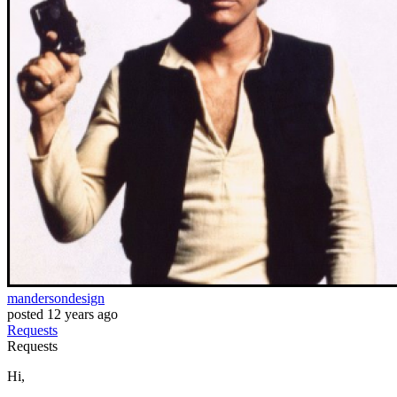
mandersondesign
posted
12 years ago
Requests
Requests
Hi,