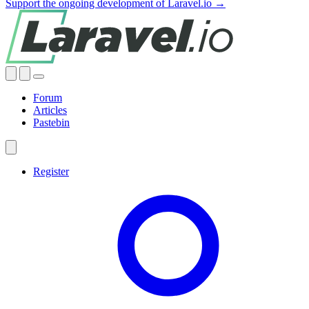
Support the ongoing development of Laravel.io →
Forum
Articles
Pastebin
Register