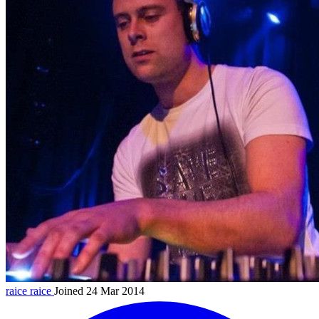
raice
raice
Joined 24 Mar 2014