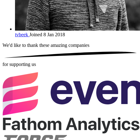
tvbeek
Joined 8 Jan 2018
We'd like to thank these
amazing companies
for supporting us