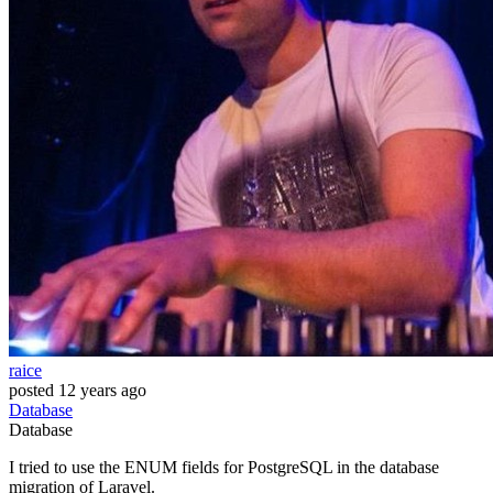
raice
posted
12 years ago
Database
Database
I tried to use the ENUM fields for PostgreSQL in the database
migration of Laravel.