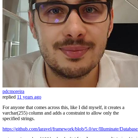
pdcmoreira
replied
11 years ago
For anyone that comes across this, like I did myself, it creates a
varchar(255) column and adds a constraint to allow only the
specified strings.
https://github.com/laravel/framework/blob/5.0/src/Illuminate/Dat