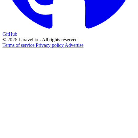
GitHub
© 2026 Laravel.io - All rights reserved.
Terms of service
Privacy policy
Advertise