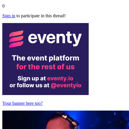
0
Sign in
to participate in this thread!
Your banner here too?