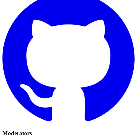
Moderators