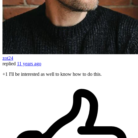
zot24
replied
11 years ago
+1 I'll be interested as well to know how to do this.