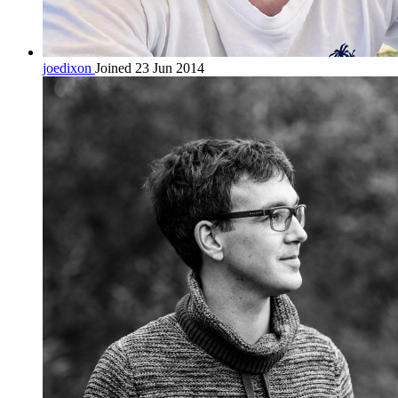
joedixon
Joined 23 Jun 2014