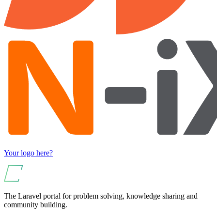
Your logo here?
The Laravel portal for problem solving, knowledge sharing and
community building.