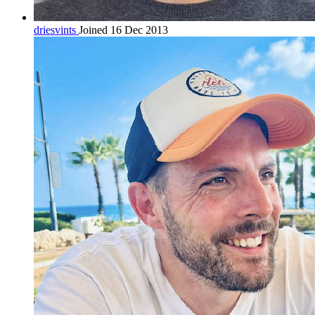
driesvints
Joined 16 Dec 2013