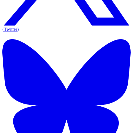
(Twitter)