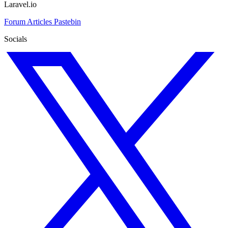
Laravel.io
Forum
Articles
Pastebin
Socials