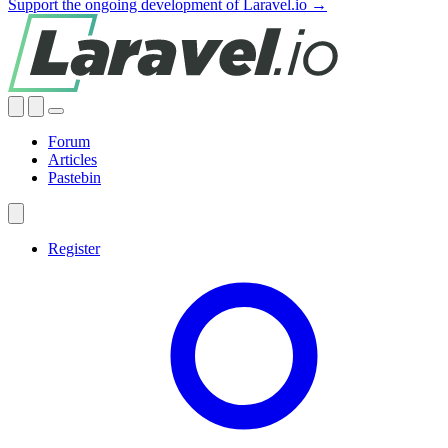
Support the ongoing development of Laravel.io →
Forum
Articles
Pastebin
Register