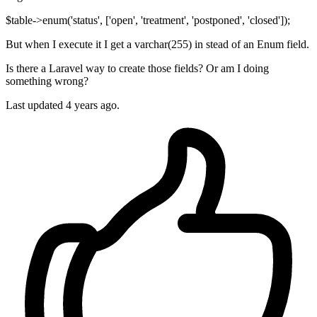
$table->enum('status', ['open', 'treatment', 'postponed', 'closed']);
But when I execute it I get a varchar(255) in stead of an Enum field.
Is there a Laravel way to create those fields? Or am I doing
something wrong?
Last updated 4 years ago.