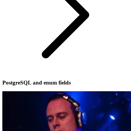
PostgreSQL and enum fields