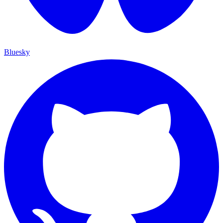
Bluesky