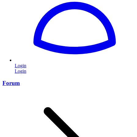
Login
Login
Forum