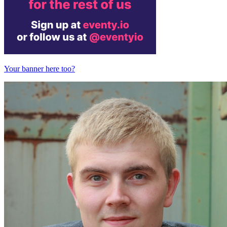
Your banner here too?