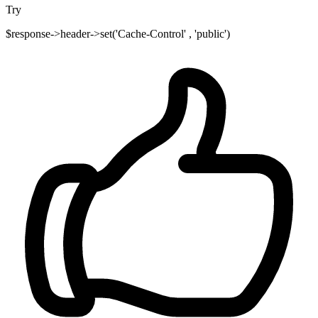
Try
$response->header->set('Cache-Control' , 'public')