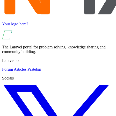
Your logo here?
The Laravel portal for problem solving, knowledge sharing and
community building.
Laravel.io
Forum
Articles
Pastebin
Socials