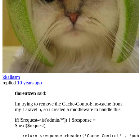
kkallasm
replied
10 years ago
tlorentzen
said:
Im trying to remove the Cache-Control: no-cache from
my Laravel 5, so i created a middleware to handle this.
if(!$request->is('admin/*')) { $response =
$next($request);
return
 $response->
header
(
'Cache-Control'
 , 
'pub