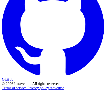
GitHub
© 2026 Laravel.io - All rights reserved.
Terms of service
Privacy policy
Advertise