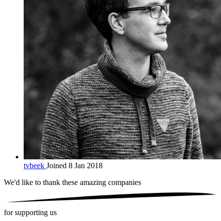
tvbeek
Joined 8 Jan 2018
We'd like to thank these
amazing companies
for supporting us