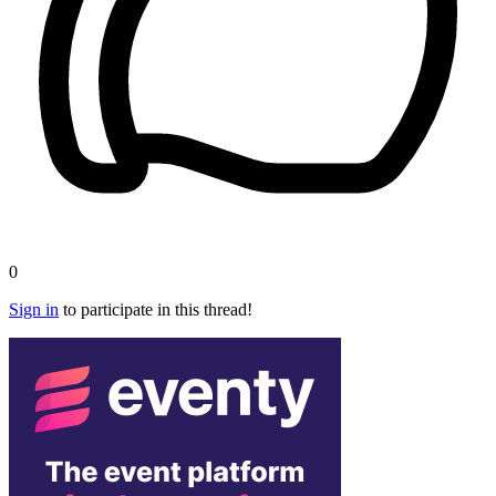
0
Sign in
to participate in this thread!