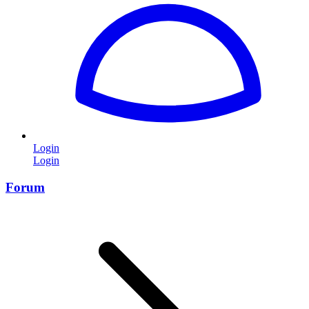
Login
Login
Forum