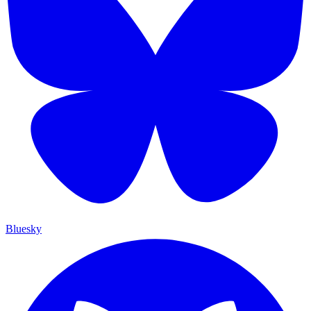
Bluesky