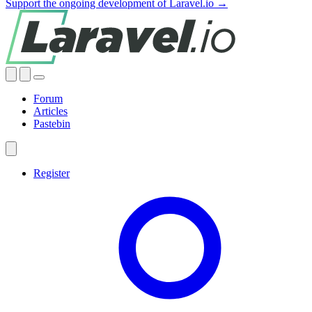
Support the ongoing development of Laravel.io →
Forum
Articles
Pastebin
Register