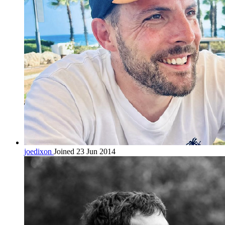
joedixon
Joined 23 Jun 2014