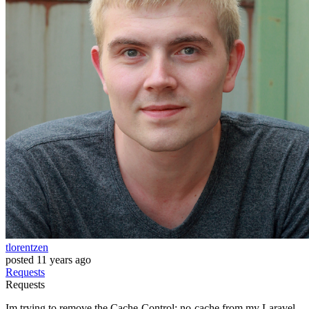
tlorentzen
posted
11 years ago
Requests
Requests
Im trying to remove the Cache-Control: no-cache from my Laravel