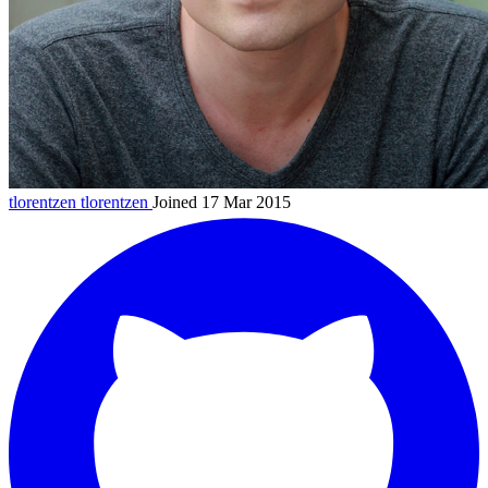
tlorentzen
tlorentzen
Joined 17 Mar 2015