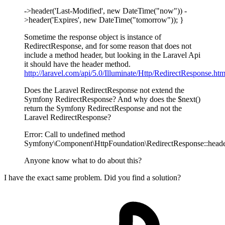
->header('Last-Modified', new DateTime("now")) -
>header('Expires', new DateTime("tomorrow")); }
Sometime the response object is instance of
RedirectResponse, and for some reason that does not
include a method header, but looking in the Laravel Api
it should have the header method.
http://laravel.com/api/5.0/Illuminate/Http/RedirectResponse.htm
Does the Laravel RedirectResponse not extend the
Symfony RedirectResponse? And why does the $next()
return the Symfony RedirectResponse and not the
Laravel RedirectResponse?
Error: Call to undefined method
Symfony\Component\HttpFoundation\RedirectResponse::heade
Anyone know what to do about this?
I have the exact same problem. Did you find a solution?