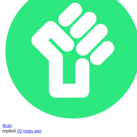
itcan
replied
10 years ago