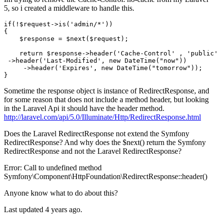
5, so i created a middleware to handle this.
if
(!$request->
is
(
'admin/*'
))

{

    $response = $next($request);

return
 $response->header
(
'Cache-Control'
 , 
'public'
 ->
header
(
'Last-Modified'
, 
new
 DateTime(
"now"
))
     ->
header(
'Expires'
, 
new
 DateTime(
"tomorrow"
));

Sometime the response object is instance of RedirectResponse, and
for some reason that does not include a method header, but looking
in the Laravel Api it should have the header method.
http://laravel.com/api/5.0/Illuminate/Http/RedirectResponse.html
Does the Laravel RedirectResponse not extend the Symfony
RedirectResponse? And why does the $next() return the Symfony
RedirectResponse and not the Laravel RedirectResponse?
Error: Call to undefined method
Symfony\Component\HttpFoundation\RedirectResponse::header()
Anyone know what to do about this?
Last updated 4 years ago.