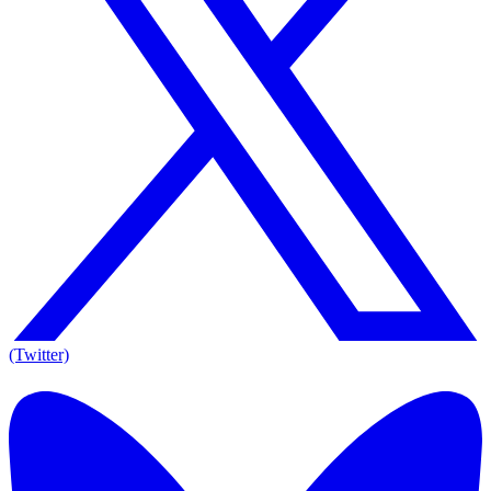
(Twitter)