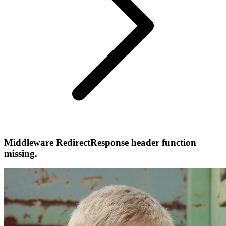
Middleware RedirectResponse header function
missing.