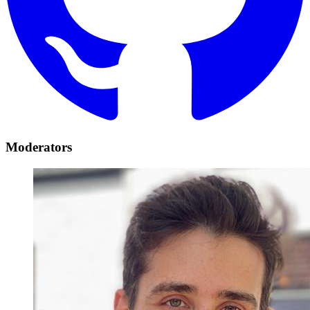
Moderators