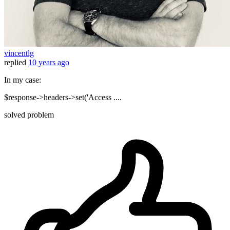
vincentlg
replied
10 years ago
In my case:
$response->headers->set('Access ....
solved problem