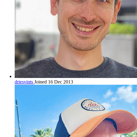
driesvints
Joined 16 Dec 2013