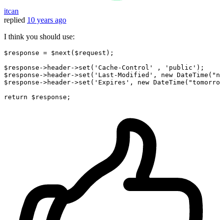
itcan
replied
10 years ago
I think you should use:
$response = $next($request);

$response->
header
->
set
(
'Cache-Control'
 , 
'public'
);

$response->
header
->
set
(
'Last-Modified'
, 
new
 DateTime(
"n
$response->
header
->
set
(
'Expires'
, 
new
 DateTime(
"tomorro
return