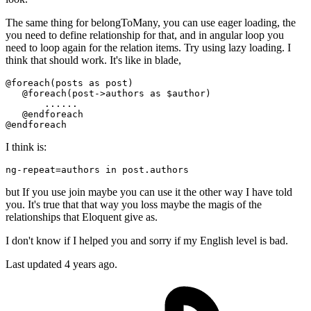
The same thing for belongToMany, you can use eager loading, the
you need to define relationship for that, and in angular loop you
need to loop again for the relation items. Try using lazy loading. I
think that should work. It's like in blade,
@foreach
(posts as post) 

@foreach
(post->authors as $author)

       ......

@endforeach
@endforeach
I think is:
ng-repeat
=
but If you use join maybe you can use it the other way I have told
you. It's true that that way you loss maybe the magis of the
relationships that Eloquent give as.
I don't know if I helped you and sorry if my English level is bad.
Last updated
4 years ago.