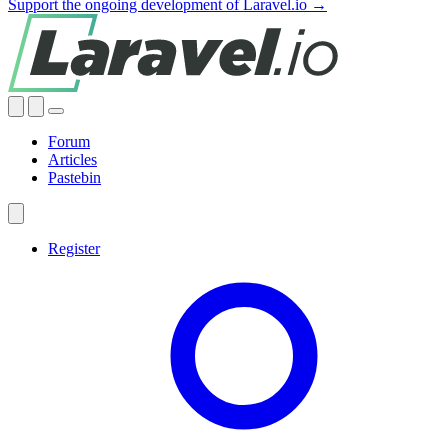
Support the ongoing development of Laravel.io →
Forum
Articles
Pastebin
Register