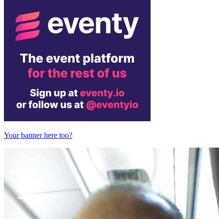
Your banner here too?