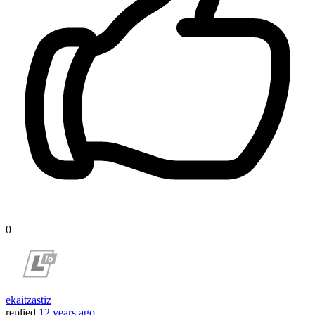
0
ekaitzastiz
replied
12 years ago