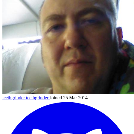
teethgrinder
teethgrinder
Joined 25 Mar 2014