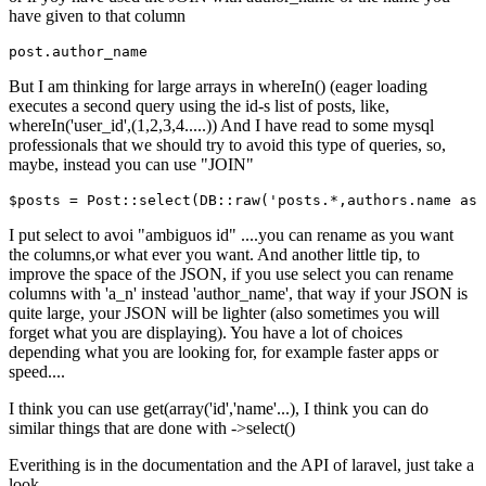
have given to that column
post
But I am thinking for large arrays in whereIn() (eager loading
executes a second query using the id-s list of posts, like,
whereIn('user_id',(1,2,3,4.....)) And I have read to some mysql
professionals that we should try to avoid this type of queries, so,
maybe, instead you can use "JOIN"
$posts = Post::select
(DB::raw(
'posts.*,authors.name as 
I put select to avoi "ambiguos id" ....you can rename as you want
the columns,or what ever you want. And another little tip, to
improve the space of the JSON, if you use select you can rename
columns with 'a_n' instead 'author_name', that way if your JSON is
quite large, your JSON will be lighter (also sometimes you will
forget what you are displaying). You have a lot of choices
depending what you are looking for, for example faster apps or
speed....
I think you can use get(array('id','name'...), I think you can do
similar things that are done with ->select()
Everithing is in the documentation and the API of laravel, just take a
look.