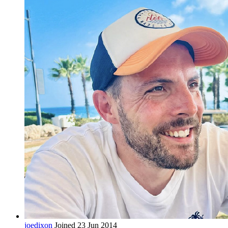
joedixon
Joined 23 Jun 2014