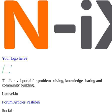
Your logo here?
The Laravel portal for problem solving, knowledge sharing and
community building.
Laravel.io
Forum
Articles
Pastebin
Socials