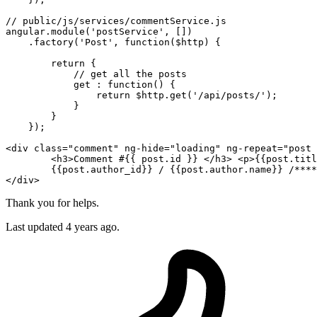
// public/js/services/commentService.js

angular.
module
(
'postService'
, [])

    .factory(
'Post'
, 
function
(
$http
) {

return
 {

            // get all the posts

            get : 
function
() {

return
$http
.get(
'/api/posts/'
);

            }

        }

    });

<
div
class
=
"comment"
ng-hide
=
"loading"
ng-repeat
=
"post 
<
h3
>
Comment #
{{ post
.id
 }
} 
</
h3
>
<
p
>
{{post.titl
{{post.author_id}
} / 
{{post.author
.name
}
</
div
>
Thank you for helps.
Last updated 4 years ago.