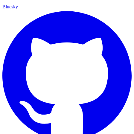
Bluesky