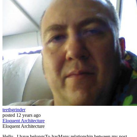
teethgrinder
posted
12 years ago
Eloquent
Architecture
Eloquent
Architecture
Hello , I have belongsTo-hasMany relationship between my post