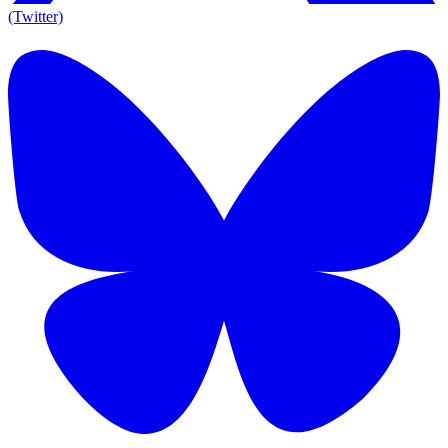
(Twitter)