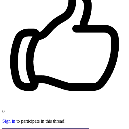
0
Sign in
to participate in this thread!