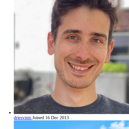
driesvints
Joined 16 Dec 2013