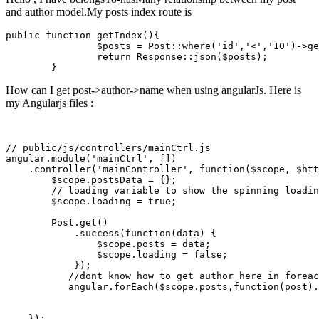
and author model.My posts index route is
public
function
getIndex
(
)
{

$posts
 = 
Post
::
where
(
'id'
,
'<'
,
'10'
)->
ge
return
Response
::
json
(
$posts
);

How can I get post->author->name when using angularJs. Here is
my Angularjs files :
// public/js/controllers/mainCtrl.js

angular.
module
(
'mainCtrl'
, [])

    .controller(
'mainController'
, 
function
(
$scope
, 
$htt
$scope
.postsData = {};

        // loading 
variable
to
 show the spinning loadin
$scope
.loading =
 true
;

        Post.get()

            .success(
function
(data) {

$scope
.posts = data;

$scope
.loading =
 false
;

            });

           //dont know how 
to
 get author here 
in
 foreac
           angular.forEach(
$scope
.posts,
function
(post).
    });
