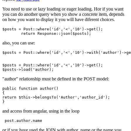
You need to use or lazy loading or eager loading. Hor if you want
you can do another query when yo show a concrete item, depends
on how you want to display it you will have diferent choices.
$posts
 = 
Post
:
:where
(
'id'
,
'<'
,
'10'
)->get();

return
Response
:
:json
(
$posts
also, you can use:
$posts = Post::where
(
'id'
,
'<'
,
'10'
)
->
with
(
'author'
)
->
ge
$posts = Post::where
(
'id'
,
'<'
,
'10'
)
->
get();

$posts->load(
"author" relationship must be defined in the POST model:
public
function
author
()
return
 $
this
->belongsTo(
'Author'
,
'author_id'
);

and access from angular, using in the loop
 post
.author
.name
or if yoy have used the JOIN with author_name or the name you