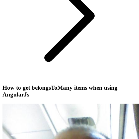
How to get belongsToMany items when using
AngularJs