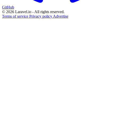
GitHub
© 2026 Laravel.io - All rights reserved.
Terms of service
Privacy policy
Advertise