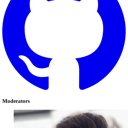
Moderators