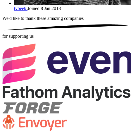
tvbeek
Joined 8 Jan 2018
We'd like to thank these
amazing companies
for supporting us