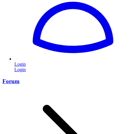
Login
Login
Forum