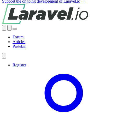
Support the ongoing development of Laravel.io →
Forum
Articles
Pastebin
Register