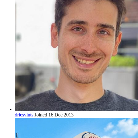
driesvints
Joined 16 Dec 2013