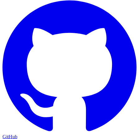
GitHub