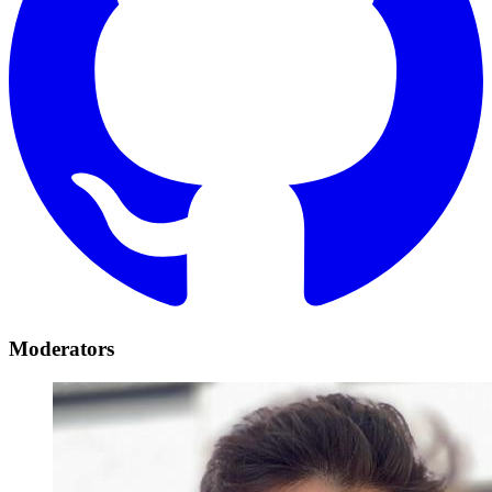
Moderators