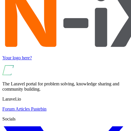
Your logo here?
The Laravel portal for problem solving, knowledge sharing and
community building.
Laravel.io
Forum
Articles
Pastebin
Socials