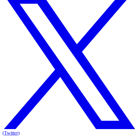
(Twitter)