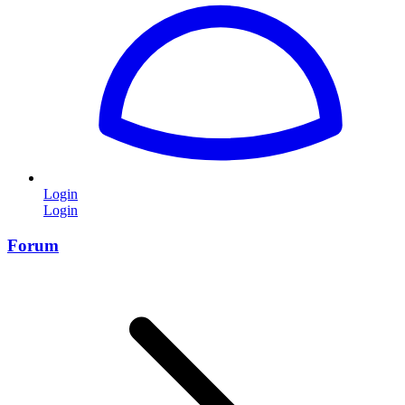
Login
Login
Forum