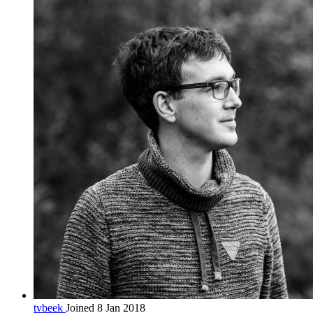
tvbeek
Joined 8 Jan 2018