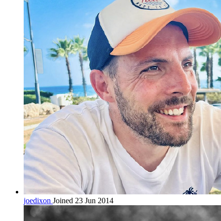
joedixon
Joined 23 Jun 2014