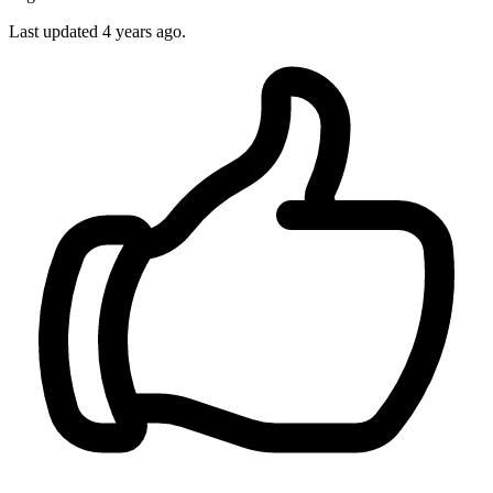
Last updated 4 years ago.