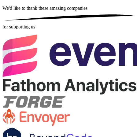
We'd like to thank these
amazing companies
for supporting us