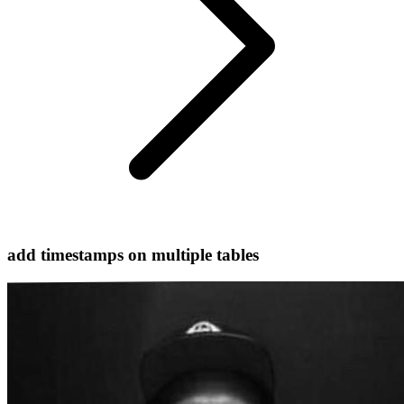
add timestamps on multiple tables