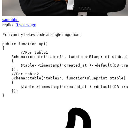
saurabhd
replied
9 years ago
You can try below code at single migration:
public
function
up
()
{	

//For table1
    Schema::create(
'table1'
, 
function
(Blueprint $table)
{

        $table->timestamp(
'created_at'
)->default(DB::ra
    });

//For table2
    Schema::table(
'table2'
, 
function
(Blueprint $table)
{

        $table->timestamp(
'created_at'
)->default(DB::ra
    });
