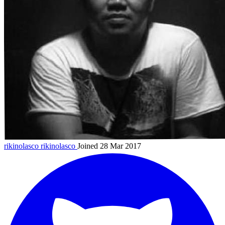
rikinolasco
rikinolasco
Joined 28 Mar 2017