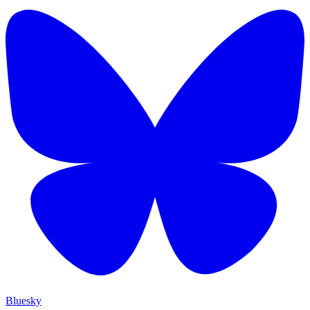
Bluesky