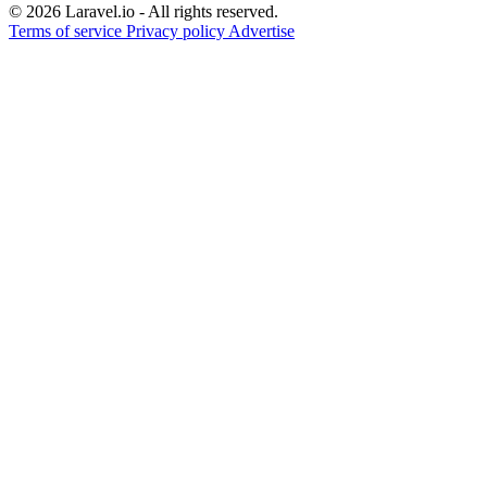
© 2026 Laravel.io - All rights reserved.
Terms of service
Privacy policy
Advertise