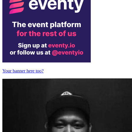
Your banner here too?