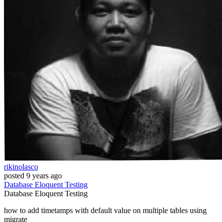
rikinolasco
posted
9 years ago
Database
Eloquent
Testing
Database
Eloquent
Testing
how to add timetamps with default value on multiple tables using
migrate