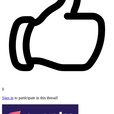
0
Sign in
to participate in this thread!