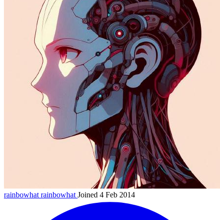
rainbowhat
rainbowhat
Joined 4 Feb 2014