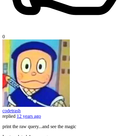
0
codetrash
replied
12 years ago
print the raw query...and see the magic