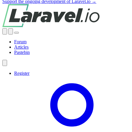
Support the ongoing development of Laravel.io →
Forum
Articles
Pastebin
Register