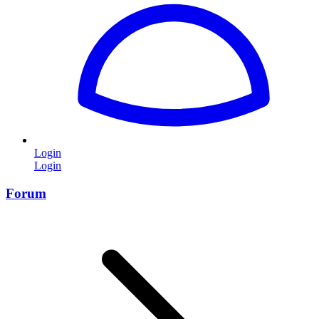
Login
Login
Forum