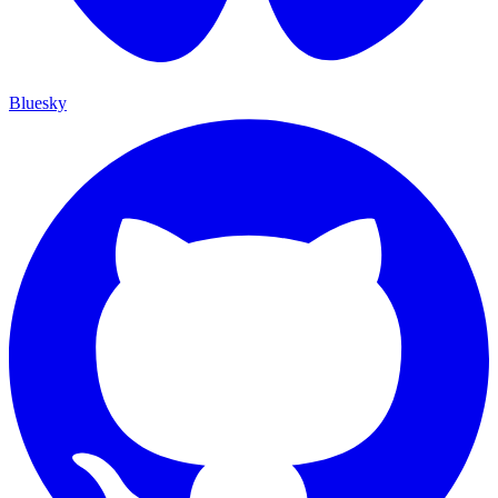
Bluesky