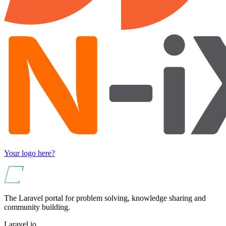
Your logo here?
The Laravel portal for problem solving, knowledge sharing and
community building.
Laravel.io