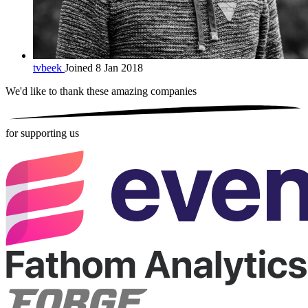
tvbeek
Joined 8 Jan 2018
We'd like to thank these
amazing companies
for supporting us