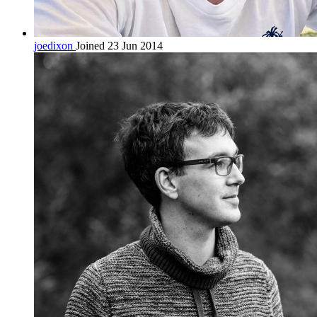
joedixon
Joined 23 Jun 2014