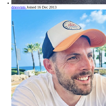
driesvints
Joined 16 Dec 2013