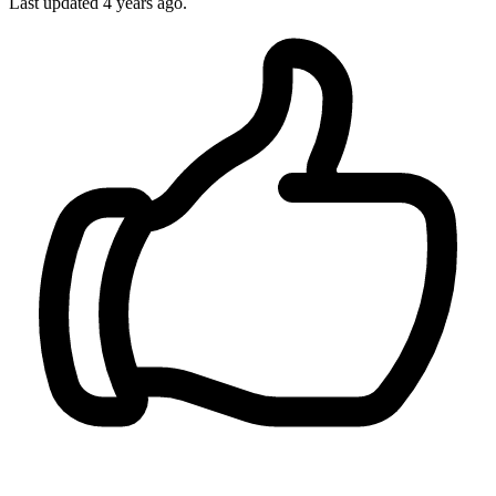
Last updated
4 years ago.