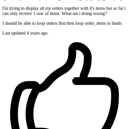
I'm trying to display all my orders together with it's items but so far i
can only receive 1 row of items. What am i doing wrong?
I should be able to loop orders first then loop order_items in blade.
Last updated 4 years ago.