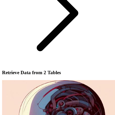
Retrieve Data from 2 Tables