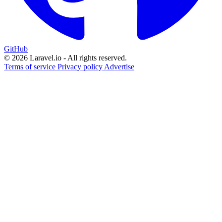
GitHub
© 2026 Laravel.io - All rights reserved.
Terms of service
Privacy policy
Advertise