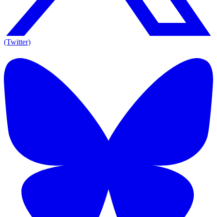
(Twitter)