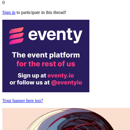
0
Sign in
to participate in this thread!
Your banner here too?