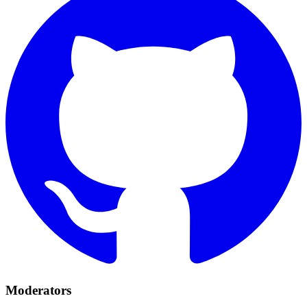
Moderators