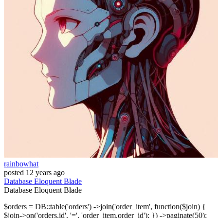
rainbowhat
posted
12 years ago
Database
Eloquent
Blade
Database
Eloquent
Blade
$orders = DB::table('orders') ->join('order_item', function($join) {
$join->on('orders.id', '=', 'order_item.order_id'); }) ->paginate(50);