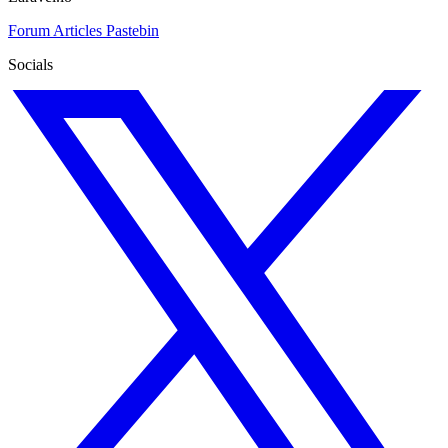
Forum
Articles
Pastebin
Socials