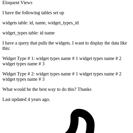
Eloquent
Views
I have the following tables set up
widgets table: id, name, widget_types_id
widget_types table: id name
I have a query that pulls the widgets. I want to display the data like
this:
Widget Type # 1: widget types name # 1 widget types name # 2
widget types name # 3
Widget Type # 2: widget types name # 1 widget types name # 2
widget types name # 3
What would be the best way to do this? Thanks
Last updated 4 years ago.