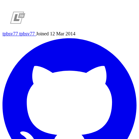
tpbsv77
tpbsv77
Joined 12 Mar 2014