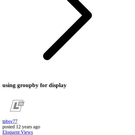
using groupby for display
tpbsv77
posted
12 years ago
Eloquent
Views