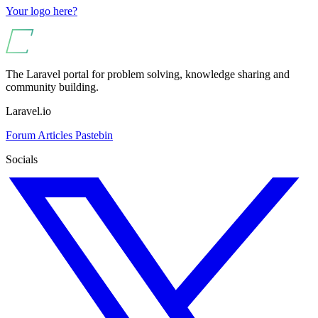
Your logo here?
The Laravel portal for problem solving, knowledge sharing and
community building.
Laravel.io
Forum
Articles
Pastebin
Socials