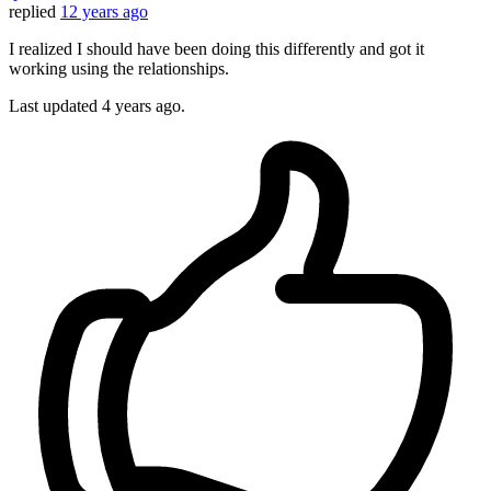
replied
12 years ago
I realized I should have been doing this differently and got it
working using the relationships.
Last updated
4 years ago.