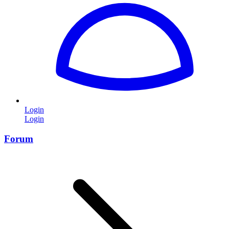
Login
Login
Forum