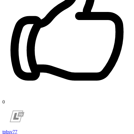
0
tpbsv77