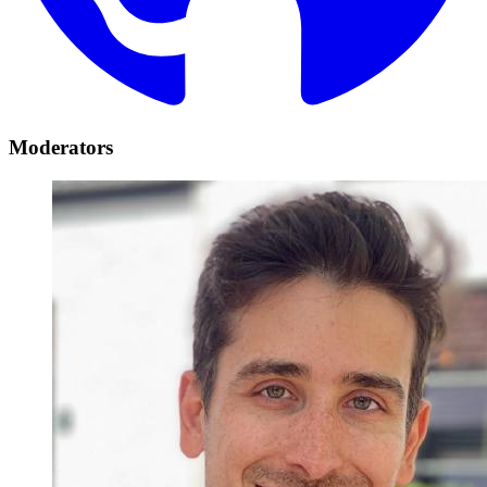
Moderators