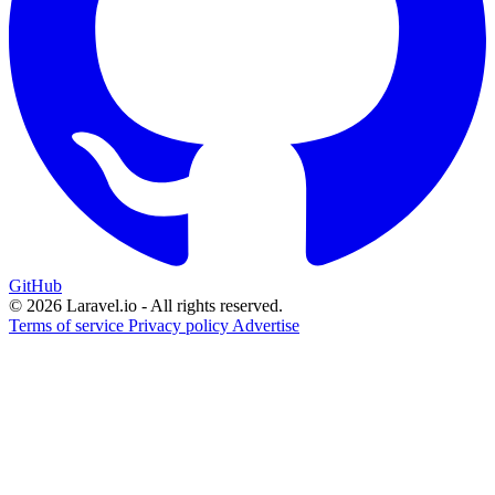
GitHub
© 2026 Laravel.io - All rights reserved.
Terms of service
Privacy policy
Advertise