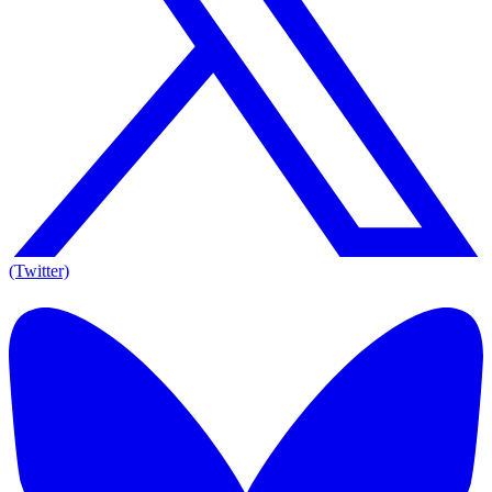
(Twitter)