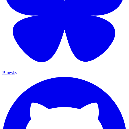
Bluesky