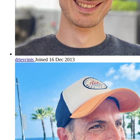
driesvints
Joined 16 Dec 2013