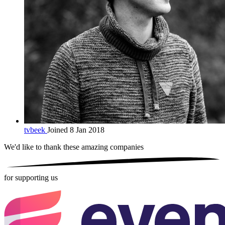
tvbeek
Joined 8 Jan 2018
We'd like to thank these
amazing companies
for supporting us