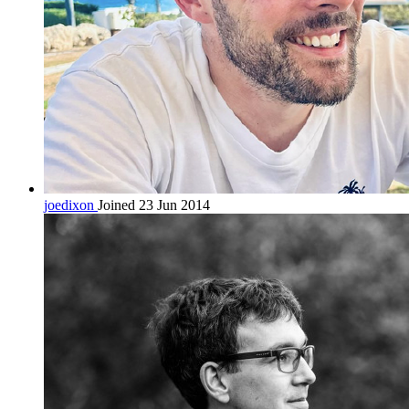
joedixon
Joined 23 Jun 2014