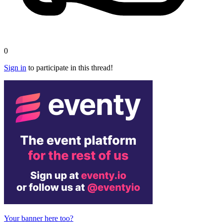
0
Sign in
to participate in this thread!
Your banner here too?