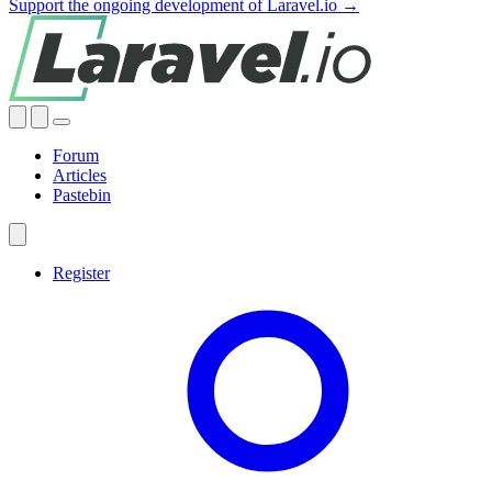
Support the ongoing development of Laravel.io →
Forum
Articles
Pastebin
Register