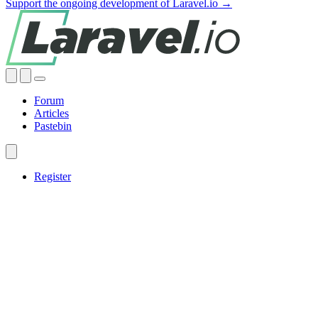
Support the ongoing development of Laravel.io →
Forum
Articles
Pastebin
Register