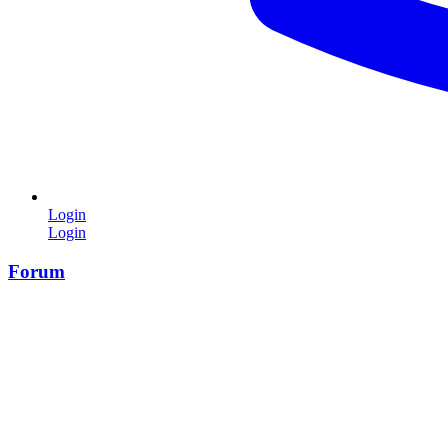
Login
Login
Forum