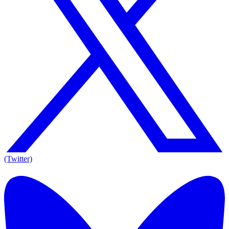
(Twitter)