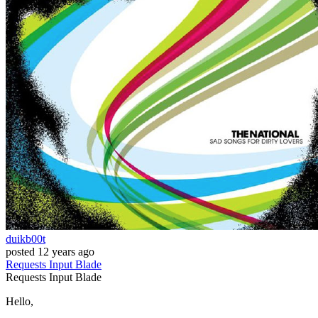
duikb00t
posted
12 years ago
Requests
Input
Blade
Requests
Input
Blade
Hello,