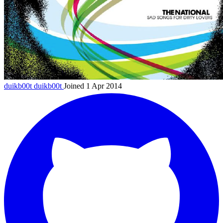
duikb00t
duikb00t
Joined 1 Apr 2014