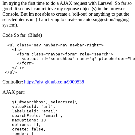
Im trying the first time to do a AJAX request with Laravel. So far so
good. It seems I can retrieve my reponse object(s) in the browser
Console. But Im not able to create a 'roll-out' or anything to put the
selected items in. ( I am trying to create an auto-suggestion/tagging
system).
Code So far: (Blade)
<
ul
class
=
"nav navbar-nav navbar-right"
>
<
li
>
<
form
class
=
"navbar-form"
role
=
"search"
>
<
select
id
=
"searchbox"
name
=
"q"
placeholder
=
"Lo
</
form
>
</
li
>
</
ul
>
Controller:
https://gist.github.com/9909538
AJAX part:
    $(
'#searchbox'
).selectize({

    valueField: 
'url'
,

    labelField: 
'email'
,

    searchField: 
'email'
,

    maxOptions: 
10
,

options
: [],

create
: 
false
,

    render: {
