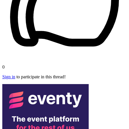
0
Sign in
to participate in this thread!