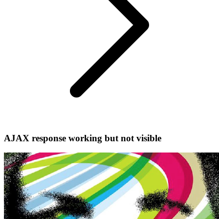
AJAX response working but not visible