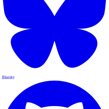
Bluesky