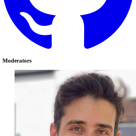
Moderators