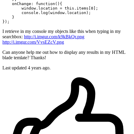
    onChange: 
function
(){

window
.
location
 = this.items[
0
];

        console.log(
window
.
location
);

    }

I retrieve in my console my objects like this when typing in my
searchbox:
http://i.imgur.com/k9kBkQr.png
http://i.imgur.com/VvsEZcV.png
Can anyone help me out how to display any results in my HTML
blade temlate? Thanks!
Last updated 4 years ago.