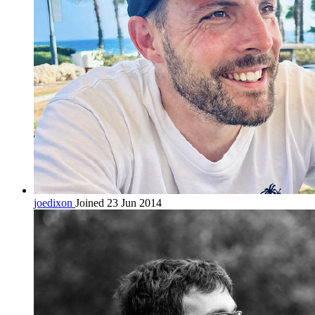
joedixon
Joined 23 Jun 2014