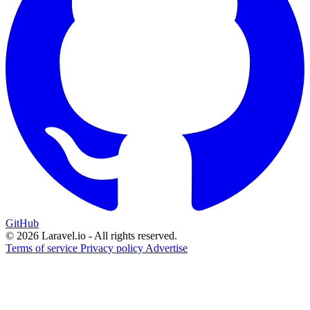
GitHub
© 2026 Laravel.io - All rights reserved.
Terms of service
Privacy policy
Advertise