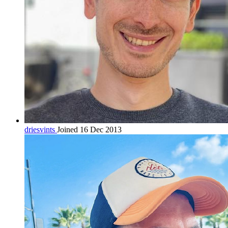
driesvints
Joined 16 Dec 2013