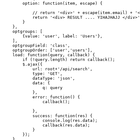
option
: 
function
(item, 
escape
) {

            // 
return
'<div>'
 + 
escape
(item.email) + 
'<
return
'<div> RESULT .... YIHAJHAJJ </div>'
        }

    },

    optgroups: [

        {
value
: 
'user'
, label: 
'Users'
},

    ],

    optgroupField: 
'class'
,

    optgroupOrder: [
'user'
,
'users'
],

load
: 
function
(query, callback) {

if
 (!query.length) 
return
 callback();

        $.ajax({

            url: root+
'/api/search'
,

type
: 
'GET'
,

            dataType: 
'json'
,

            data: {

                q: query

            },

            error: 
function
() {

                callback();

            },

            success: 
function
(res) {

                console.log(res.data);

                callback(res.data);

            }

        });

    },
