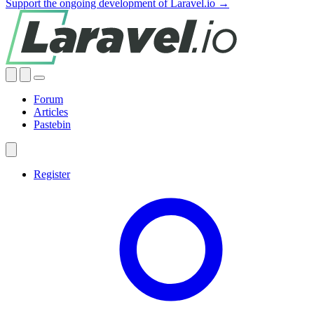
Support the ongoing development of Laravel.io →
Forum
Articles
Pastebin
Register