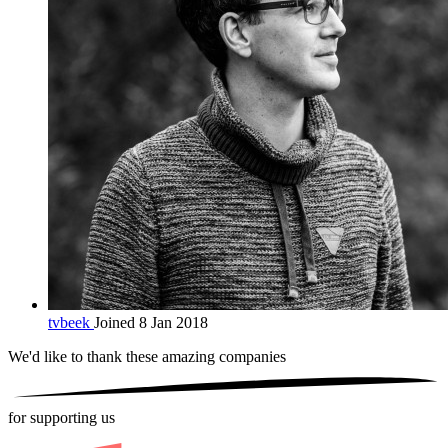
tvbeek
Joined 8 Jan 2018
We'd like to thank these
amazing companies
for supporting us