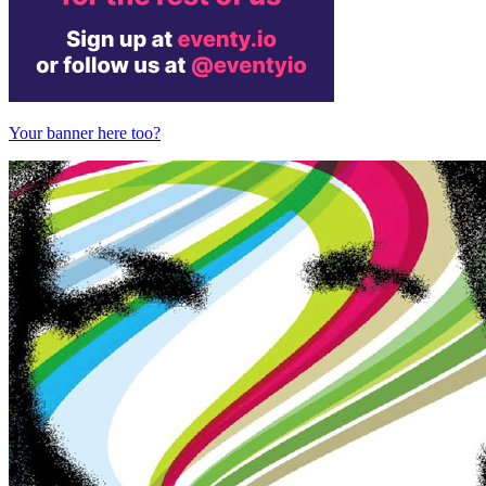
Your banner here too?