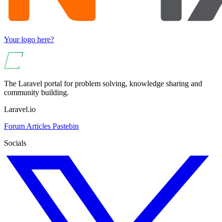
Your logo here?
The Laravel portal for problem solving, knowledge sharing and
community building.
Laravel.io
Forum
Articles
Pastebin
Socials