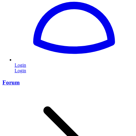
Login
Login
Forum