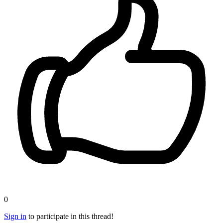
0
Sign in
to participate in this thread!