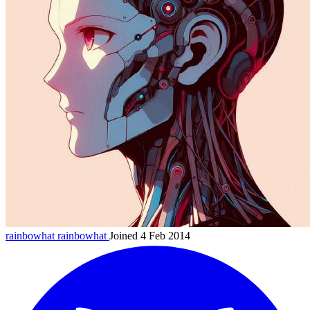
rainbowhat
rainbowhat
Joined 4 Feb 2014