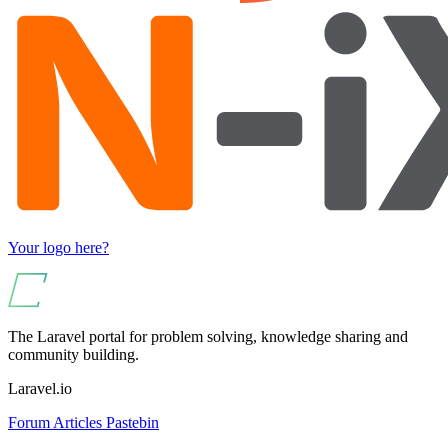
Your logo here?
The Laravel portal for problem solving, knowledge sharing and
community building.
Laravel.io
Forum
Articles
Pastebin