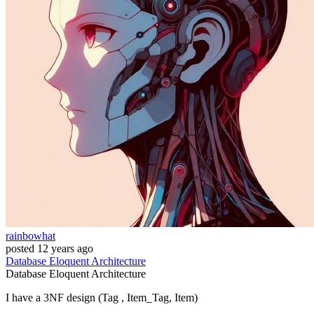
rainbowhat
posted
12 years ago
Database
Eloquent
Architecture
Database
Eloquent
Architecture
I have a 3NF design (Tag , Item_Tag, Item)