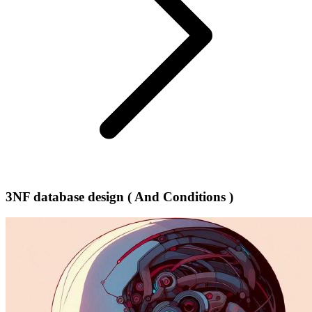
3NF database design ( And Conditions )