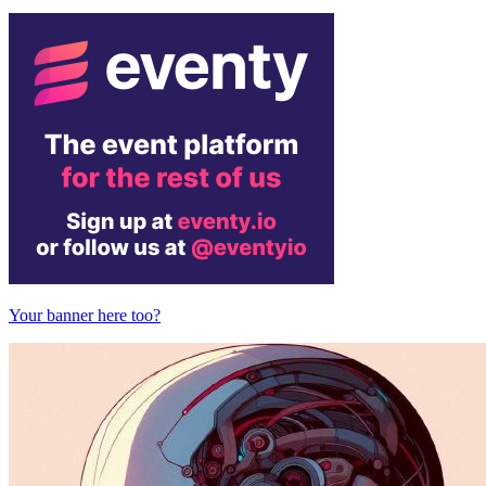
Your banner here too?