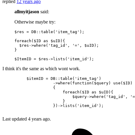
replied
12 years ago
allmyitjason
said:
Otherwise maybe try:
$res = DB
::table
(
'item_tag'
);

foreach($ID as $uID){

  $res->
where
(
'tag_id'
, 
'='
, $uID);

}

$ItemID = $res->lists(
'item_id'
I think it's the same as which wont work.
$itemID
 = DB::table(
'item_tag'
)

                     ->
where
(
function
(
$query
) use(
$ID
)

                     {

                         foreach(
$ID
as
$uID
){

$query-
>
where
(
'tag_id'
, 
'=
                         }

                     })->lists(
'item_id'
);

Last updated
4 years ago.