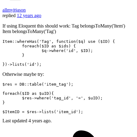
allmyitjason
replied
12 years ago
If using Eloquent this should work: Tag belongsToMany('Item')
Item belongsToMany('Tag')
Item::whereHas(
'Tag'
, 
function
(
$q
) use (
$ID
) {

	foreach(
$ID
as
$ids
) {

$q-
>
where
(
'id'
, 
$ID
);

	}

})->lists(
'id'
Otherwise maybe try:
$res = DB
::table
(
'item_tag'
);

foreach($ID as $uID){

	$res->
where
(
'tag_id'
, 
'='
, $uID);

}

$ItemID = $res->lists(
'item_id'
Last updated
4 years ago.