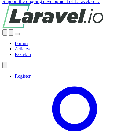
Support the ongoing development of Laravel.io →
Forum
Articles
Pastebin
Register