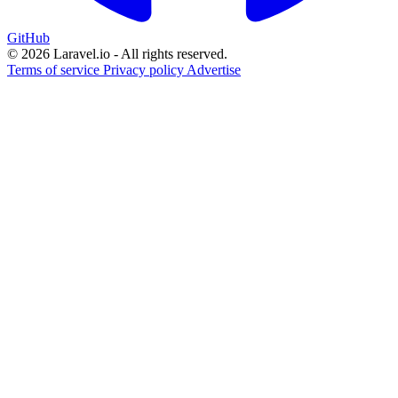
GitHub
© 2026 Laravel.io - All rights reserved.
Terms of service
Privacy policy
Advertise