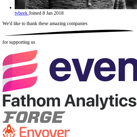
tvbeek
Joined 8 Jan 2018
We'd like to thank these
amazing companies
for supporting us