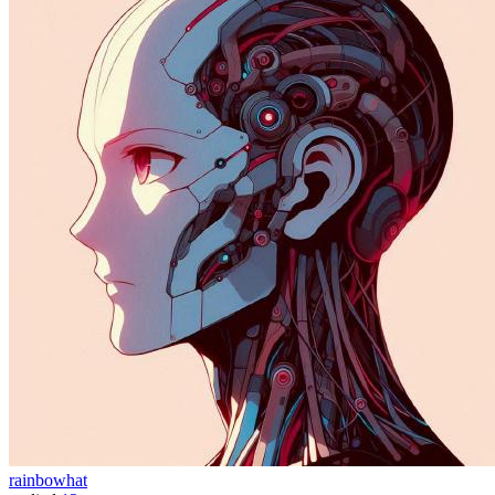
rainbowhat