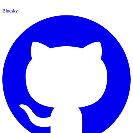
Bluesky