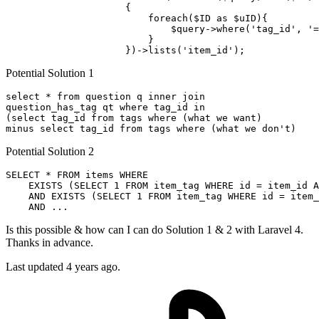
                     {

                         foreach(
$ID
as
$uID
){

$query-
>
where
(
'tag_id'
, 
'=
                         }

                     })->lists(
'item_id'
Potential Solution 1
select
 * 
from
 question q 
inner
join
question_has_tag qt 
where
 tag_id 
in
(
select
 tag_id 
from
 tags 
where
minus
select
 tag_id 
from
 tags 
where
 (what we don
Potential Solution 2
SELECT
 * 
FROM
 items 
WHERE
EXISTS
 (
SELECT
1
FROM
 item_tag 
WHERE
 id = item_id 
A
AND
EXISTS
 (
SELECT
1
FROM
 item_tag 
WHERE
 id = item_
AND
Is this possible & how can I can do Solution 1 & 2 with Laravel 4.
Thanks in advance.
Last updated 4 years ago.