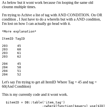
As below but it wont work because i'm looping the same old
cloumn multiple times.
I'm trying to Achive a list of tag with AND CONDITION. On OR
condition , I Just have to do a whereIn but with a AND condition,
I'm lost on how I can actually go head with it.
*More explanation*
ItemID TagID

203     45

203     60

203     61

204     45

204     50

204     51

Let's say I'm trying to get all ItemID Where Tag = 45 and tag =
60(And Condition)
This is my currently code and it wont work.
$itemID
 = DB::table(
'item_tag'
)

                     ->
where
(
function
(
$query
) use(
$ID
)
