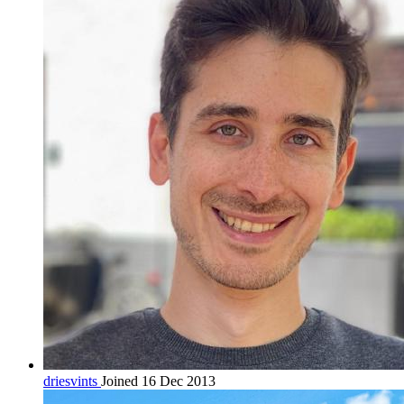
driesvints
Joined 16 Dec 2013