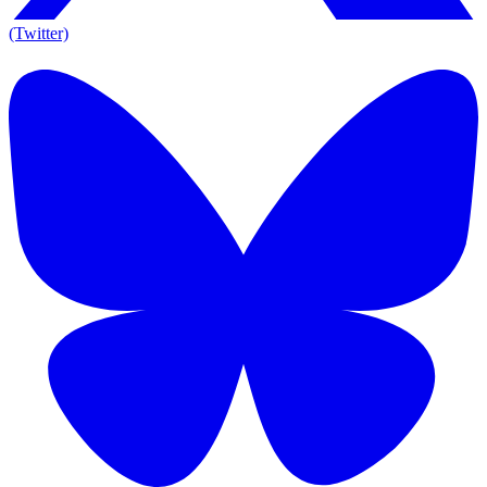
(Twitter)