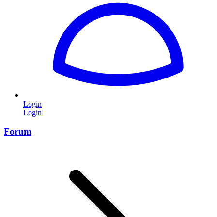
Login
Login
Forum