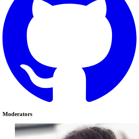
Moderators