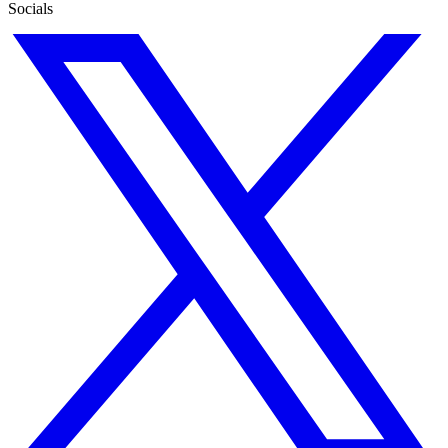
Socials