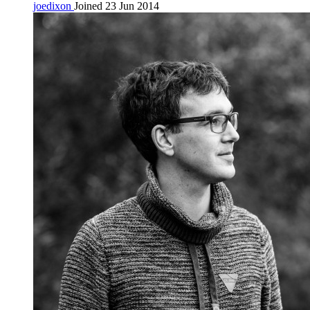
joedixon
Joined 23 Jun 2014