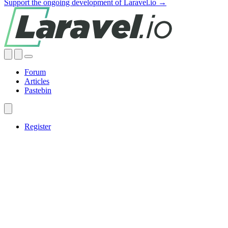
Support the ongoing development of Laravel.io →
Forum
Articles
Pastebin
Register