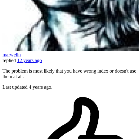
marwelln
replied
12 years ago
The problem is most likely that you have wrong index or doesn't use
them at all.
Last updated
4 years ago.