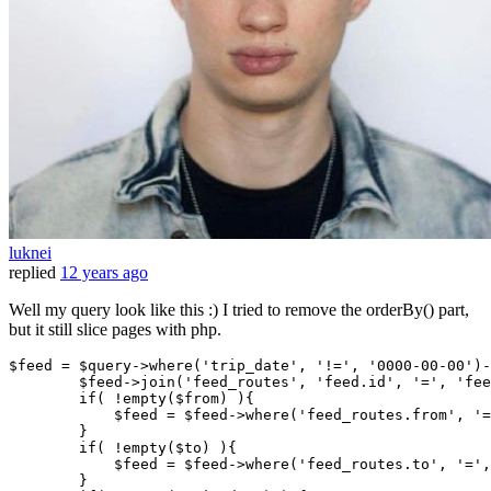
luknei
replied
12 years ago
Well my query look like this :) I tried to remove the orderBy() part,
but it still slice pages with php.
$feed
 = 
$query-
>
where
(
'trip_date'
, 
'!='
, 
'0000-00-00'
)-
$feed-
>join(
'feed_routes'
, 
'feed.id'
, 
'='
, 
'fee
if
( 
!empty
(
$from
) ){

$feed
 = 
$feed-
>
where
(
'feed_routes.from'
, 
'=
        }

if
( 
!empty
(
$to
) ){

$feed
 = 
$feed-
>
where
(
'feed_routes.to'
, 
'='
,
        }
