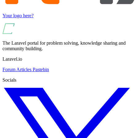
Your logo here?
The Laravel portal for problem solving, knowledge sharing and
community building.
Laravel.io
Forum
Articles
Pastebin
Socials