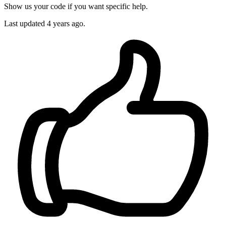
Show us your code if you want specific help.
Last updated
4 years ago.