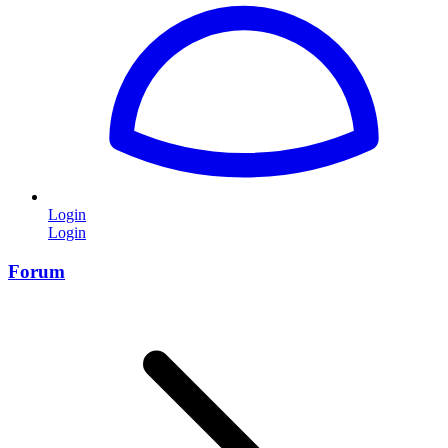
Login
Login
Forum