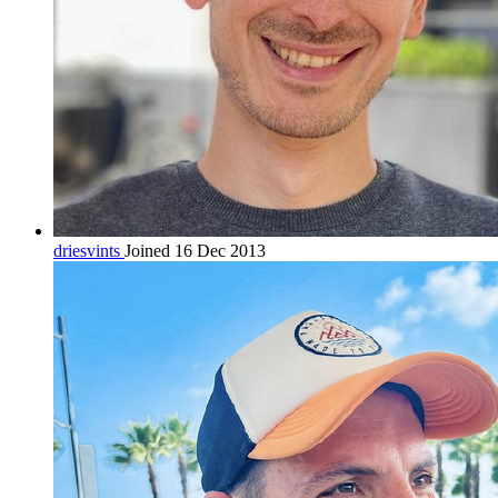
driesvints
Joined 16 Dec 2013