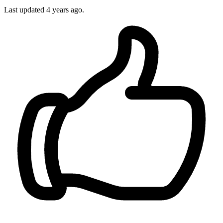
Last updated
4 years ago.