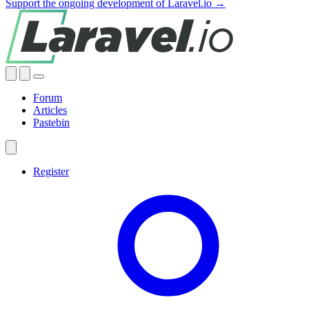
Support the ongoing development of Laravel.io →
Forum
Articles
Pastebin
Register