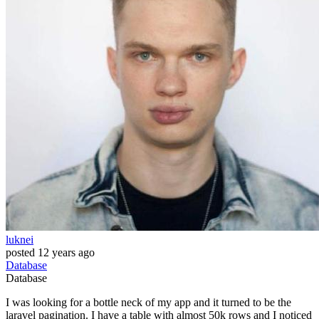
luknei
posted
12 years ago
Database
Database
I was looking for a bottle neck of my app and it turned to be the
laravel pagination. I have a table with almost 50k rows and I noticed