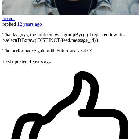
luknei
replied
12 years ago
Thanks guys, the problem was groupBy() :) I replaced it with -
>select(DB::raw('DISTINCT(feed.message_id)')
The performance gain with 50k rows is ~4x :)
Last updated
4 years ago.