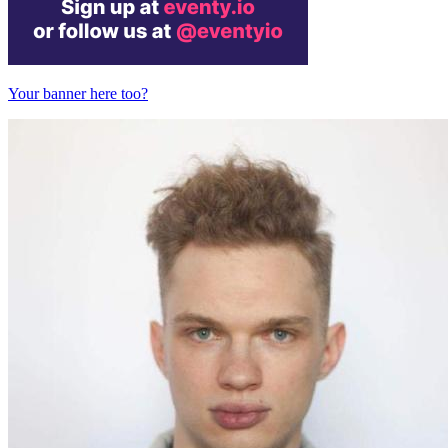
Your banner here too?