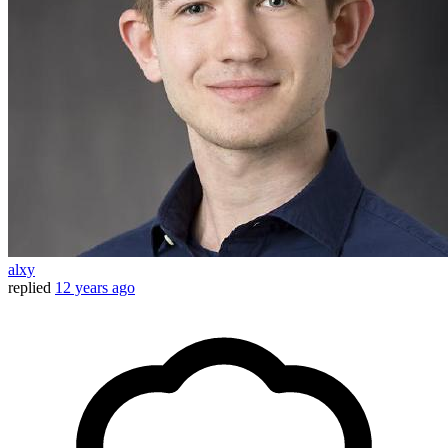
alxy
replied
12 years ago