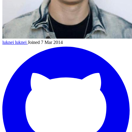
luknei
luknei
Joined 7 Mar 2014