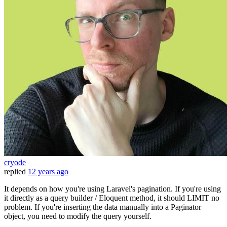
cryode
replied
12 years ago
It depends on how you're using Laravel's pagination. If you're using
it directly as a query builder / Eloquent method, it should LIMIT no
problem. If you're inserting the data manually into a Paginator
object, you need to modify the query yourself.