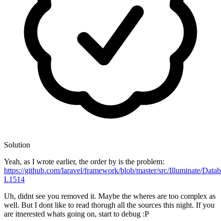
Solution
Yeah, as I wrote earlier, the order by is the problem:
https://github.com/laravel/framework/blob/master/src/Illuminate/Dat
L1514
Uh, didnt see you removed it. Maybe the wheres are too complex as
well. But I dont like to read thorugh all the sources this night. If you
are itnerested whats going on, start to debug :P