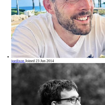
joedixon
Joined 23 Jun 2014