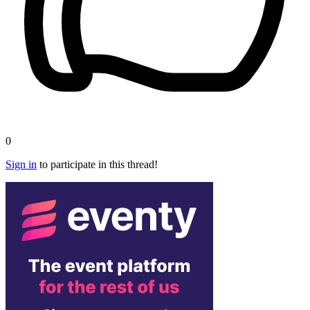
0
Sign in
to participate in this thread!