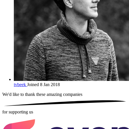
tvbeek
Joined 8 Jan 2018
We'd like to thank these
amazing companies
for supporting us