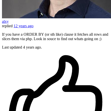
alxy
replied
12 years ago
If you have a ORDER BY (or sth like) clause it fetches all rows and
slices them via php. Look in souce to find out whats going on ;)
Last updated
4 years ago.