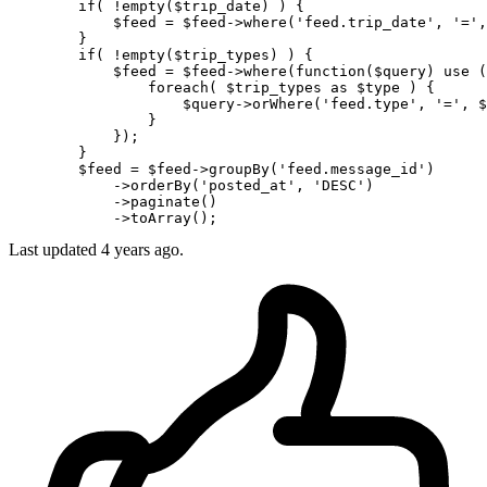
if
( 
!empty
(
$trip_date
) ) {

$feed
 = 
$feed-
>
where
(
'feed.trip_date'
, 
'='
,
        }

if
( 
!empty
(
$trip_types
) ) {

$feed
 = 
$feed-
>
where
(
function
(
$query
) use (
                foreach( 
$trip_types
as
$type
 ) {

$query-
>orWhere(
'feed.type'
, 
'='
, 
$
                }

            });

        }

$feed
 = 
$feed-
>groupBy(
'feed.message_id'
)

            ->orderBy(
'posted_at'
, 
'DESC'
)

            ->paginate()

Last updated
4 years ago.