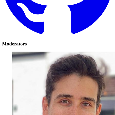
Moderators