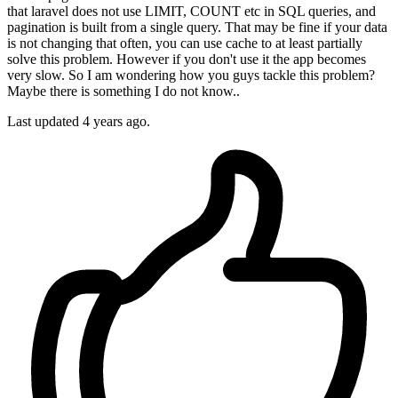
that laravel does not use LIMIT, COUNT etc in SQL queries, and
pagination is built from a single query. That may be fine if your data
is not changing that often, you can use cache to at least partially
solve this problem. However if you don't use it the app becomes
very slow. So I am wondering how you guys tackle this problem?
Maybe there is something I do not know..
Last updated 4 years ago.