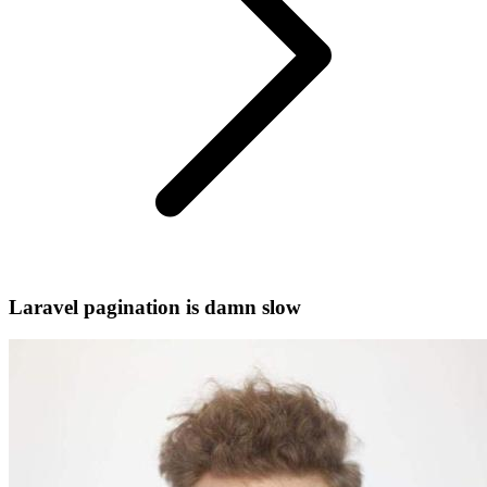
Laravel pagination is damn slow