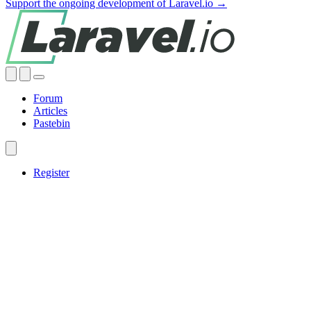
Support the ongoing development of Laravel.io →
Forum
Articles
Pastebin
Register