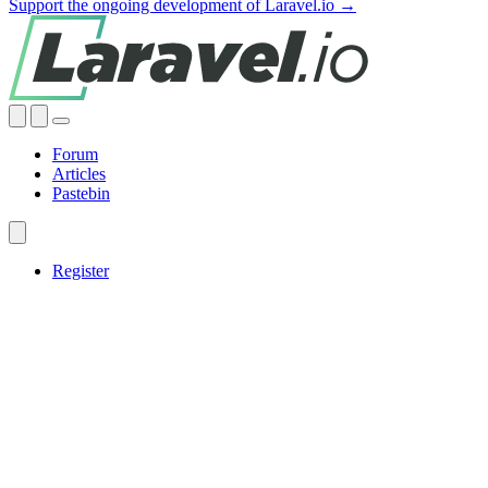
Support the ongoing development of Laravel.io →
Forum
Articles
Pastebin
Register