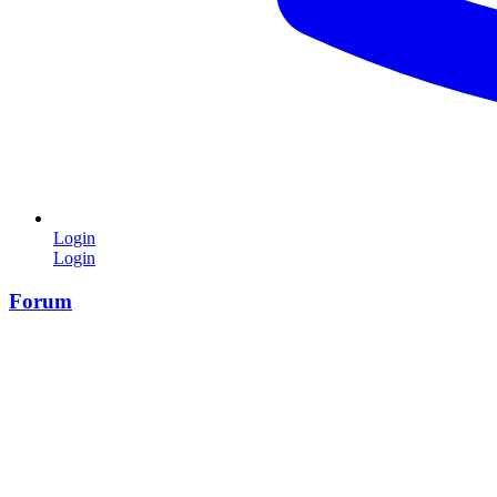
Login
Login
Forum