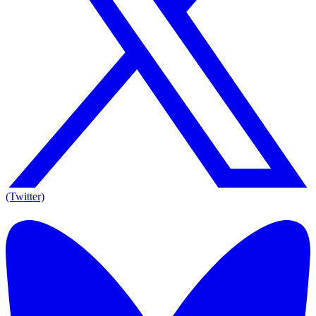
(Twitter)