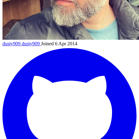
dusty909
dusty909
Joined 6 Apr 2014