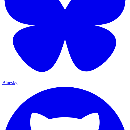
Bluesky