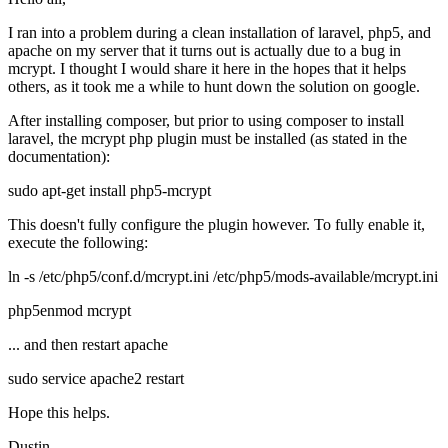
I ran into a problem during a clean installation of laravel, php5, and
apache on my server that it turns out is actually due to a bug in
mcrypt. I thought I would share it here in the hopes that it helps
others, as it took me a while to hunt down the solution on google.
After installing composer, but prior to using composer to install
laravel, the mcrypt php plugin must be installed (as stated in the
documentation):
sudo apt-get install php5-mcrypt
This doesn't fully configure the plugin however. To fully enable it,
execute the following:
ln -s /etc/php5/conf.d/mcrypt.ini /etc/php5/mods-available/mcrypt.ini
php5enmod mcrypt
... and then restart apache
sudo service apache2 restart
Hope this helps.
Dustin