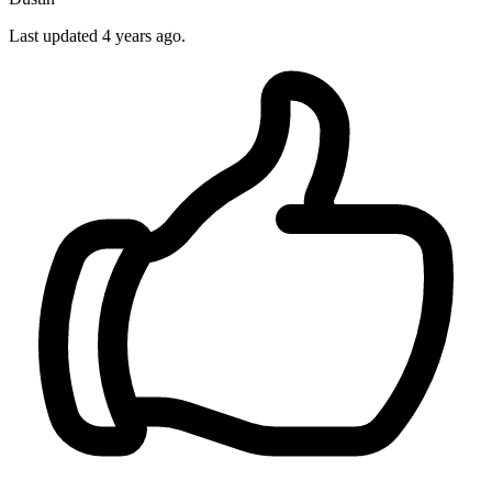
Last updated 4 years ago.