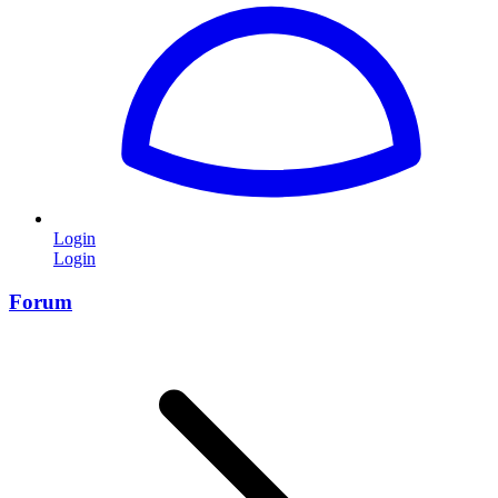
Login
Login
Forum