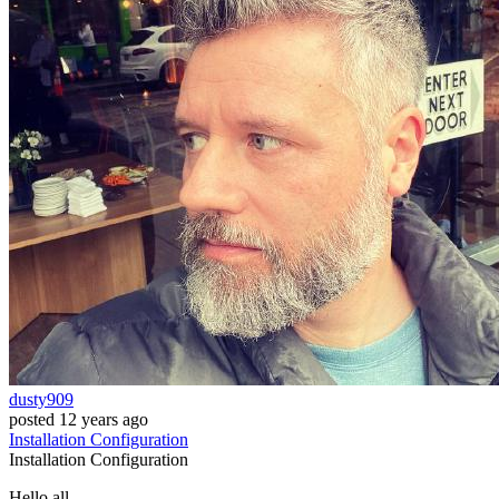
dusty909
posted
12 years ago
Installation
Configuration
Installation
Configuration
Hello all,