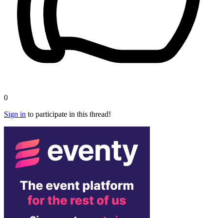
0
Sign in
to participate in this thread!