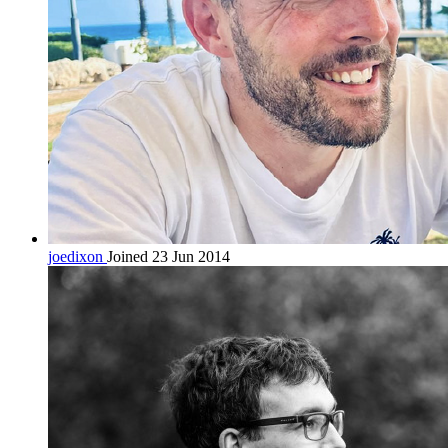
joedixon
Joined 23 Jun 2014