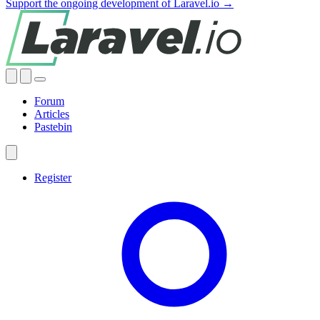
Support the ongoing development of Laravel.io →
Forum
Articles
Pastebin
Register