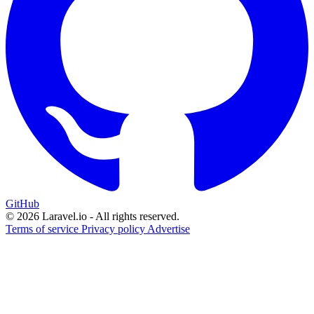
GitHub
© 2026 Laravel.io - All rights reserved.
Terms of service
Privacy policy
Advertise