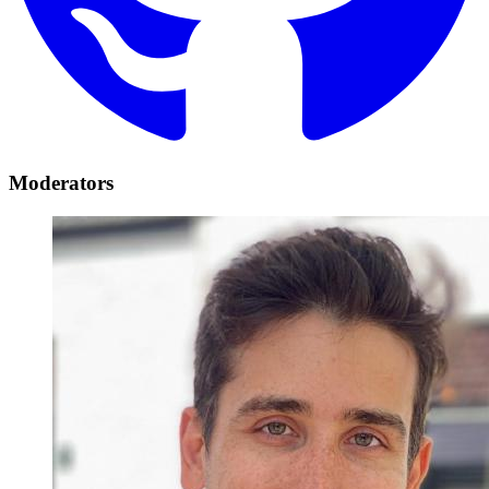
Moderators