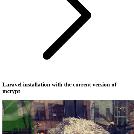
Laravel installation with the current version of
mcrypt