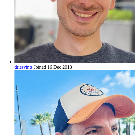
driesvints
Joined 16 Dec 2013