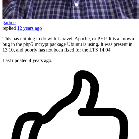
garbee
replied
12 years ago
This has nothing to do with Laravel, Apache, or PHP. It is a known
bug in the php5-mcrypt package Ubuntu is using. It was present in
13.10, and poorly has not been fixed for the LTS 14.04.
Last updated
4 years ago.