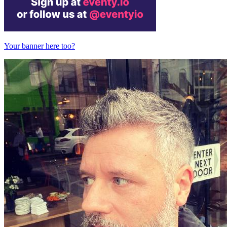
Your banner here too?