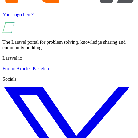
Your logo here?
The Laravel portal for problem solving, knowledge sharing and
community building.
Laravel.io
Forum
Articles
Pastebin
Socials