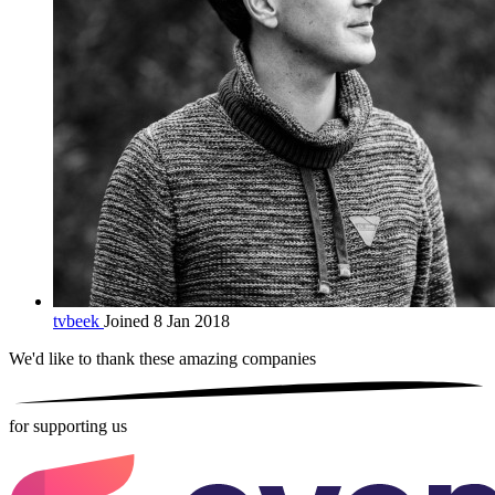
tvbeek
Joined 8 Jan 2018
We'd like to thank these
amazing companies
for supporting us