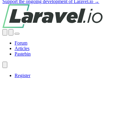
Support the ongoing development of Laravel.io →
Forum
Articles
Pastebin
Register