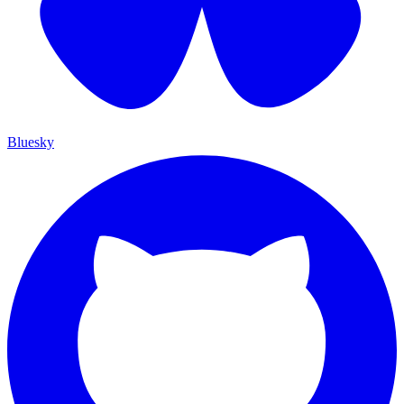
Bluesky