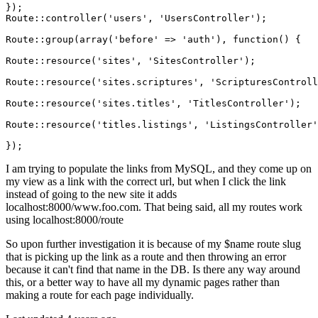
});

Route::controller(
'users'
, 
'UsersController'
);

Route::group(
array
(
'before'
 => 
'auth'
), 
function
()
{

Route::resource(
'sites'
, 
'SitesController'
);

Route::resource(
'sites.scriptures'
, 
'ScripturesControll
Route::resource(
'sites.titles'
, 
'TitlesController'
);

Route::resource(
'titles.listings'
, 
'ListingsController'
I am trying to populate the links from MySQL, and they come up on
my view as a link with the correct url, but when I click the link
instead of going to the new site it adds
localhost:8000/www.foo.com. That being said, all my routes work
using localhost:8000/route
So upon further investigation it is because of my $name route slug
that is picking up the link as a route and then throwing an error
because it can't find that name in the DB. Is there any way around
this, or a better way to have all my dynamic pages rather than
making a route for each page individually.