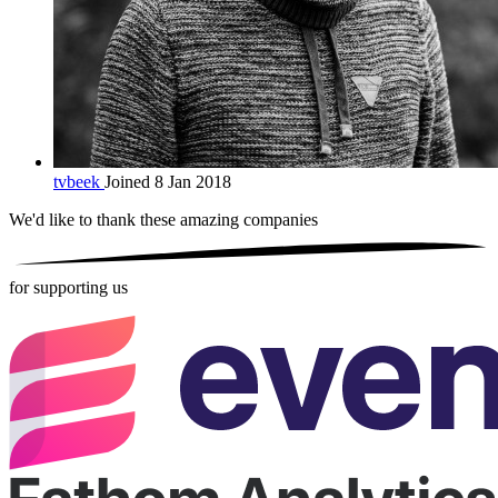
tvbeek
Joined 8 Jan 2018
We'd like to thank these
amazing companies
for supporting us