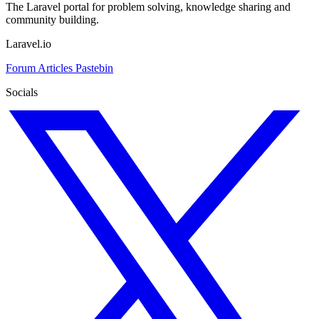
The Laravel portal for problem solving, knowledge sharing and
community building.
Laravel.io
Forum
Articles
Pastebin
Socials