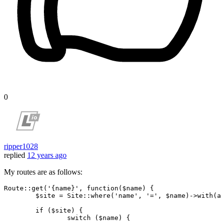
0
ripper1028
replied
12 years ago
My routes are as follows:
Route::get(
'{name}'
, 
function
($name)
{

	$site = Site::where(
'name'
, 
'='
, $name)->with(
a
if
 ($site) {

switch
 ($name) {
