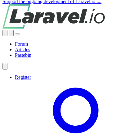
Support the ongoing development of Laravel.io →
Forum
Articles
Pastebin
Register