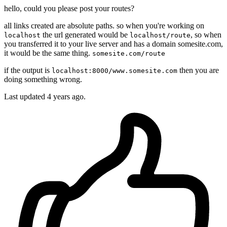
hello, could you please post your routes?
all links created are absolute paths. so when you're working on
the url generated would be
, so when
localhost
localhost/route
you transferred it to your live server and has a domain somesite.com,
it would be the same thing.
somesite.com/route
if the output is
then you are
localhost:8000/www.somesite.com
doing something wrong.
Last updated
4 years ago.