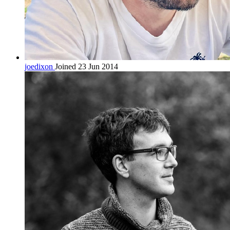
joedixon
Joined 23 Jun 2014