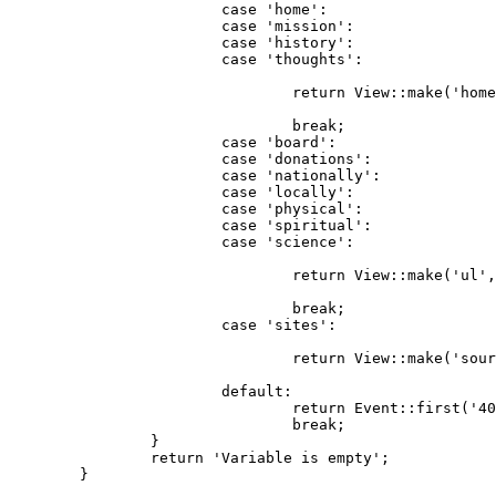
case
'home'
:

case
'mission'
:

case
'history'
:	

case
'thoughts'
:

return
 View::make(
'home
break
;

case
'board'
:

case
'donations'
:

case
'nationally'
:

case
'locally'
:

case
'physical'
:

case
'spiritual'
:

case
'science'
:

return
 View::make(
'ul'
,
break
;

case
'sites'
:

return
 View::make(
'sour
default
:

return
 Event::first(
'40
break
;

		}

return
'Variable is empty'
;

	}
