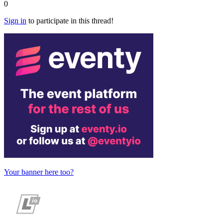
0
Sign in
to participate in this thread!
Your banner here too?