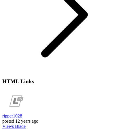
HTML Links
ripper1028
posted
12 years ago
Views
Blade