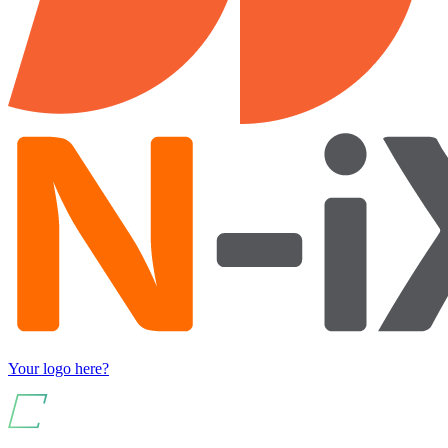
Your logo here?