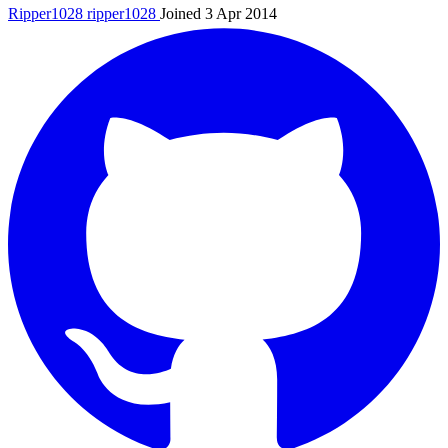
Ripper1028
ripper1028
Joined 3 Apr 2014