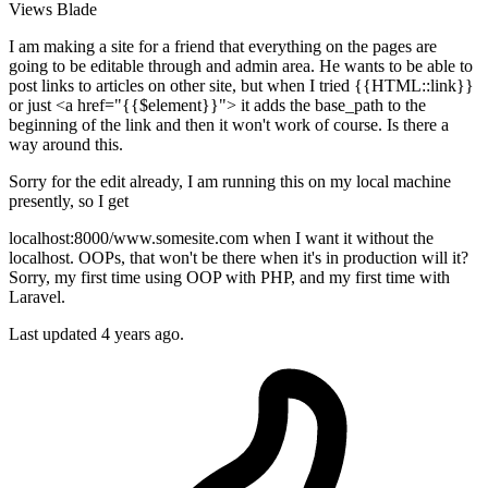
Views
Blade
I am making a site for a friend that everything on the pages are
going to be editable through and admin area. He wants to be able to
post links to articles on other site, but when I tried {{HTML::link}}
or just <a href="{{$element}}"> it adds the base_path to the
beginning of the link and then it won't work of course. Is there a
way around this.
Sorry for the edit already, I am running this on my local machine
presently, so I get
localhost:8000/www.somesite.com when I want it without the
localhost. OOPs, that won't be there when it's in production will it?
Sorry, my first time using OOP with PHP, and my first time with
Laravel.
Last updated 4 years ago.