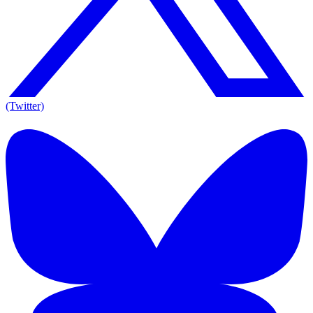
(Twitter)