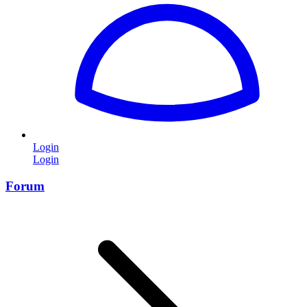
Login
Login
Forum