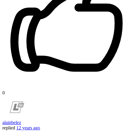
0
alainbelez
replied
12 years ago