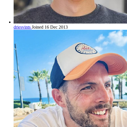
driesvints
Joined 16 Dec 2013