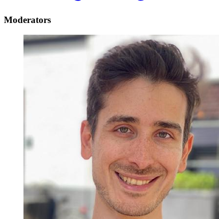
Moderators