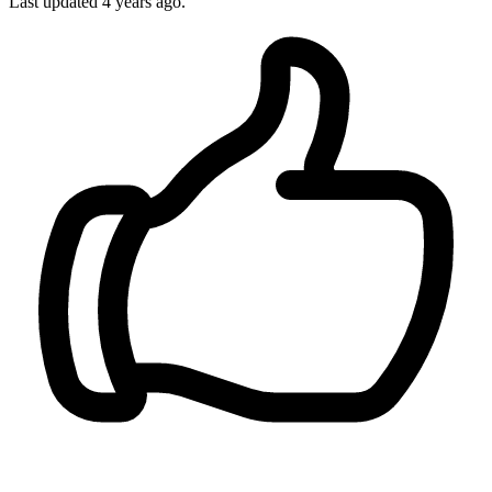
Last updated
4 years ago.