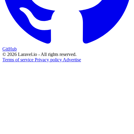
GitHub
© 2026 Laravel.io - All rights reserved.
Terms of service
Privacy policy
Advertise