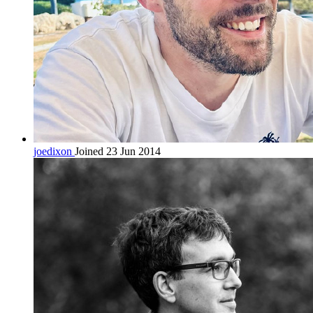
joedixon
Joined 23 Jun 2014