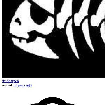
devsharpen
replied
12 years ago