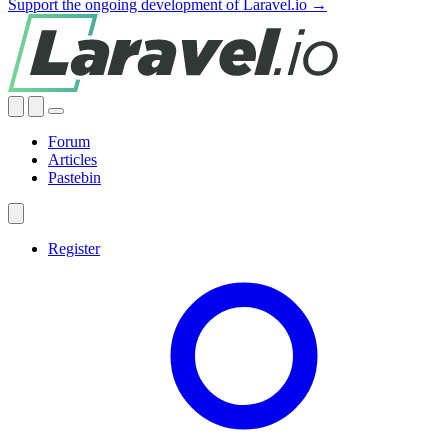
Support the ongoing development of Laravel.io →
Forum
Articles
Pastebin
Register