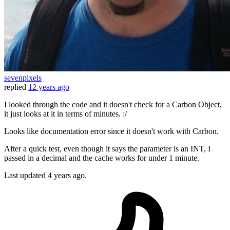
sevenpixels
replied
12 years ago
I looked through the code and it doesn't check for a Carbon Object,
it just looks at it in terms of minutes. :/
Looks like documentation error since it doesn't work with Carbon.
After a quick test, even though it says the parameter is an INT, I
passed in a decimal and the cache works for under 1 minute.
Last updated
4 years ago.