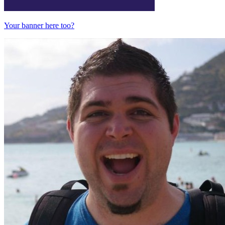
Your banner here too?