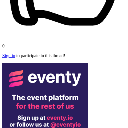
0
Sign in
to participate in this thread!