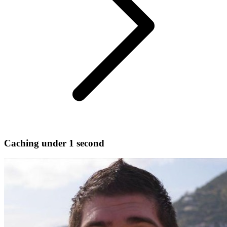
Caching under 1 second