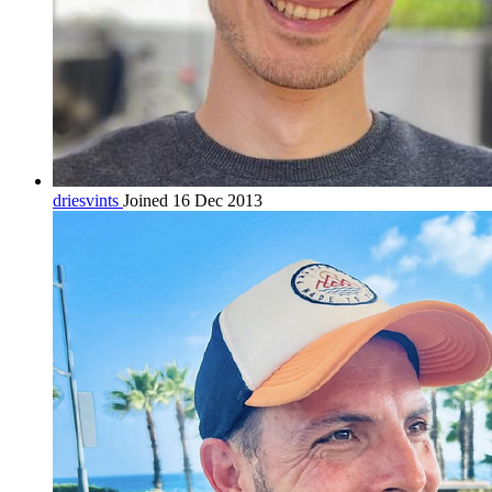
driesvints
Joined 16 Dec 2013