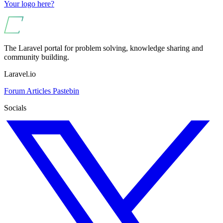
Your logo here?
The Laravel portal for problem solving, knowledge sharing and
community building.
Laravel.io
Forum
Articles
Pastebin
Socials