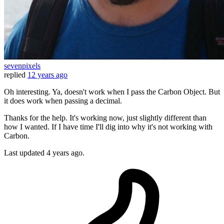
sevenpixels
replied
12 years ago
Oh interesting. Ya, doesn't work when I pass the Carbon Object. But
it does work when passing a decimal.
Thanks for the help. It's working now, just slightly different than
how I wanted. If I have time I'll dig into why it's not working with
Carbon.
Last updated
4 years ago.