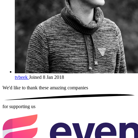
tvbeek
Joined 8 Jan 2018
We'd like to thank these
amazing companies
for supporting us