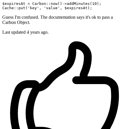
$expiresAt = Carbon
::now
()->addMinutes(
10
Cache
::put
(
'key'
, 
'value'
Guess I'm confused. The documentation says it's ok to pass a
Carbon Object.
Last updated
4 years ago.