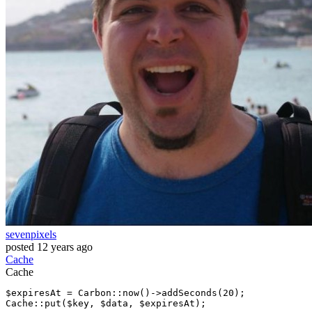
sevenpixels
posted
12 years ago
Cache
Cache
$expiresAt = Carbon
::now
()->addSeconds(
20
Cache
::put