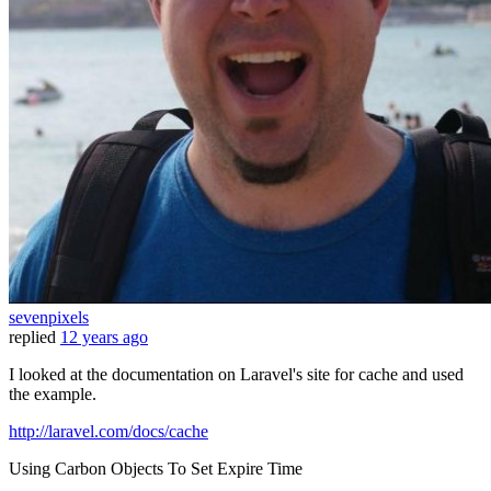
sevenpixels
replied
12 years ago
I looked at the documentation on Laravel's site for cache and used
the example.
http://laravel.com/docs/cache
Using Carbon Objects To Set Expire Time