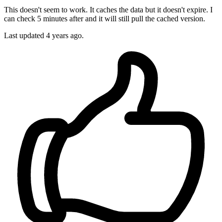
This doesn't seem to work. It caches the data but it doesn't expire. I
can check 5 minutes after and it will still pull the cached version.
Last updated 4 years ago.