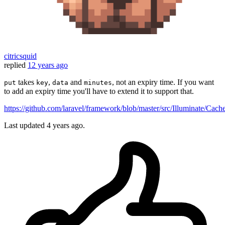
citricsquid
replied
12 years ago
takes
,
and
, not an expiry time. If you want
put
key
data
minutes
to add an expiry time you'll have to extend it to support that.
https://github.com/laravel/framework/blob/master/src/Illuminate/Cac
Last updated
4 years ago.