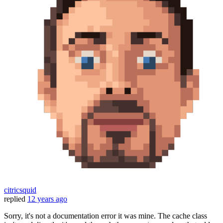
citricsquid
replied
12 years ago
Sorry, it's not a documentation error it was mine. The cache class