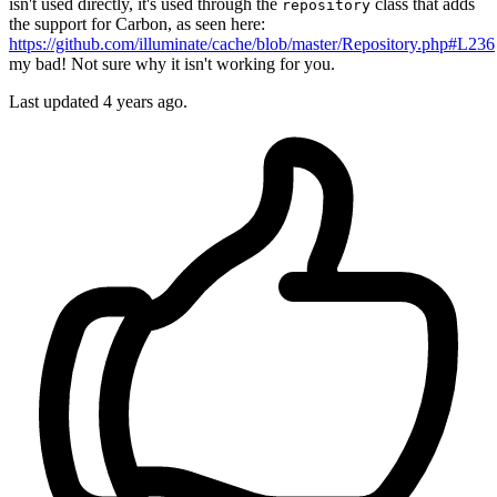
isn't used directly, it's used through the
class that adds
repository
the support for Carbon, as seen here:
https://github.com/illuminate/cache/blob/master/Repository.php#L236
my bad! Not sure why it isn't working for you.
Last updated
4 years ago.