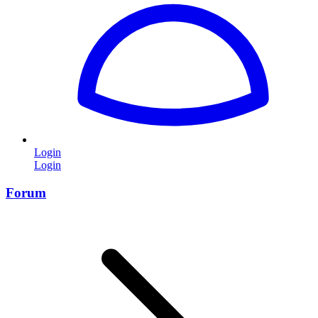
Login
Login
Forum