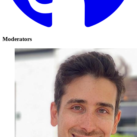
Moderators