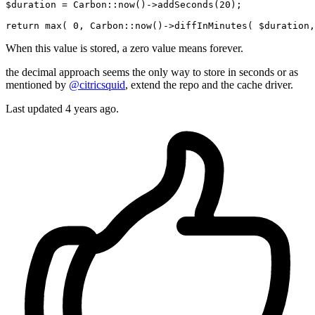
$duration = Carbon::now
()
->
addSeconds(
20
);

return
 max
( 
0
, Carbon::now()->diffInMinutes( $duration,
When this value is stored, a zero value means forever.
the decimal approach seems the only way to store in seconds or as
mentioned by
@citricsquid
, extend the repo and the cache driver.
Last updated
4 years ago.