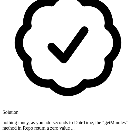
Solution
nothing fancy, as you add seconds to DateTime, the "getMinutes"
method in Repo return a zero value ...