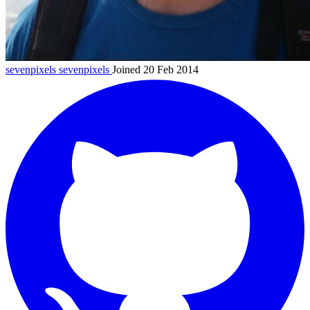
sevenpixels
sevenpixels
Joined 20 Feb 2014