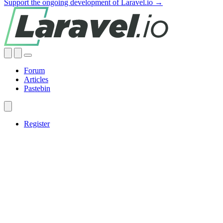
Support the ongoing development of Laravel.io →
Forum
Articles
Pastebin
Register