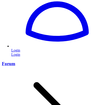
Login
Login
Forum