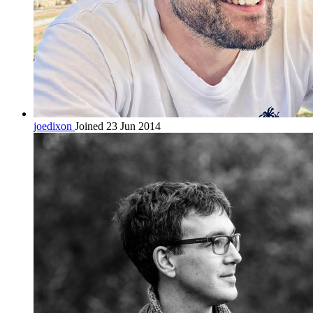
joedixon
Joined 23 Jun 2014