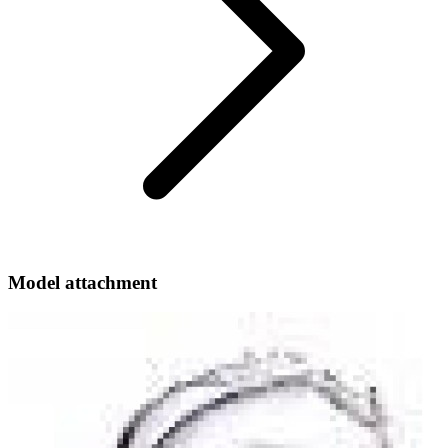
Model attachment