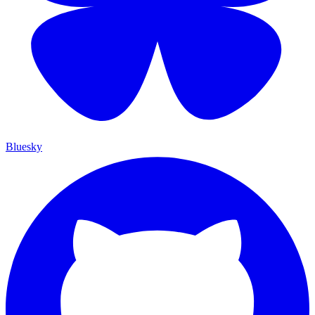
Bluesky