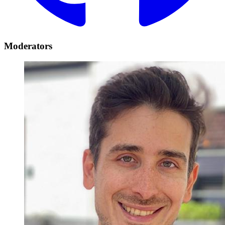
Moderators