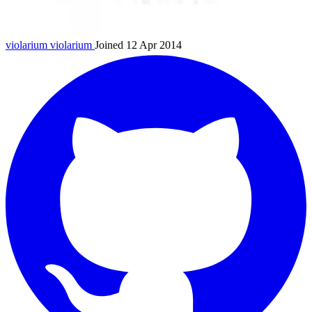
violarium
violarium
Joined 12 Apr 2014