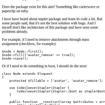
Does the package exist for this aim? Something like carierwave or
paperclip on ruby.
I have have heard about stapler package and learn its code a lot. But
some people said, that it's not the best solution with bugs. And I
myself don't like architecture of this package and have seen some
problems already.
For example, if I need to remove attachments through mass
assignment (checkbox, for example):
$
node
= Node
::first();

$
node
->fill
(['avatar_remove' => 
true
]);

$
node
->save
Or if I need to do something in boot, I should do the next:
class
Node
extends
Eloquent
{

protected
$fillable
 = [
'avatar'
, 
'avatar_remove'
];

use
Codesleeve
\
Stapler
\
Stapler
 {

Codesleeve
\
Stapler
\
Stapler
::
boot
as
staplerBoot
    }

public
function
__construct
(
array
$attributes
 = 
arr