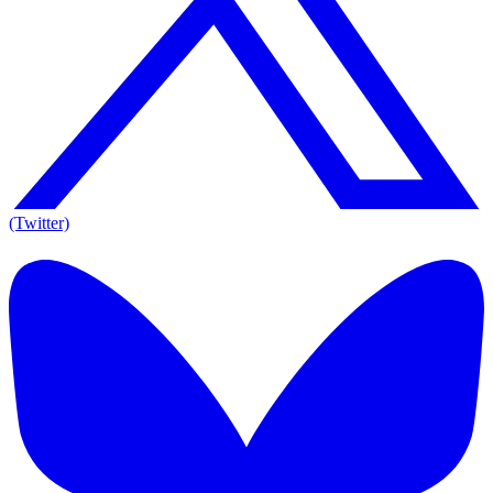
(Twitter)