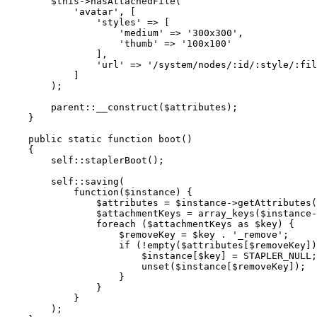
$this
->
hasAttachedFile
(

'avatar'
, [

'styles'
 => [

'medium'
 => 
'300x300'
,

'thumb'
 => 
'100x100'
                ],

'url'
 => 
'/system/nodes/:id/:style/:fil
            ]

        );

parent
::
__construct
(
$attributes
);

    }

public
static
function
boot
(
)

{

self
::
staplerBoot
();

self
::
saving
(

            function(
$instance
) {

$attributes
 = 
$instance
->
getAttributes
(
$attachmentKeys
 = 
array_keys
(
$instance
-
foreach
 (
$attachmentKeys
as
$key
) {

$removeKey
 = 
$key
 . 
'_remove'
;

if
 (!
empty
(
$attributes
[
$removeKey
])
$instance
[
$key
] = STAPLER_NULL;

unset
(
$instance
[
$removeKey
]);

                    }

                }

            }

        );
