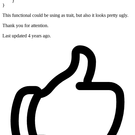
    }

This functional could be using as trait, but also it looks pretty ugly.
Thank you for attention.
Last updated 4 years ago.