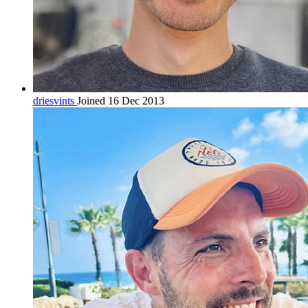
driesvints
Joined 16 Dec 2013