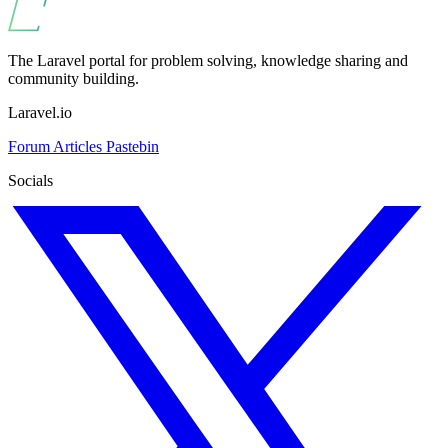
The Laravel portal for problem solving, knowledge sharing and
community building.
Laravel.io
Forum
Articles
Pastebin
Socials