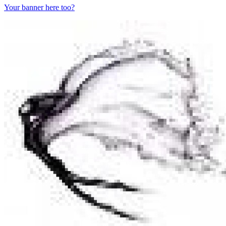
Your banner here too?