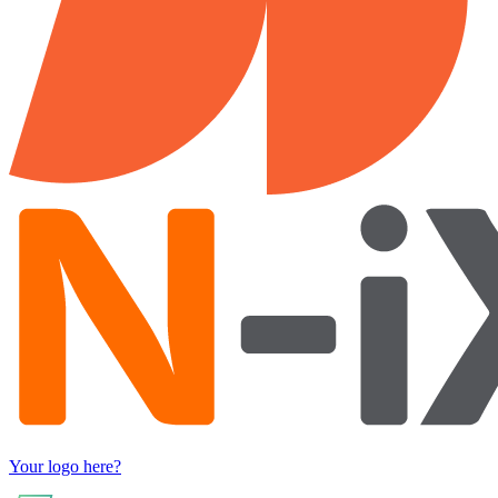
Your logo here?