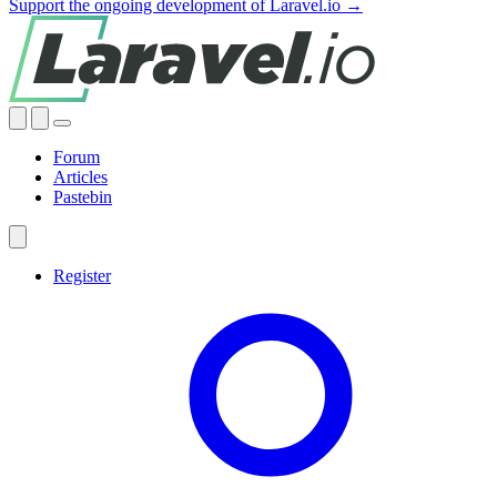
Support the ongoing development of Laravel.io →
Forum
Articles
Pastebin
Register