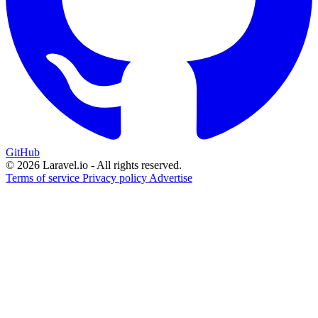
GitHub
© 2026 Laravel.io - All rights reserved.
Terms of service
Privacy policy
Advertise