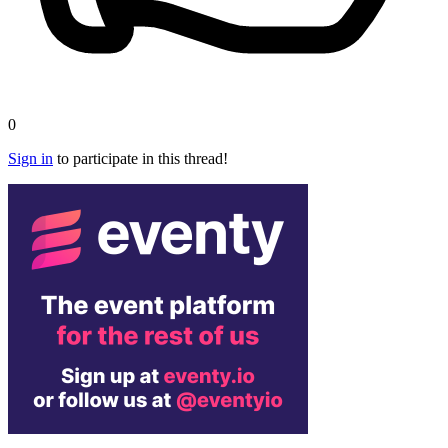
0
Sign in
to participate in this thread!