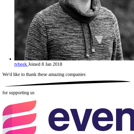
tvbeek
Joined 8 Jan 2018
We'd like to thank these
amazing companies
for supporting us