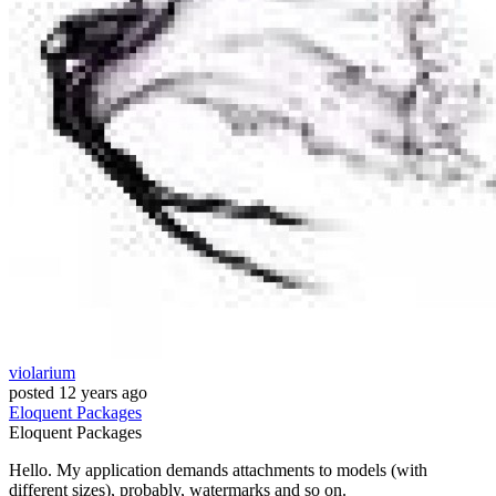
violarium
posted
12 years ago
Eloquent
Packages
Eloquent
Packages
Hello. My application demands attachments to models (with
different sizes), probably, watermarks and so on.