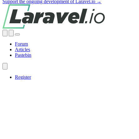
Support the ongoing development of Laravel.io →
Forum
Articles
Pastebin
Register