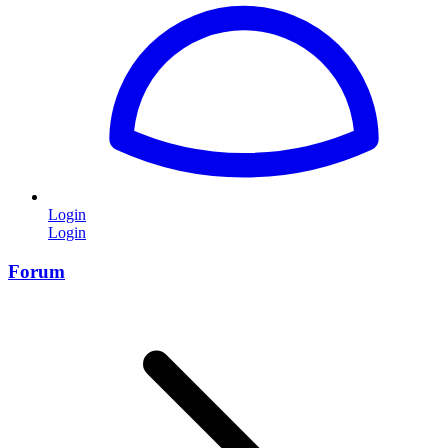
Login
Login
Forum