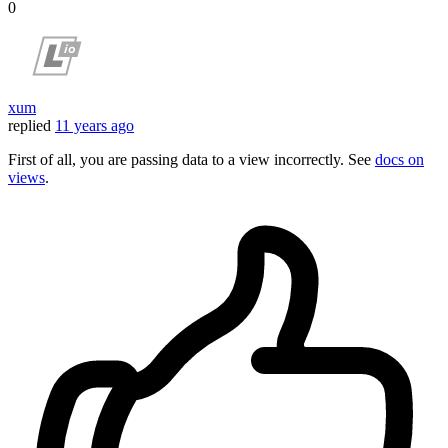
0
xum
replied
11 years ago
First of all, you are passing data to a view incorrectly. See
docs on
views
.