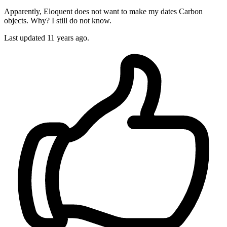
Apparently, Eloquent does not want to make my dates Carbon
objects. Why? I still do not know.
Last updated
11 years ago.