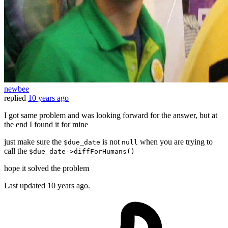
newbee
replied
10 years ago
I got same problem and was looking forward for the answer, but at
the end I found it for mine
just make sure the
is not
when you are trying to
$due_date
null
call the
$due_date->diffForHumans()
hope it solved the problem
Last updated
10 years ago.