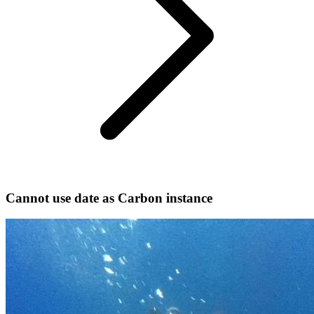
Cannot use date as Carbon instance