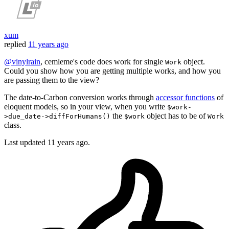
xum
replied
11 years ago
@vinylrain
, cemleme's code does work for single
object.
Work
Could you show how you are getting multiple works, and how you
are passing them to the view?
The date-to-Carbon conversion works through
accessor functions
of
eloquent models, so in your view, when you write
$work-
the
object has to be of
>due_date->diffForHumans()
$work
Work
class.
Last updated
11 years ago.