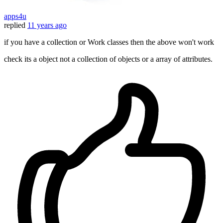
apps4u
replied
11 years ago
if you have a collection or Work classes then the above won't work
check its a object not a collection of objects or a array of attributes.