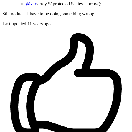
@var
array */ protected $dates = array();
Still no luck. I have to be doing something wrong.
Last updated
11 years ago.