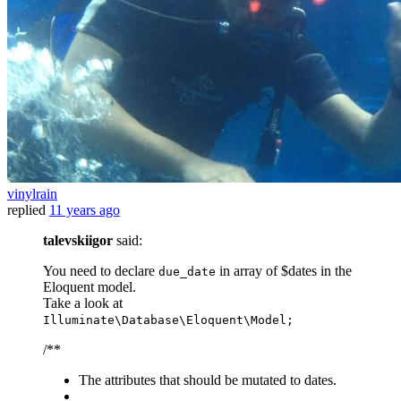
vinylrain
replied
11 years ago
talevskiigor
said:
You need to declare
in array of $dates in the
due_date
Eloquent model.
Take a look at
Illuminate\Database\Eloquent\Model;
/**
The attributes that should be mutated to dates.