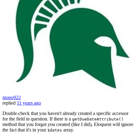
mopo922
replied
11 years ago
Double-check that you haven't already created a specific accessor
for the field in question. If there is a
getDueDateAttribute()
method that you forgot you created (like I did), Eloquent will ignore
the fact that it's in your
array.
$dates