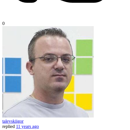
0
talevskiigor
replied
11 years ago