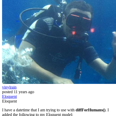
vinylrain
posted
11 years ago
Eloquent
Eloquent
I have a datetime that I am trying to use with
diffForHumans()
. I
added the following to my Eloquent model: