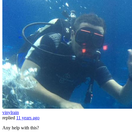
vinylrain
replied
11 years ago
Any help with this?