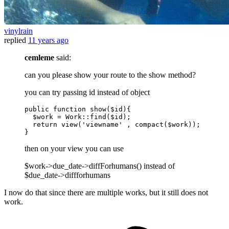
vinylrain
replied
11 years ago
cemleme
said:
can you please show your route to the show method?
you can try passing id instead of object
public
function
show
(
$id
)
{

$work
 = 
Work
::
find
(
$id
);

return
view
(
'viewname'
 , 
compact
(
$work
));

then on your view you can use
$work->due_date->diffForhumans() instead of
$due_date->diffforhumans
I now do that since there are multiple works, but it still does not
work.