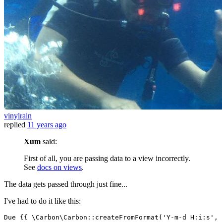
vinylrain
replied
11 years ago
Xum
said:
First of all, you are passing data to a view incorrectly.
See
docs on views
.
The data gets passed through just fine...
I've had to do it like this:
Due 
{{ \
Carbon
\Carbon::createFromFormat(
'Y-m-d H:i:s'
, 