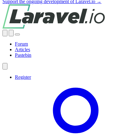
Support the ongoing development of Laravel.io →
Forum
Articles
Pastebin
Register