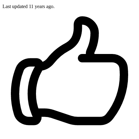
Last updated
11 years ago.