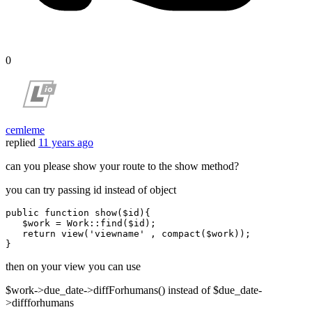
0
cemleme
replied
11 years ago
can you please show your route to the show method?
you can try passing id instead of object
public
function
show
(
$id
)
{

$work
 = 
Work
::
find
(
$id
);

return
view
(
'viewname'
 , 
compact
(
$work
));

then on your view you can use
$work->due_date->diffForhumans() instead of $due_date-
>diffforhumans