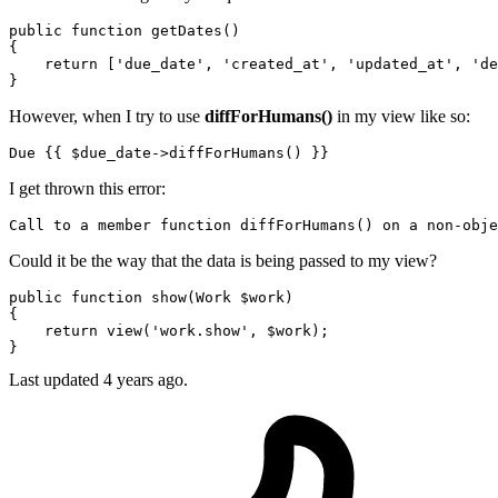
public
function
getDates
()
{

return
 [
'due_date'
, 
'created_at'
, 
'updated_at'
, 
'de
However, when I try to use
diffForHumans()
in my view like so:
Due 
{{ 
$due_date-
>diffForHumans() }}
I get thrown this error:
Call
to
 a member 
function
 diffForHumans() 
on
 a non-
obje
Could it be the way that the data is being passed to my view?
public
function
show
(
Work 
$work
{

return
view
(
'work.show'
, 
$work
);

Last updated 4 years ago.