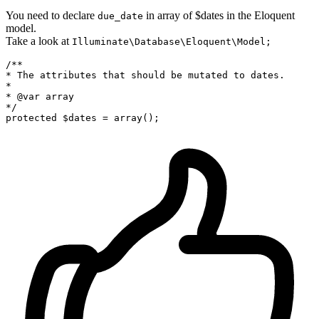
You need to declare
in array of $dates in the Eloquent
due_date
model.
Take a look at
Illuminate\Database\Eloquent\Model;
/**

* The attributes that should be mutated to dates.

*

* @var
*/
protected