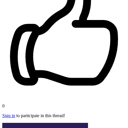
0
Sign in
to participate in this thread!