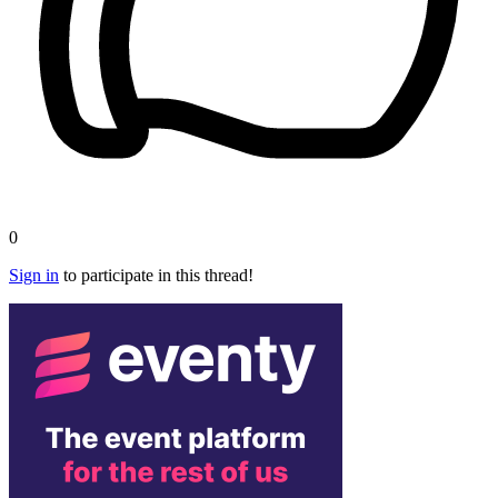
0
Sign in
to participate in this thread!