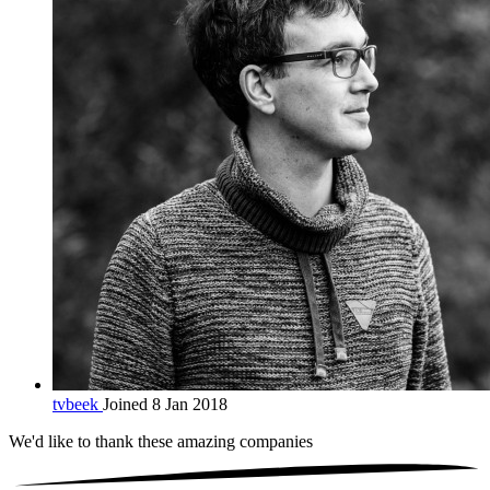
tvbeek
Joined 8 Jan 2018
We'd like to thank these
amazing companies