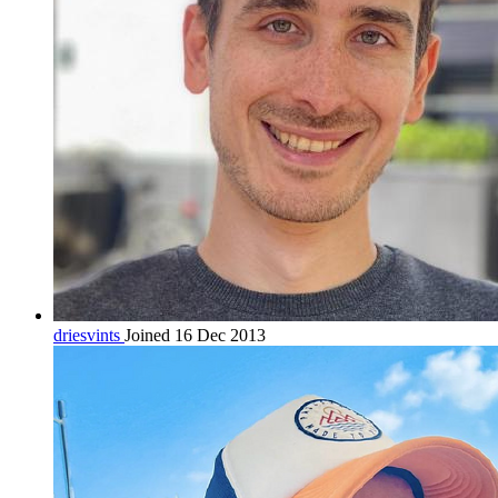
driesvints
Joined 16 Dec 2013