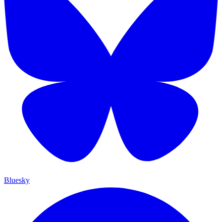
Bluesky