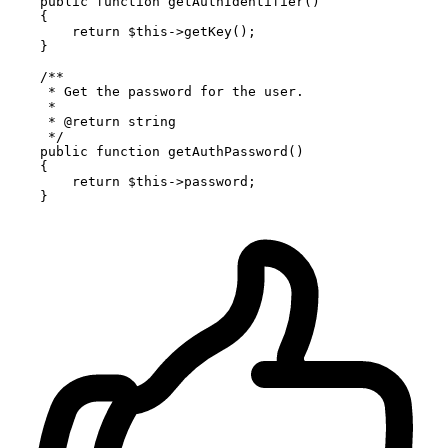
public
function
getAuthIdentifier
(
)

{

return
$this
->
getKey
();

    }

/**

     * Get the password for the user.

     *

     * 
@return
 string

     */
public
function
getAuthPassword
(
)

{

return
$this
->password;
