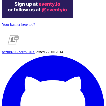
Your banner here too?
bczm8703
bczm8703
Joined 22 Jul 2014