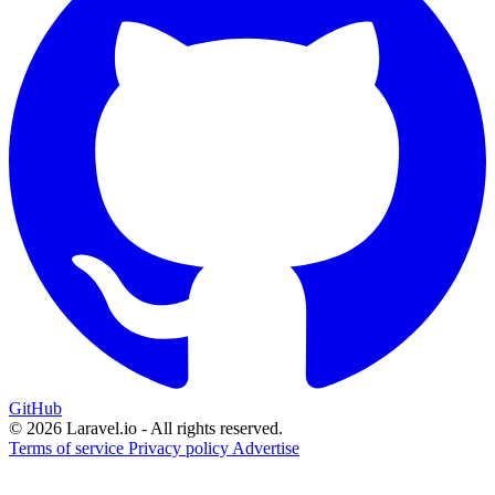
GitHub
© 2026 Laravel.io - All rights reserved.
Terms of service
Privacy policy
Advertise