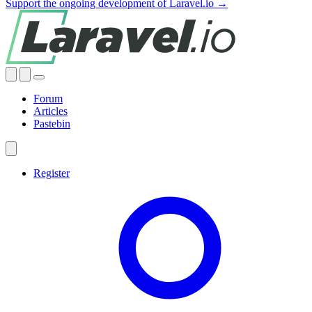
Support the ongoing development of Laravel.io →
Forum
Articles
Pastebin
Register