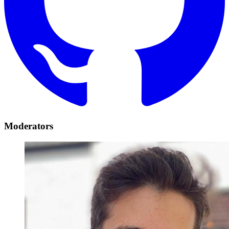
Moderators