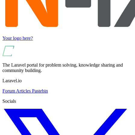
Your logo here?
The Laravel portal for problem solving, knowledge sharing and
community building.
Laravel.io
Forum
Articles
Pastebin
Socials