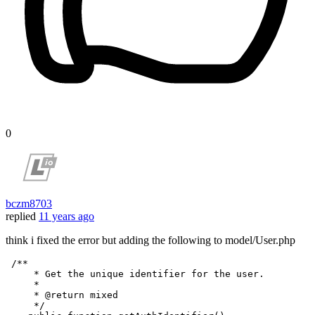
0
bczm8703
replied
11 years ago
think i fixed the error but adding the following to model/User.php
/**

     * Get the unique identifier for the user.

     *

     * 
@return
 mixed

     */