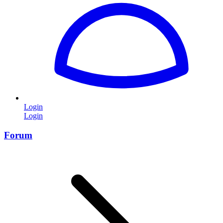
Login
Login
Forum