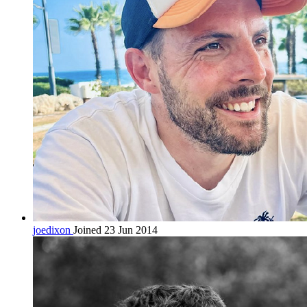
joedixon
Joined 23 Jun 2014