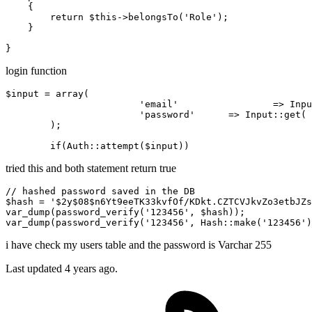
{

return
$this
->
belongsTo
(
'Role'
);

    }  

login function
$input = 
array
(			

'email'
 		=> Inp
'password'
      => Input
::get
( 
        );

if
(Auth
::attempt
tried this and both statement return true
$hash
 = 
'
$2y
$08
$n6Yt9eeTK33kvfOf
/KDkt.CZTCVJkvZo3etbJZs
var_dump(password_verify(
'123456'
, 
$hash
))
;
var_dump(password_verify(
'123456'
, 
Hash::make
(
'123456'
)
i have check my users table and the password is Varchar 255
Last updated 4 years ago.