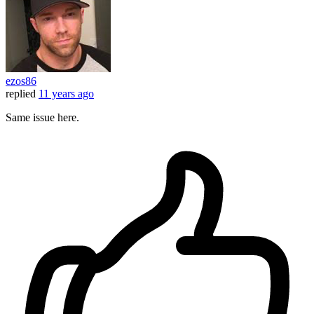
ezos86
replied
11 years ago
Same issue here.