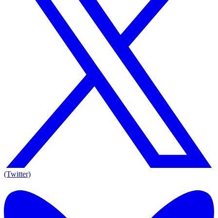
(Twitter)