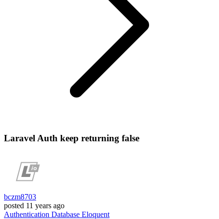
Laravel Auth keep returning false
bczm8703
posted
11 years ago
Authentication
Database
Eloquent