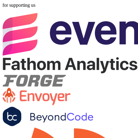
for supporting us