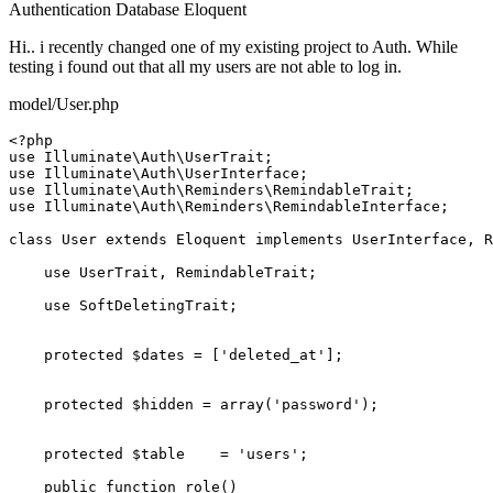
Authentication
Database
Eloquent
Hi.. i recently changed one of my existing project to Auth. While
testing i found out that all my users are not able to log in.
model/User.php
<?php
use
Illuminate
\
Auth
\
UserTrait
use
Illuminate
\
Auth
\
UserInterface
use
Illuminate
\
Auth
\
Reminders
\
RemindableTrait
use
Illuminate
\
Auth
\
Reminders
\
RemindableInterface
;

class
User
extends
Eloquent
implements
UserInterface
, 
R
use
UserTrait
, 
RemindableTrait
;

use
SoftDeletingTrait
;

protected
$dates
 = [
'deleted_at'
];

protected
$hidden
 = 
array
(
'password'
);

protected
$table
    = 
'users'
;

public
function
role
(
)
