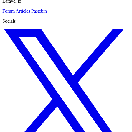
Laravel.io
Forum
Articles
Pastebin
Socials