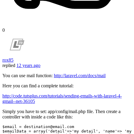
0
rox85
replied
12 years ago
You can use mail function:
http://laravel.com/docs/mail
Here you can find a complete tutorial:
http://code.tutsplus.com/tutorials/sending-emails-with-laravel-4-
gmail--net-36105
Simply you have to set: app/config/mail.php file. Then create a
controller with inside a code like this:
$email = destination
@email
.com

$emailData = array(
'detail'
=>
'my detail'
, 
'name'
=> 
'my 