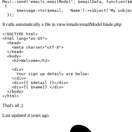
Mail::
send
(
'emails.emailModel'
, $emailData, function($m
 {

      $message->
to
($email,  
'Name'
)->subject(
'My subjec
  })
;
It calls automatically a file in view/emails/emailModel.blade.php
<!DOCTYPE 
html
>
<
html
lang
=
"en-US"
>
<
head
>
<
meta
charset
=
"utf-8"
>
</
head
>
<
body
>
<
h2
>
Welcome
</
h2
>
<
div
>
      Your sign up details are below:

</
div
>
<
div
>
{{ 
$detail
 }}
</
div
>
<
div
>
{{ 
$name
}}
</
div
>
</
body
>
</
html
>
That's all ;)
Last updated
4 years ago.