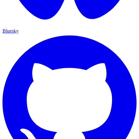
Bluesky