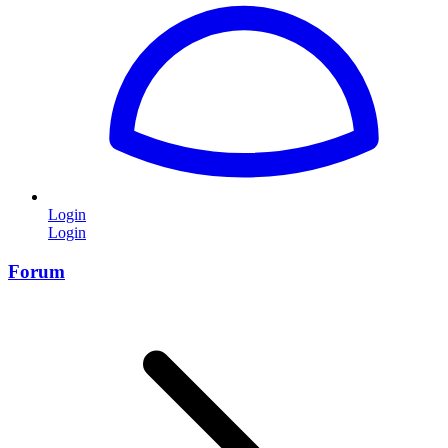
Login
Login
Forum