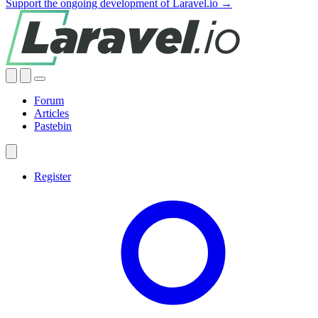
Support the ongoing development of Laravel.io →
Forum
Articles
Pastebin
Register