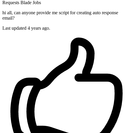
Requests
Blade
Jobs
hi all, can anyone provide me script for creating auto response
email?
Last updated 4 years ago.