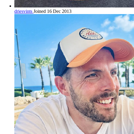
driesvints
Joined 16 Dec 2013