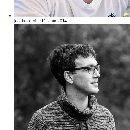
joedixon
Joined 23 Jun 2014