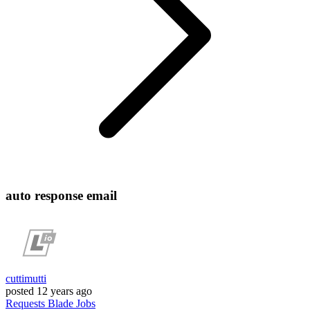
auto response email
cuttimutti
posted
12 years ago
Requests
Blade
Jobs