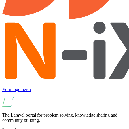
Your logo here?
The Laravel portal for problem solving, knowledge sharing and
community building.