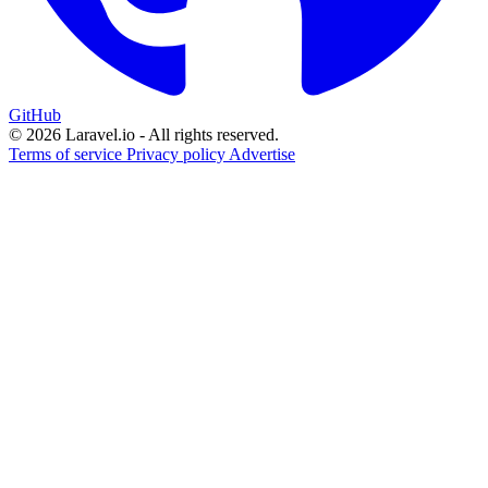
GitHub
© 2026 Laravel.io - All rights reserved.
Terms of service
Privacy policy
Advertise