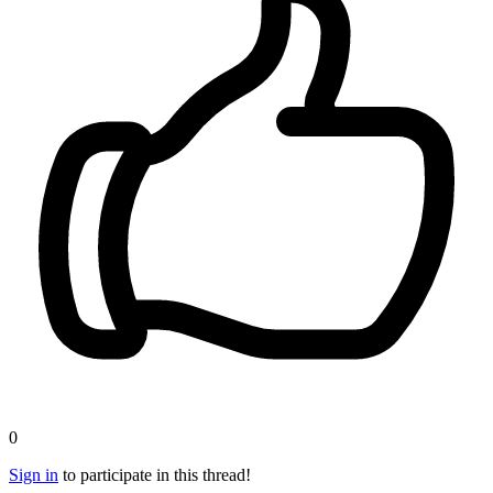
0
Sign in
to participate in this thread!