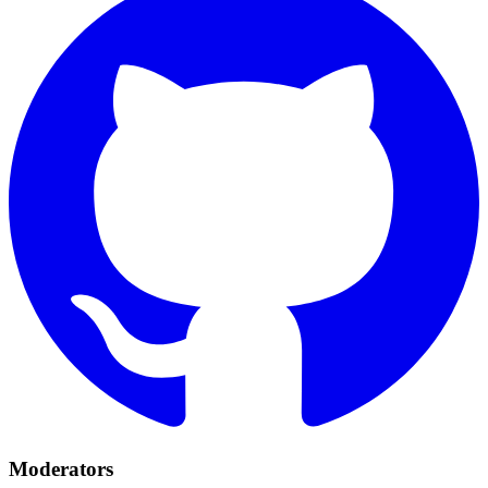
Moderators