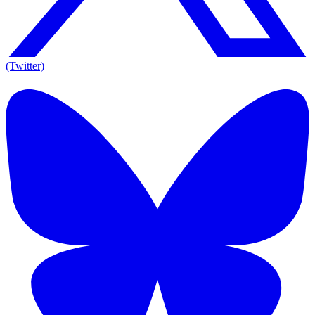
(Twitter)