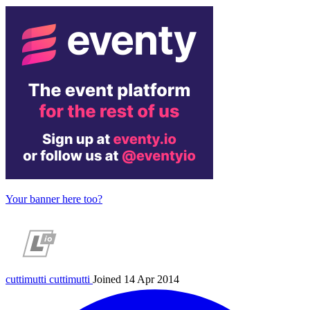
Your banner here too?
cuttimutti
cuttimutti
Joined 14 Apr 2014