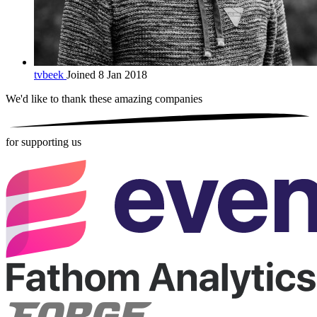
tvbeek
Joined 8 Jan 2018
We'd like to thank these
amazing companies
for supporting us