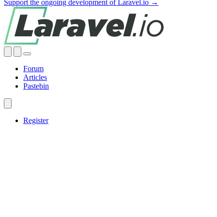
Support the ongoing development of Laravel.io →
Forum
Articles
Pastebin
Register