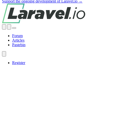
Support the ongoing development of Laravel.io →
Forum
Articles
Pastebin
Register