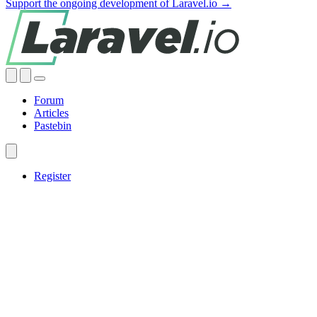
Support the ongoing development of Laravel.io →
Forum
Articles
Pastebin
Register