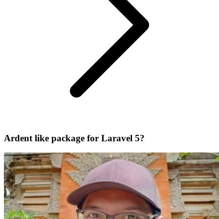
Ardent like package for Laravel 5?