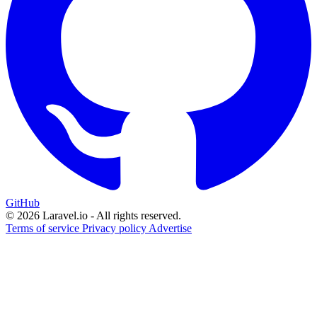
GitHub
© 2026 Laravel.io - All rights reserved.
Terms of service
Privacy policy
Advertise