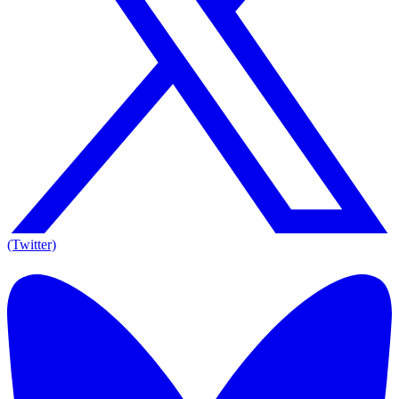
(Twitter)