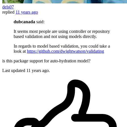
dels07
replied
11 years ago
dubcanada
said:
It seems most people are using controller or repository
based validation and not using models directly.
In regards to model based validation, you could take a
look at
https://github.com/dwightwatson/validating
is this package support for auto-hydration model?
Last updated
11 years ago.