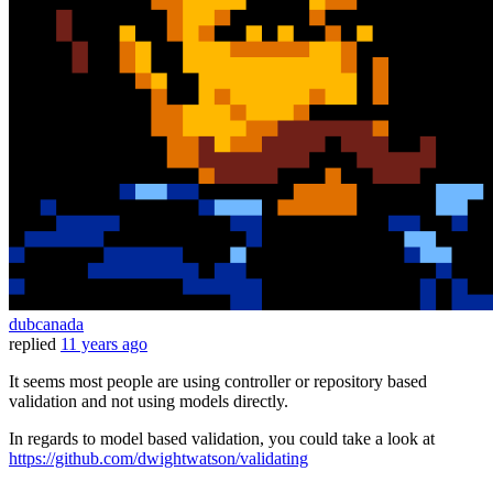
dubcanada
replied
11 years ago
It seems most people are using controller or repository based
validation and not using models directly.
In regards to model based validation, you could take a look at
https://github.com/dwightwatson/validating