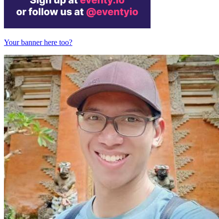
Your banner here too?