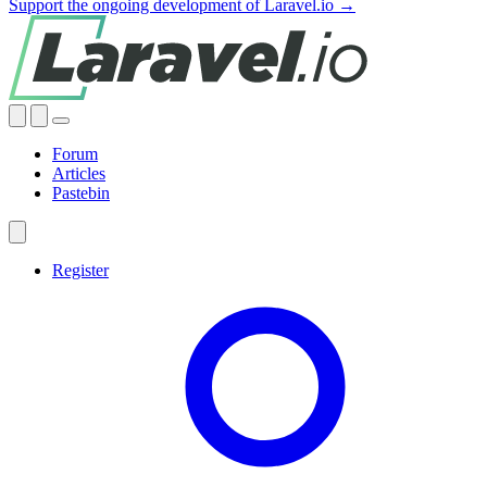
Support the ongoing development of Laravel.io →
Forum
Articles
Pastebin
Register