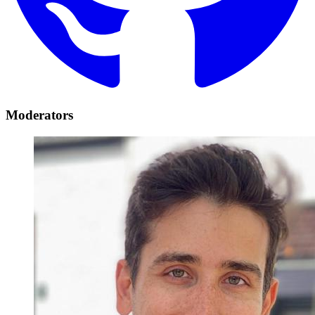
Moderators