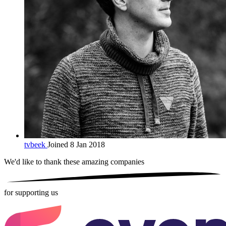
tvbeek
Joined 8 Jan 2018
We'd like to thank these
amazing companies
for supporting us