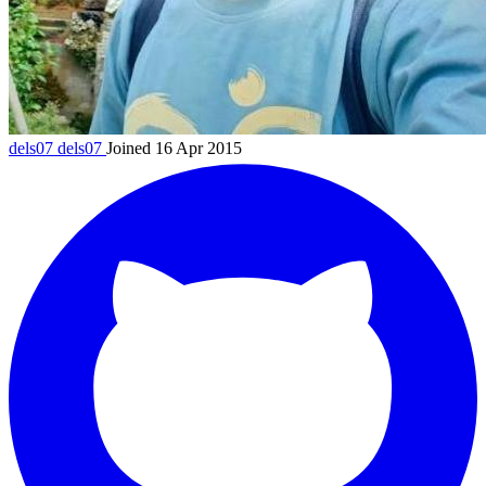
dels07
dels07
Joined 16 Apr 2015