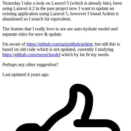
Yesterday I take a look on Laravel 5 (which is already late), been
using Laravel 4.2 in the past project now I want to update an
existing application using Laravel 5, however I found Ardent is
abandoned so I search for equivalent.
The feature that I really love to see are auto-hydrate model and
separate rules for save & update.
I'm aware of
https://github.com/azizgithub/ardent
, but still this is
based on old code which is not updated, currently I studying
https://github.com/esensi/model
which by far fit my needs.
Perhaps any other suggestion?
Last updated 4 years ago.