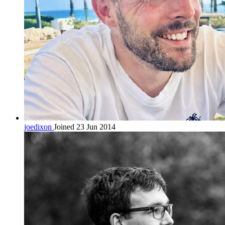
joedixon
Joined 23 Jun 2014