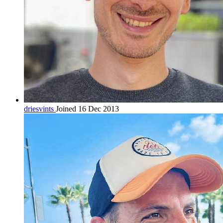
driesvints
Joined 16 Dec 2013