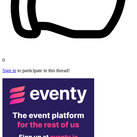
0
Sign in
to participate in this thread!