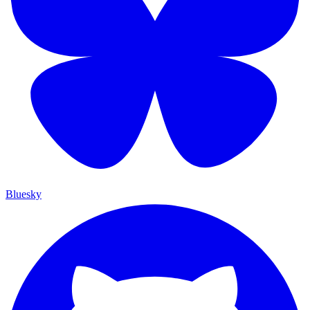
Bluesky