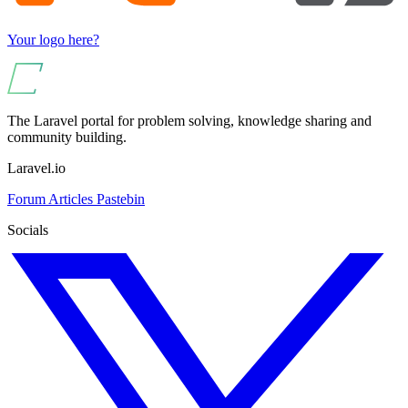
Your logo here?
The Laravel portal for problem solving, knowledge sharing and
community building.
Laravel.io
Forum
Articles
Pastebin
Socials