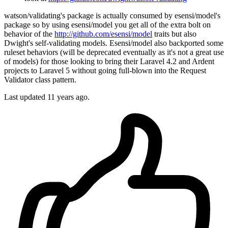
watson/validating's package is actually consumed by esensi/model's
package so by using esensi/model you get all of the extra bolt on
behavior of the
http://github.com/esensi/model
traits but also
Dwight's self-validating models. Esensi/model also backported some
ruleset behaviors (will be deprecated eventually as it's not a great use
of models) for those looking to bring their Laravel 4.2 and Ardent
projects to Laravel 5 without going full-blown into the Request
Validator class pattern.
Last updated
11 years ago.