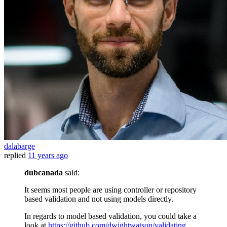
dalabarge
replied
11 years ago
dubcanada
said:
It seems most people are using controller or repository
based validation and not using models directly.
In regards to model based validation, you could take a
look at
https://github.com/dwightwatson/validating