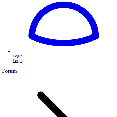
Login
Login
Forum