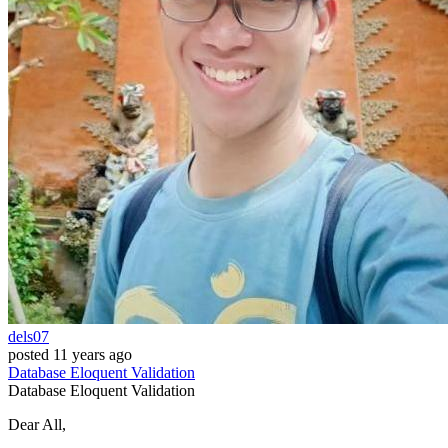
dels07
posted
11 years ago
Database
Eloquent
Validation
Database
Eloquent
Validation
Dear All,