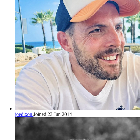
joedixon
Joined 23 Jun 2014