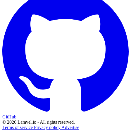
GitHub
© 2026 Laravel.io - All rights reserved.
Terms of service
Privacy policy
Advertise