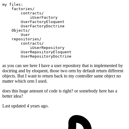
my 
files:
    factories
/
        contracts
/
            iUserFactory

        UserFactoryEloquent

        UserFactoryDoctrine

    Objects
/
        User

    repositories
/
        contracts
/
            iUserRepository

        UserRepositoryEloquent

as you can see here I have a user repository that is implemented by
doctring and by eloquent, those two orm by default return different
objects. But I want to return back to my controller same object no
matter which orm I used.
does this huge amount of code is right? or somebody here has a
better idea?
Last updated 4 years ago.