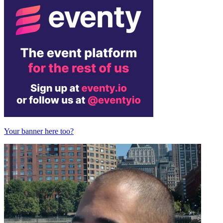
Your banner here too?