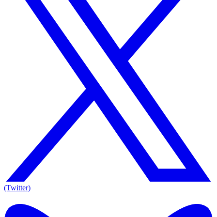
(Twitter)