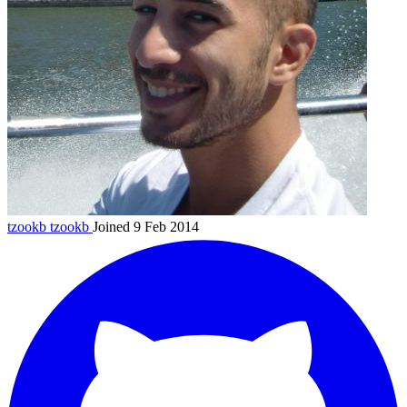
tzookb
tzookb
Joined 9 Feb 2014