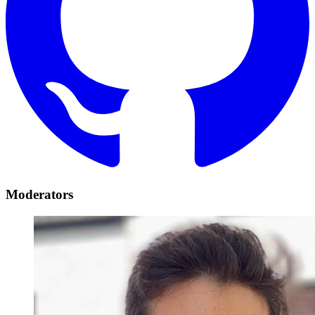
Moderators