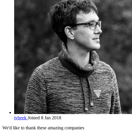
tvbeek
Joined 8 Jan 2018
We'd like to thank these
amazing companies