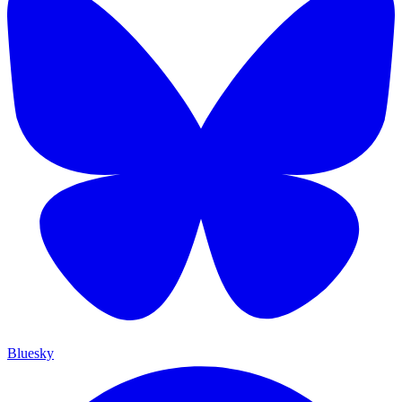
Bluesky