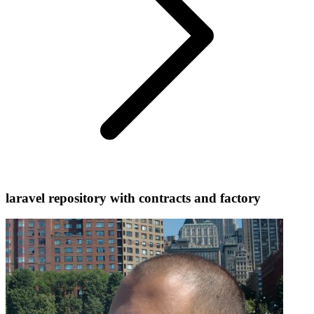
laravel repository with contracts and factory