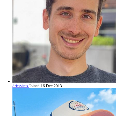
driesvints
Joined 16 Dec 2013