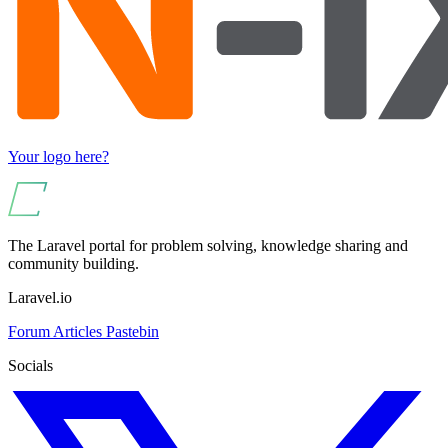
Your logo here?
The Laravel portal for problem solving, knowledge sharing and
community building.
Laravel.io
Forum
Articles
Pastebin
Socials