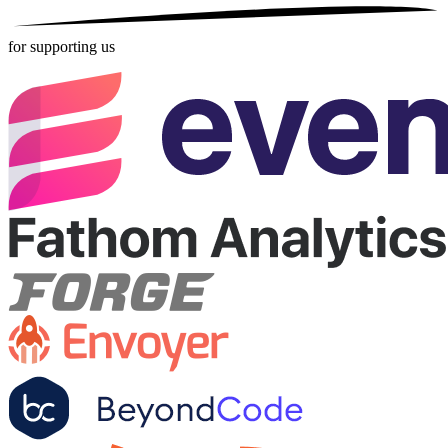
for supporting us