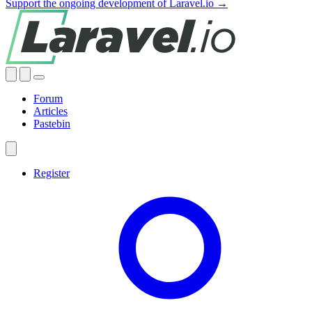
Support the ongoing development of Laravel.io →
Forum
Articles
Pastebin
Register