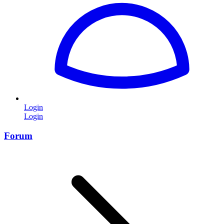
Login
Login
Forum