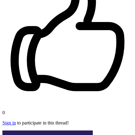
0
Sign in
to participate in this thread!