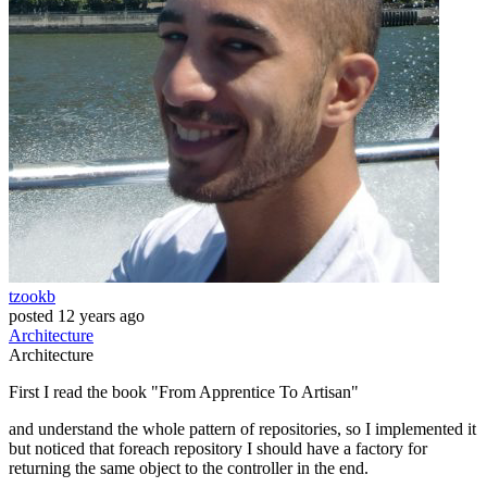
tzookb
posted
12 years ago
Architecture
Architecture
First I read the book "From Apprentice To Artisan"
and understand the whole pattern of repositories, so I implemented it
but noticed that foreach repository I should have a factory for
returning the same object to the controller in the end.