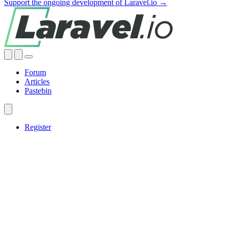
Support the ongoing development of Laravel.io →
Forum
Articles
Pastebin
Register