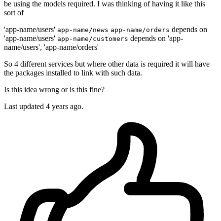
be using the models required. I was thinking of having it like this
sort of
'app-name/users'
depends on
app-name/news
app-name/orders
'app-name/users'
depends on 'app-
app-name/customers
name/users', 'app-name/orders'
So 4 different services but where other data is required it will have
the packages installed to link with such data.
Is this idea wrong or is this fine?
Last updated 4 years ago.