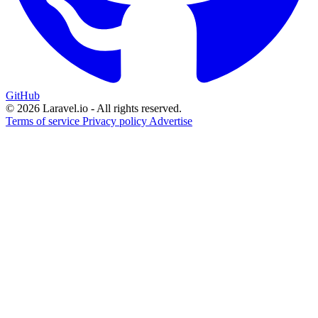
GitHub
© 2026 Laravel.io - All rights reserved.
Terms of service
Privacy policy
Advertise