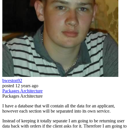
bweston92
posted
12 years ago
Packages
Architecture
Packages
Architecture
I have a database that will contain all the data for an applicant,
however each section will be separated into its own service.
Instead of keeping it totally separate I am going to be returning user
data back with orders if the client asks for it. Therefore I am going to