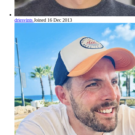
driesvints
Joined 16 Dec 2013