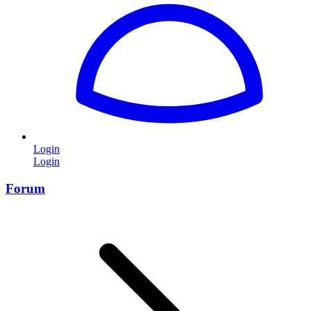
Login
Login
Forum