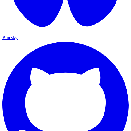
Bluesky