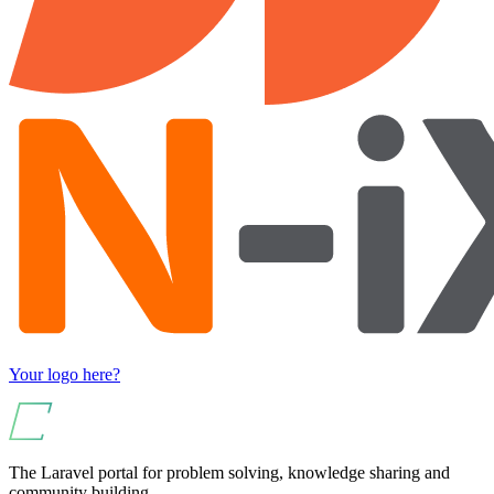
Your logo here?
The Laravel portal for problem solving, knowledge sharing and
community building.