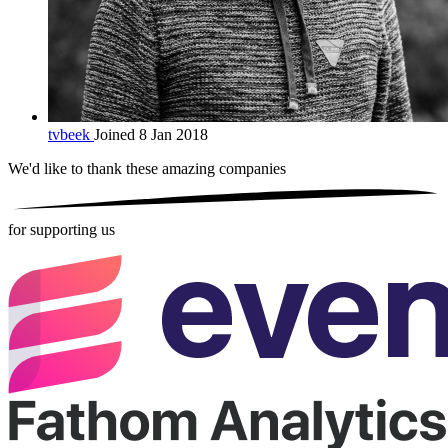
tvbeek
Joined 8 Jan 2018
We'd like to thank these
amazing companies
for supporting us