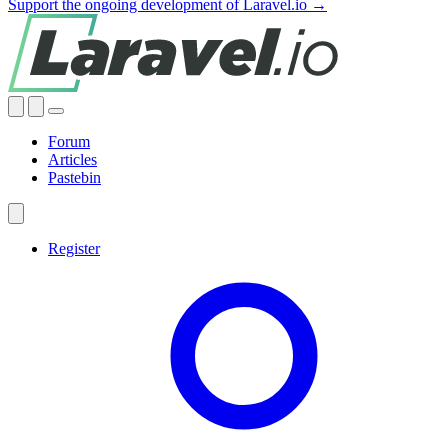
Support the ongoing development of Laravel.io →
Forum
Articles
Pastebin
Register