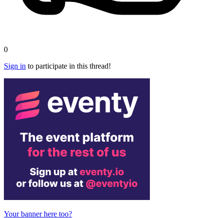
0
Sign in
to participate in this thread!
Your banner here too?