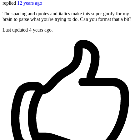
replied
12 years ago
The spacing and quotes and italics make this super goofy for my
brain to parse what you're trying to do. Can you format that a bit?
Last updated
4 years ago.