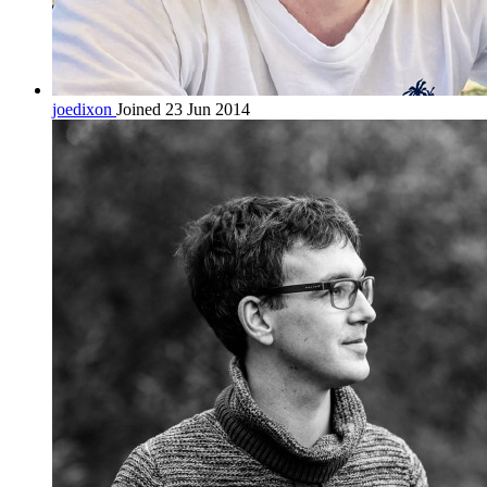
joedixon
Joined 23 Jun 2014