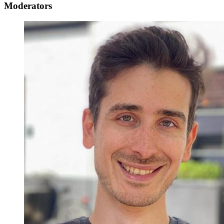
Moderators