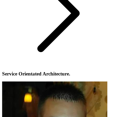
Service Orientated Architecture.