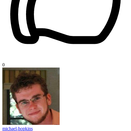
0
michael-hopkins