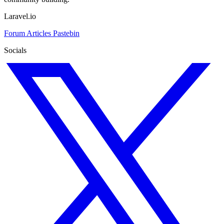
Laravel.io
Forum
Articles
Pastebin
Socials