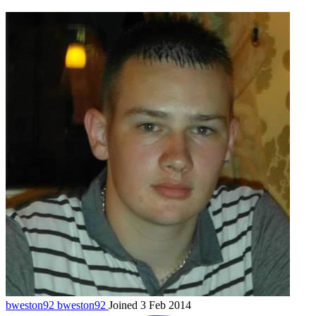
bweston92
bweston92
Joined 3 Feb 2014