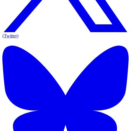
(Twitter)