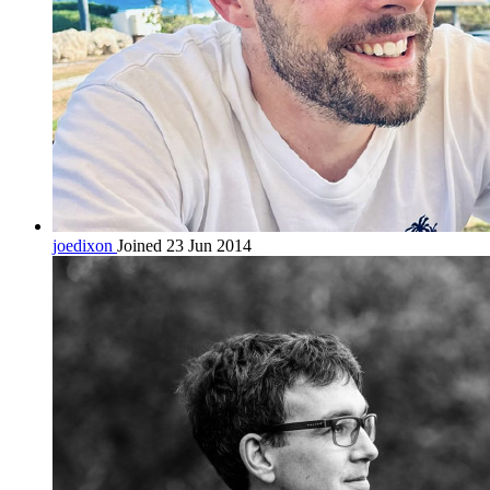
joedixon
Joined 23 Jun 2014