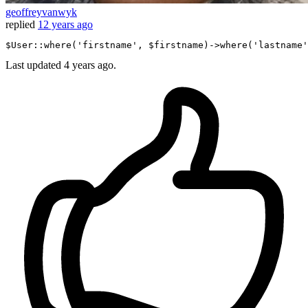
geoffreyvanwyk
replied
12 years ago
$User::where
(
'firstname'
, $firstname)
->
where
(
'lastname'
Last updated
4 years ago.