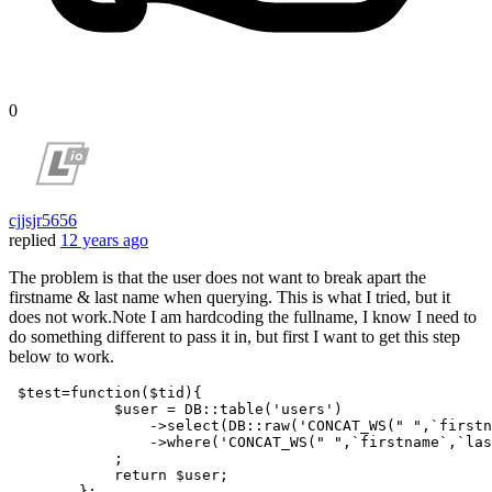
0
cjjsjr5656
replied
12 years ago
The problem is that the user does not want to break apart the
firstname & last name when querying. This is what I tried, but it
does not work.Note I am hardcoding the fullname, I know I need to
do something different to pass it in, but first I want to get this step
below to work.
$test
=
function
(
$tid
){

$user
 = DB::table(
'users'
)

                ->
select
(DB::raw(
'CONCAT_WS(" ",`firstn
                ->
where
(
'CONCAT_WS(" ",`firstname`,`la
            ;

return
$user
;

        };
