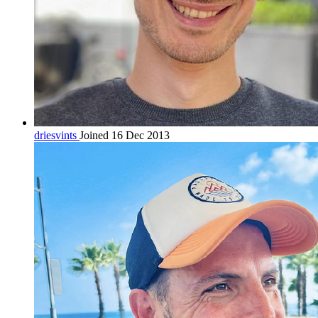
driesvints
Joined 16 Dec 2013