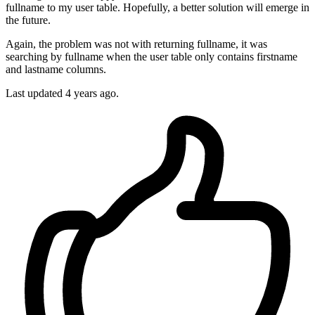
fullname to my user table. Hopefully, a better solution will emerge in
the future.
Again, the problem was not with returning fullname, it was
searching by fullname when the user table only contains firstname
and lastname columns.
Last updated
4 years ago.