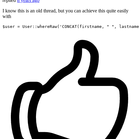
replied
8 years ago
I know this is an old thread, but you can achieve this quite easily
with
$user
 = 
User
::whereRaw(
'CONCAT(firstname, " ", lastname