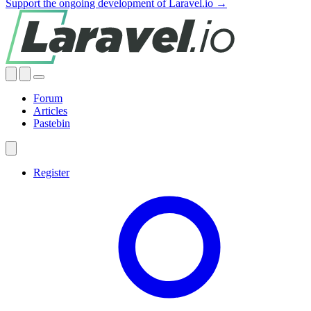
Support the ongoing development of Laravel.io →
Forum
Articles
Pastebin
Register