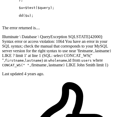
$u
=
$test
(
$query
);

dd
(
$u
);

The error returned is....
Illuminate \ Database \ QueryException SQLSTATE[42000]:
Syntax error or access violation: 1064 You have an error in your
SQL syntax; check the manual that corresponds to your MySQL
server version for the right syntax to use near 'firstname
lastname
,
)
LIKE ? limit 1' at line 1 (SQL: select CONCAT_WS("
",
,
) as
,id from
where
firstname
lastname
wholename
users
firstname
lastname
LIKE John Smith limit 1)
CONCAT_WS(" ",
,
)
Last updated
4 years ago.