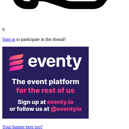
0
Sign in
to participate in this thread!
Your banner here too?