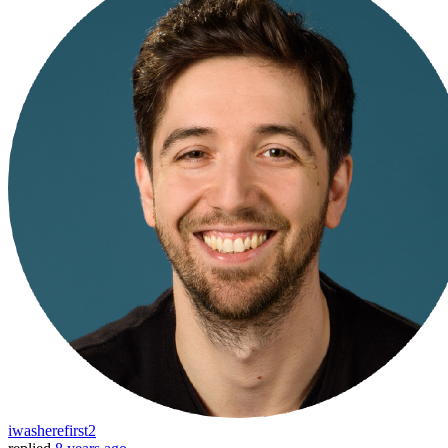
iwasherefirst2