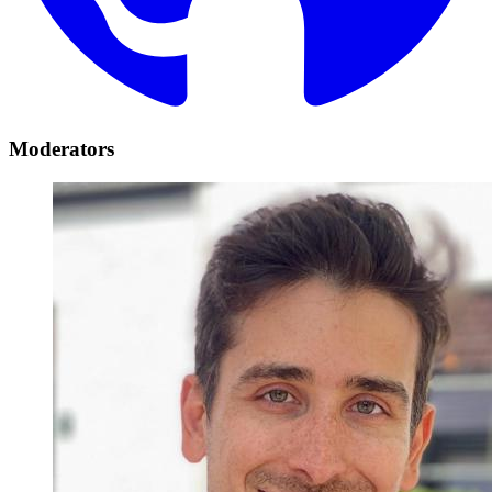
Moderators