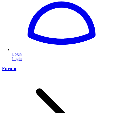
Login
Login
Forum