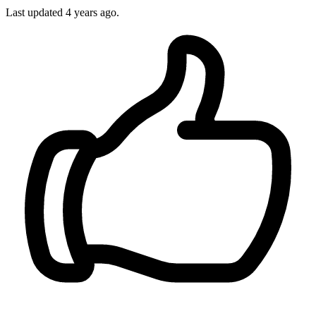
Last updated
4 years ago.