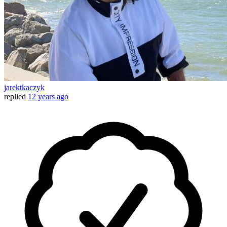
jarektkaczyk
replied
12 years ago