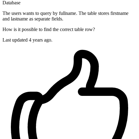
Database
The users wants to query by fullname. The table stores firstname
and lastname as separate fields.
How is it possible to find the correct table row?
Last updated 4 years ago.