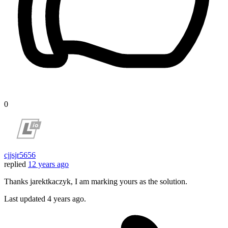
0
cjjsjr5656
replied
12 years ago
Thanks jarektkaczyk, I am marking yours as the solution.
Last updated
4 years ago.