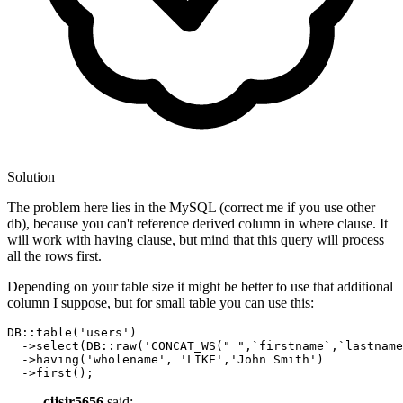
Solution
The problem here lies in the MySQL (correct me if you use other
db), because you can't reference derived column in where clause. It
will work with having clause, but mind that this query will process
all the rows first.
Depending on your table size it might be better to use that additional
column I suppose, but for small table you can use this:
DB::table
(
'users'
)
  ->
select
(DB::raw(
'CONCAT_WS(" ",`firstname`,`lastname
  ->
having
(
'wholename'
, 
'LIKE'
,
'John Smith'
)
  ->
cjjsjr5656
said: