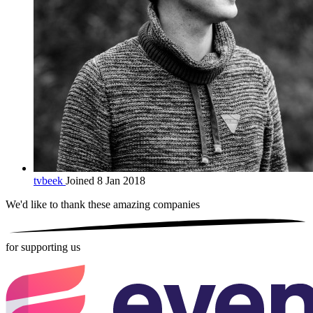
tvbeek
Joined 8 Jan 2018
We'd like to thank these
amazing companies
for supporting us