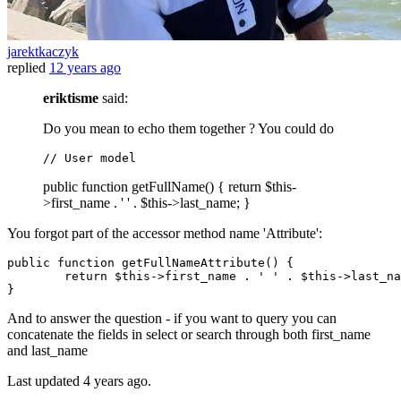
jarektkaczyk
replied
12 years ago
eriktisme
said:
Do you mean to echo them together ? You could do
// 
User
model
public function getFullName() { return $this-
>first_name . ' ' . $this->last_name; }
You forgot part of the accessor method name 'Attribute':
public
 function getFullNameAttribute() {

return
 $
this
->first_name . 
' '
 . $
this
->last_na
And to answer the question - if you want to query you can
concatenate the fields in select or search through both first_name
and last_name
Last updated
4 years ago.