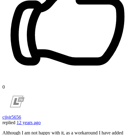
0
cjjsjr5656
replied
12 years ago
Although I am not happy with it, as a workaround I have added