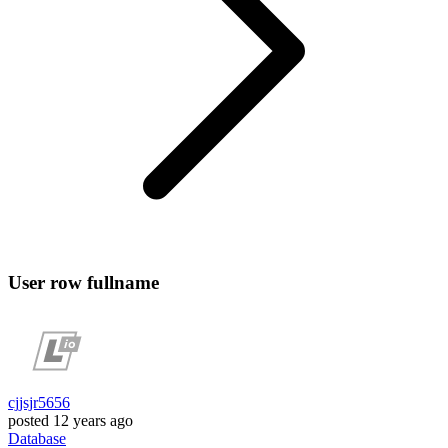
User row fullname
cjjsjr5656
posted
12 years ago
Database