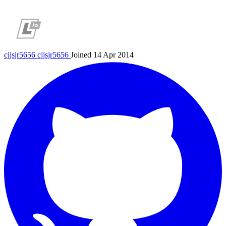
cjjsjr5656
cjjsjr5656
Joined 14 Apr 2014