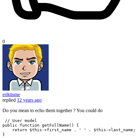
0
eriktisme
replied
12 years ago
Do you mean to echo them together ? You could do
// User model
public
 function getFullName() {

return
 $
this
->first_name . 
' '
 . $
this
->last_name;
