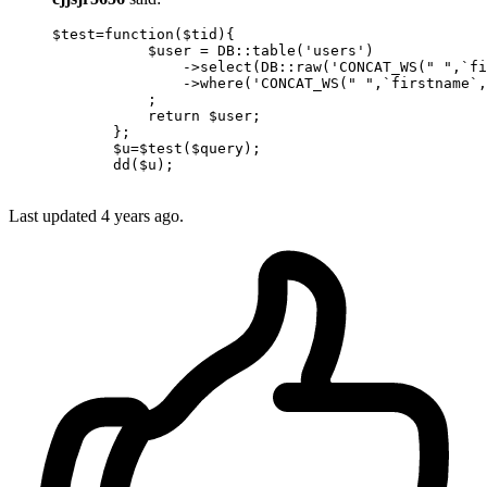
$test
=
function
(
$tid
){

$user
 = DB::table(
'users'
)

               ->
select
(DB::raw(
'CONCAT_WS(" ",`fi
               ->
where
(
'CONCAT_WS(" ",`firstname`,
           ;

return
$user
;

       };

$u
=
$test
(
$query
);

dd
(
$u
);

Last updated
4 years ago.