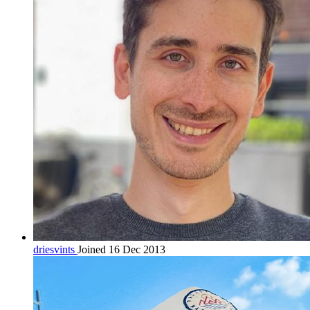
driesvints
Joined 16 Dec 2013