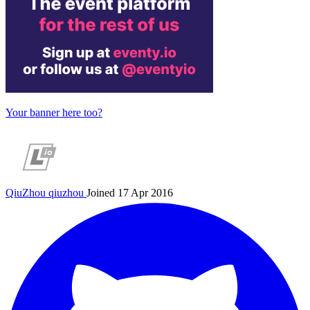
Your banner here too?
QiuZhou
qiuzhou
Joined 17 Apr 2016