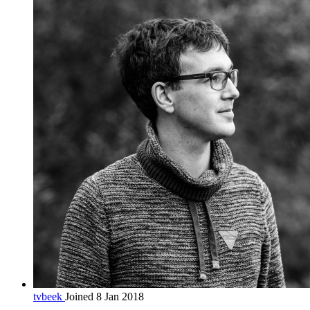
tvbeek
Joined 8 Jan 2018