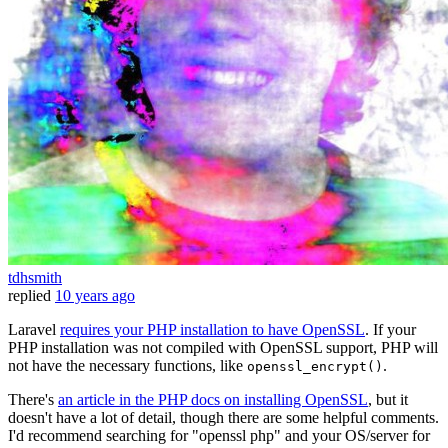
tdhsmith
replied
10 years ago
Laravel
requires your PHP installation to have OpenSSL
. If your
PHP installation was not compiled with OpenSSL support, PHP will
not have the necessary functions, like
.
openssl_encrypt()
There's
an article in the PHP docs on installing OpenSSL
, but it
doesn't have a lot of detail, though there are some helpful comments.
I'd recommend searching for "openssl php" and your OS/server for