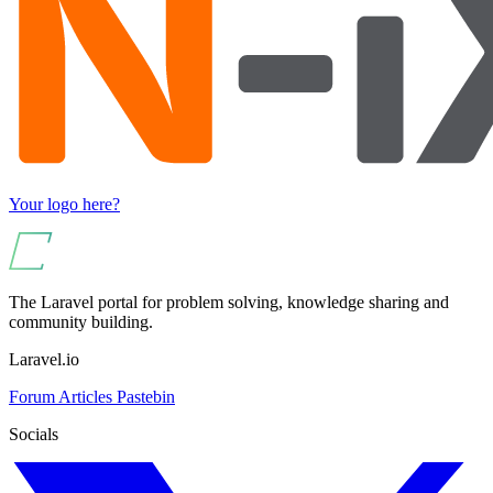
Your logo here?
The Laravel portal for problem solving, knowledge sharing and
community building.
Laravel.io
Forum
Articles
Pastebin
Socials