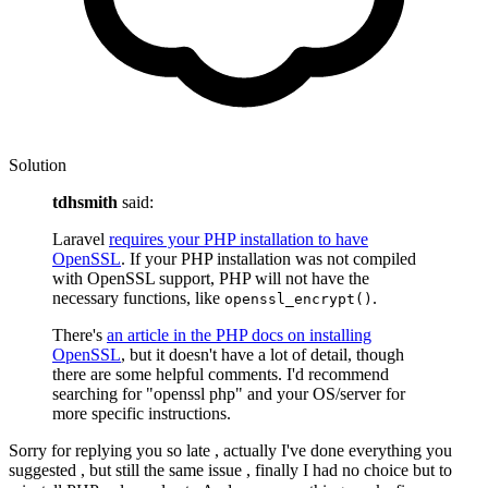
Solution
tdhsmith
said:
Laravel
requires your PHP installation to have
OpenSSL
. If your PHP installation was not compiled
with OpenSSL support, PHP will not have the
necessary functions, like
.
openssl_encrypt()
There's
an article in the PHP docs on installing
OpenSSL
, but it doesn't have a lot of detail, though
there are some helpful comments. I'd recommend
searching for "openssl php" and your OS/server for
more specific instructions.
Sorry for replying you so late , actually I've done everything you
suggested , but still the same issue , finally I had no choice but to