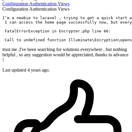
Configuration
Authentication
Views
Configuration
Authentication
Views
I‘m a newbie 
to
 laravel , trying 
to
get
 a quick 
start
w
 I can 
access
 the home page successfully now, but every
 FatalErrorException 
in
 Encrypter.php 
line
66
:

Call
to
 undefined 
function
trust me ,I've been searching for solutions everywhere , but nothing
helpful , so any suggestion would be appreciated, thanks in advance
!
Last updated 4 years ago.