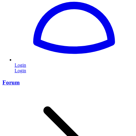
Login
Login
Forum