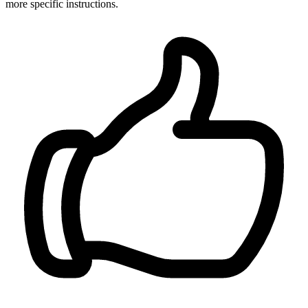
more specific instructions.