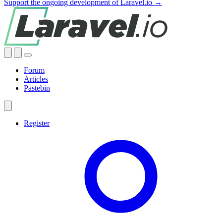
Support the ongoing development of Laravel.io →
Forum
Articles
Pastebin
Register