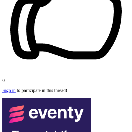
0
Sign in
to participate in this thread!