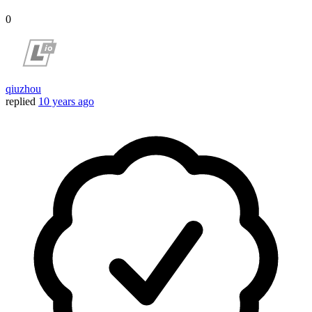
0
qiuzhou
replied
10 years ago