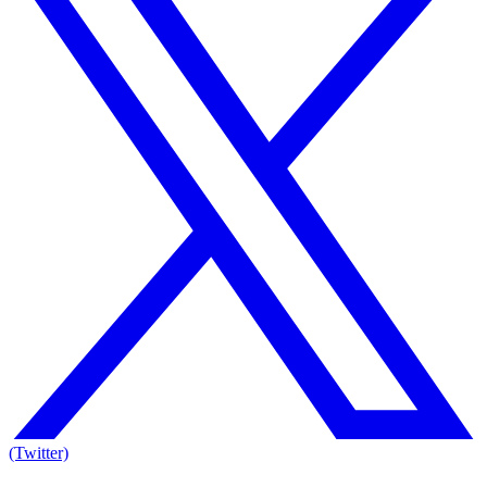
(Twitter)