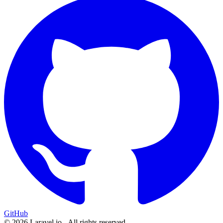
GitHub
© 2026 Laravel.io - All rights reserved.