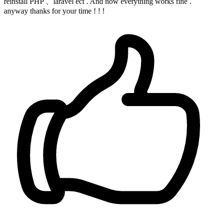
reinstall PHP 、laravel ect . And now everything works fine .
anyway thanks for your time ! ! !