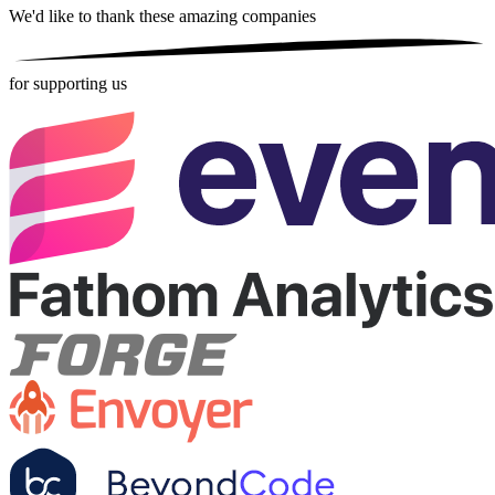
We'd like to thank these
amazing companies
for supporting us