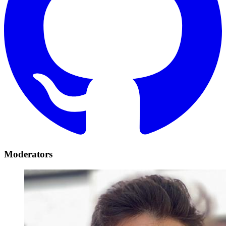
Moderators