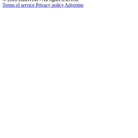
Terms of service
Privacy policy
Advertise