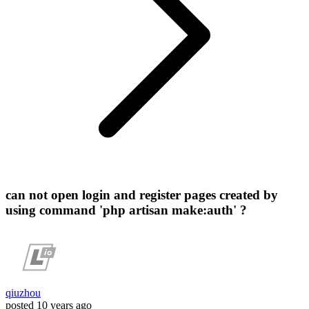
can not open login and register pages created by
using command 'php artisan make:auth' ?
qiuzhou
posted
10 years ago