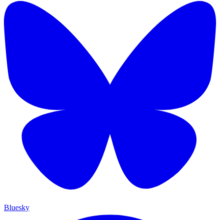
Bluesky