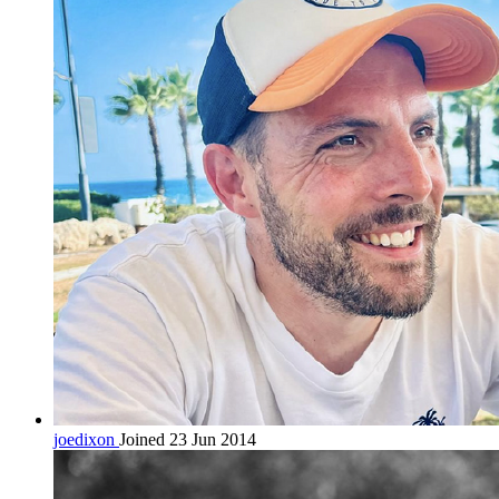
joedixon
Joined 23 Jun 2014