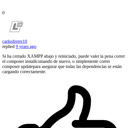
0
carlosferrer10
replied
9 years ago
Si ha cerrado XAMPP abajo y reiniciado, puede valer la pena correr
el composer installcomando de nuevo, o simplemente correr
composer updatepara asegurar que todas las dependencias se están
cargando correctamente.