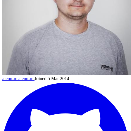
alenn-m
alenn-m
Joined 5 Mar 2014