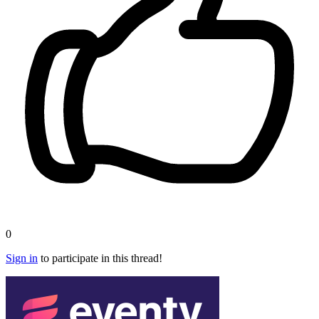
0
Sign in
to participate in this thread!