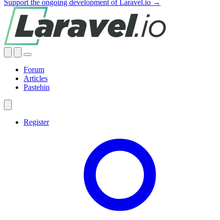
Support the ongoing development of Laravel.io →
Forum
Articles
Pastebin
Register