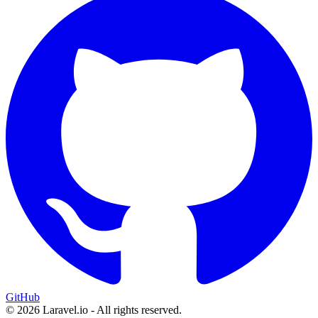
GitHub
© 2026 Laravel.io - All rights reserved.