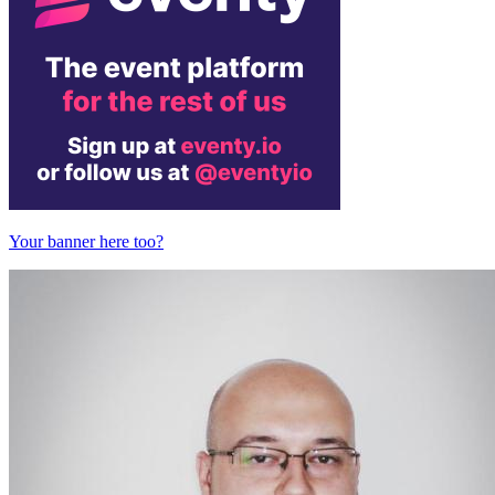
Your banner here too?