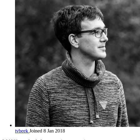
tvbeek
Joined 8 Jan 2018