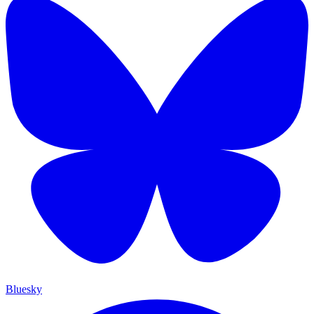
Bluesky