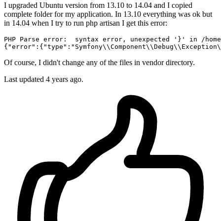
I upgraded Ubuntu version from 13.10 to 14.04 and I copied
complete folder for my application. In 13.10 everything was ok but
in 14.04 when I try to run php artisan I get this error:
PHP Parse 
error:
  syntax error, unexpected '}' 
in
/home
{
"error"
:{
"type"
:
"Symfony
\\
Component
\\
Debug
\\
Exception
\
Of course, I didn't change any of the files in vendor directory.
Last updated 4 years ago.