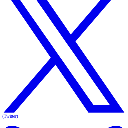
(Twitter)