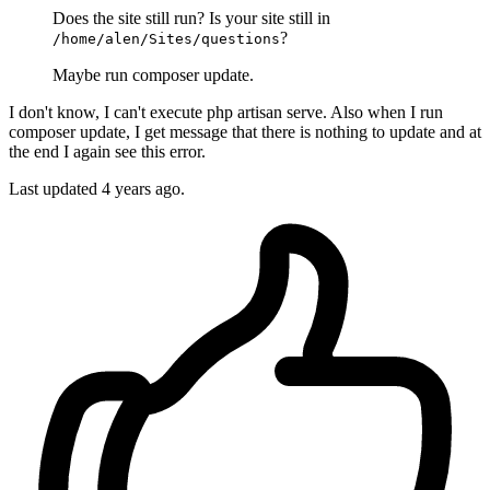
Does the site still run? Is your site still in
?
/home/alen/Sites/questions
Maybe run composer update.
I don't know, I can't execute php artisan serve. Also when I run
composer update, I get message that there is nothing to update and at
the end I again see this error.
Last updated
4 years ago.