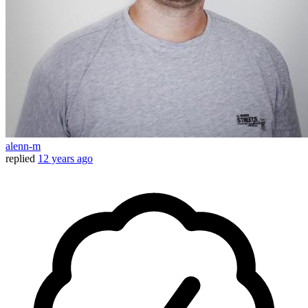
alenn-m
replied
12 years ago