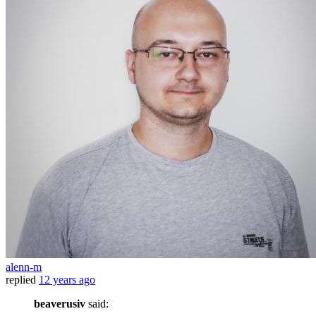
alenn-m
replied
12 years ago
beaverusiv
said: