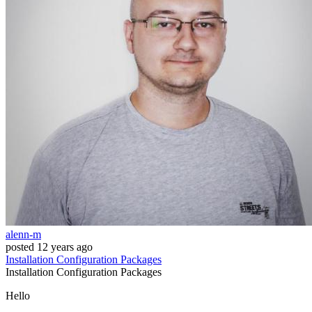
alenn-m
posted
12 years ago
Installation
Configuration
Packages
Installation
Configuration
Packages
Hello