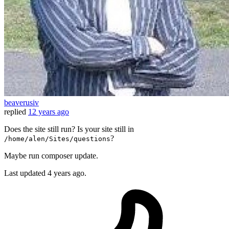
beaverusiv
replied
12 years ago
Does the site still run? Is your site still in
?
/home/alen/Sites/questions
Maybe run composer update.
Last updated
4 years ago.