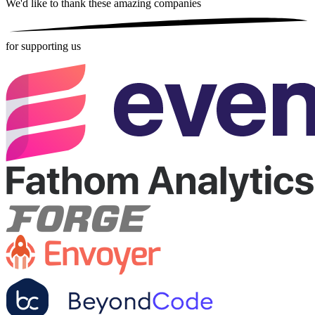
We'd like to thank these
amazing companies
for supporting us