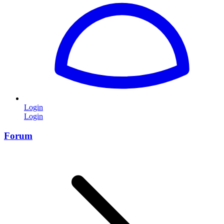
Login
Login
Forum