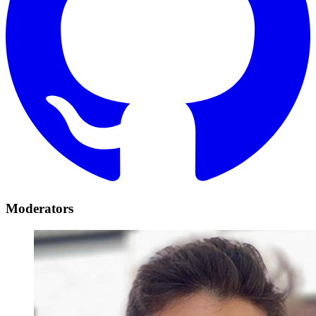
Moderators