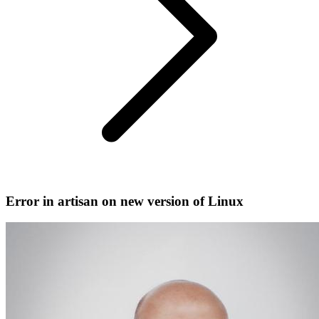
Error in artisan on new version of Linux