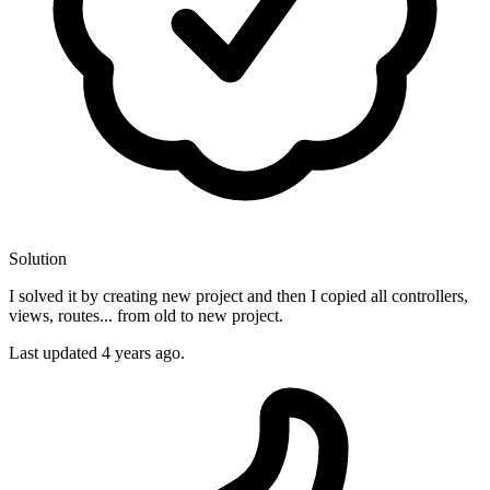
Solution
I solved it by creating new project and then I copied all controllers,
views, routes... from old to new project.
Last updated
4 years ago.