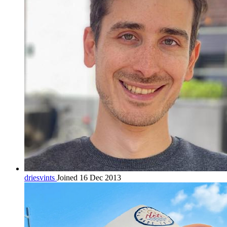
driesvints
Joined 16 Dec 2013