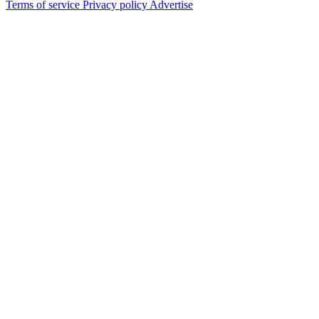
Terms of service
Privacy policy
Advertise