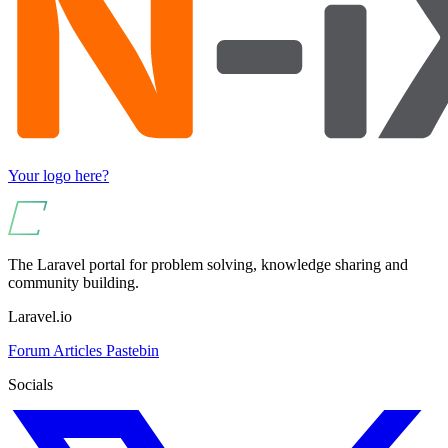
Your logo here?
The Laravel portal for problem solving, knowledge sharing and
community building.
Laravel.io
Forum
Articles
Pastebin
Socials