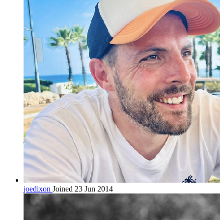
joedixon
Joined 23 Jun 2014