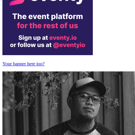
Your banner here too?