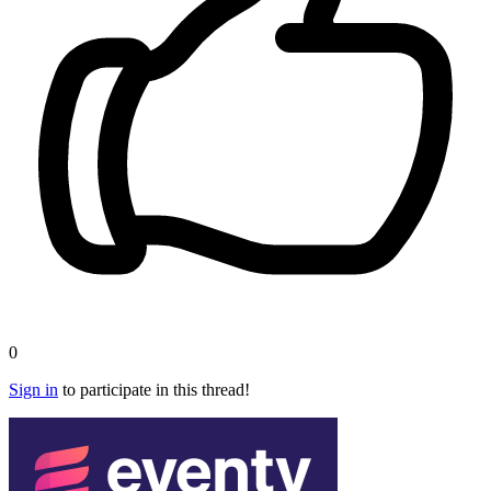
0
Sign in
to participate in this thread!