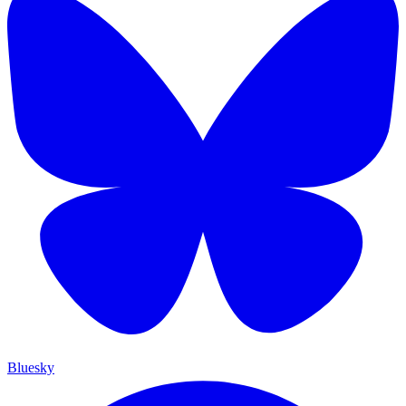
Bluesky