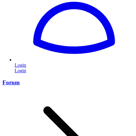
Login
Login
Forum