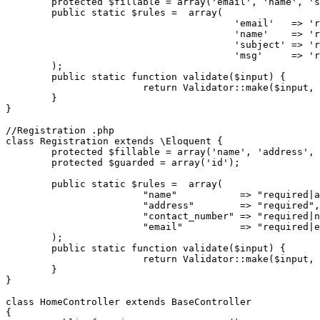
protected
$fillable
 = 
array
(
'email'
, 
'name'
, 
's
public
static
$rules
 =  
array
(

'email'
   => 
'r
'name'
    => 
'r
'subject'
 => 
'r
'msg'
     => 
'r
	);	

public
static
function
validate
(
$input
) 
{

return
Validator
::
make
(
$input
, 
	}

}

//Registration .php
class
Registration
extends
 \
Eloquent
{

protected
$fillable
 = 
array
(
'name'
, 
'address'
, 
protected
$guarded
 = 
array
(
'id'
);

public
static
$rules
 =  
array
(

"name"
           => 
"required|a
"address"
        => 
"required"
,

"contact_number"
 => 
"required|n
"email"
          => 
"required|e
	);	

public
static
function
validate
(
$input
) 
{

return
Validator
::
make
(
$input
, 
	}

}

class
HomeController
extends
BaseController
{
