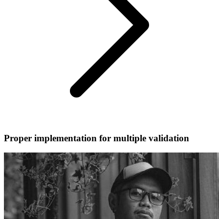
Proper implementation for multiple validation