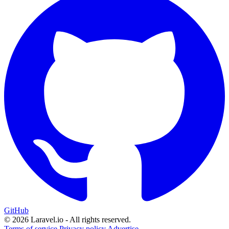
GitHub
© 2026 Laravel.io - All rights reserved.
Terms of service
Privacy policy
Advertise