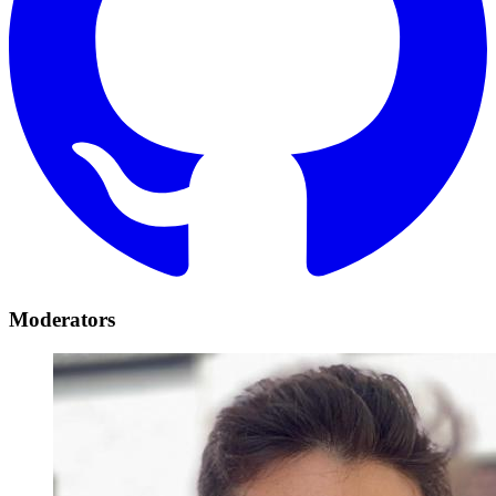
Moderators