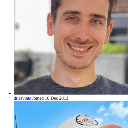
driesvints
Joined 16 Dec 2013