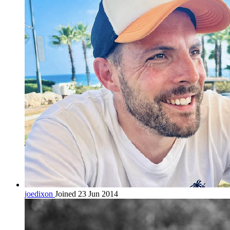
joedixon
Joined 23 Jun 2014