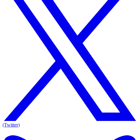
(Twitter)