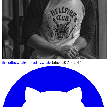
thecodingwhale
thecodingwhale
Joined 20 Apr 2014