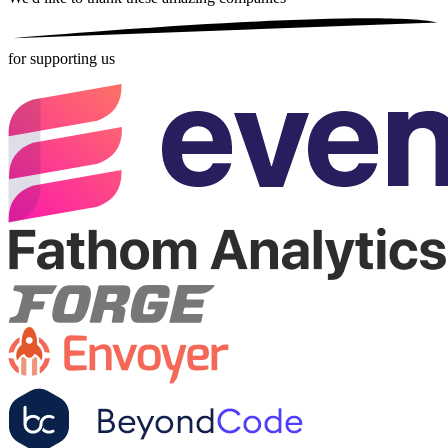
for supporting us