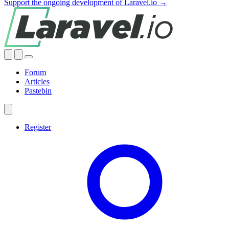
Support the ongoing development of Laravel.io →
Forum
Articles
Pastebin
Register