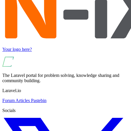
Your logo here?
The Laravel portal for problem solving, knowledge sharing and
community building.
Laravel.io
Forum
Articles
Pastebin
Socials