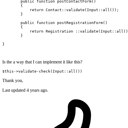
public
function
postContactForm
(
)

{ 

return
Contact
::
validate
(
Input
::
all
());

	}

public
function
postRegistrationForm
(
)

{

return
 Registration ::
validate
(
Input
::
all
()
	}

}

Is the a way that I can implement it like this?
$this->
validate
-
check
(
Input
Thank you,
Last updated 4 years ago.