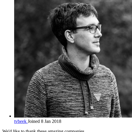
tvbeek
Joined 8 Jan 2018
We'd like to thank these
amazing companies