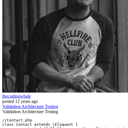
thecodingwhale
posted
12 years ago
Validation
Architecture
Testing
Validation
Architecture
Testing
//Contact.php
class
Contact
extends
 \
Eloquent
{
