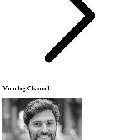
Monolog Channel