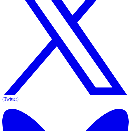
(Twitter)