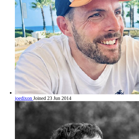
joedixon
Joined 23 Jun 2014