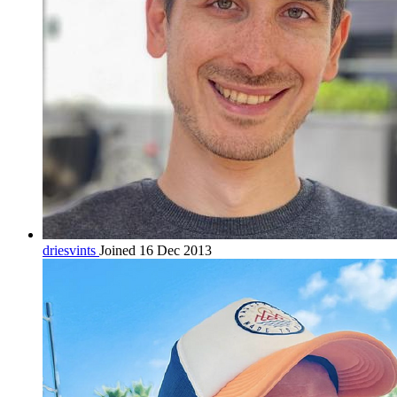
driesvints
Joined 16 Dec 2013