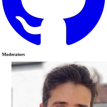
Moderators