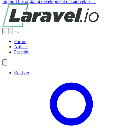
Support the ongoing development of Laravel.io →
Forum
Articles
Pastebin
Register