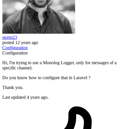
storm23
posted
12 years ago
Configuration
Configuration
Hi, I'm trying to use a Monolog Logger, only for messages of a
specific channel.
Do you know how to configure that in Laravel ?
Thank you.
Last updated 4 years ago.