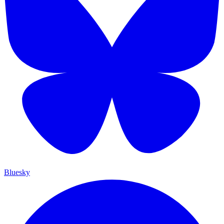
Bluesky