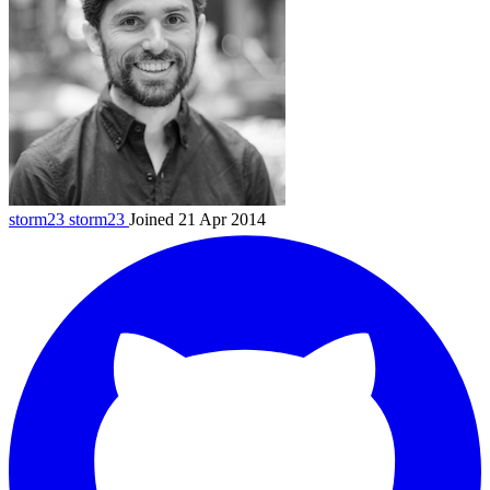
storm23
storm23
Joined 21 Apr 2014