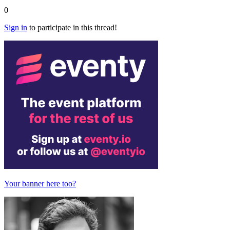
0
Sign in
to participate in this thread!
Your banner here too?