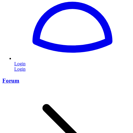
Login
Login
Forum