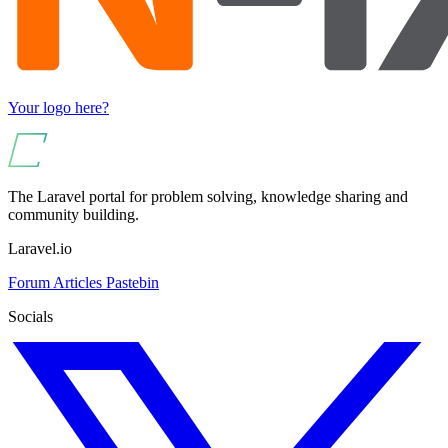
Your logo here?
The Laravel portal for problem solving, knowledge sharing and
community building.
Laravel.io
Forum
Articles
Pastebin
Socials