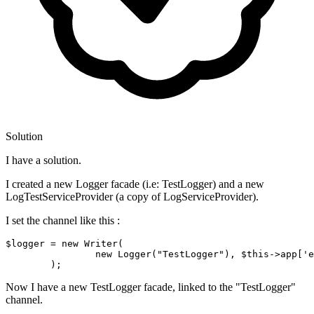
Solution
I have a solution.
I created a new Logger facade (i.e: TestLogger) and a new
LogTestServiceProvider (a copy of LogServiceProvider).
I set the channel like this :
$logger
 = 
new
 Writer(

new
 Logger(
"TestLogger"
), 
$this
->app[
'e
Now I have a new TestLogger facade, linked to the "TestLogger"
channel.