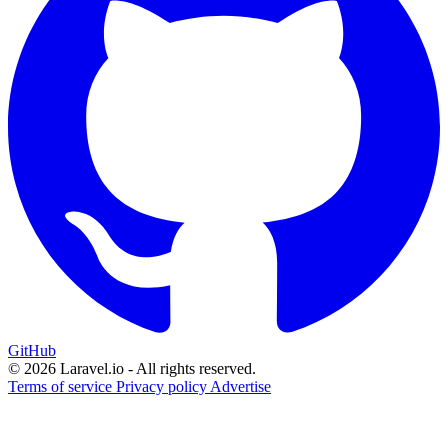
GitHub
© 2026 Laravel.io - All rights reserved.
Terms of service
Privacy policy
Advertise