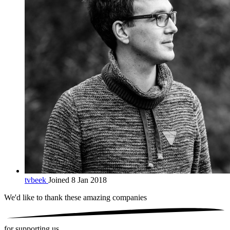
tvbeek
Joined 8 Jan 2018
We'd like to thank these
amazing companies
for supporting us