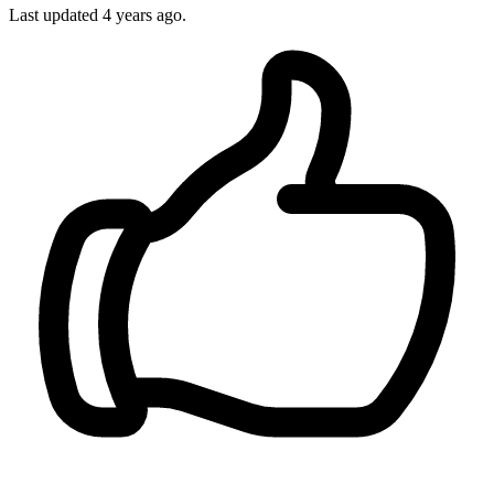
Last updated
4 years ago.