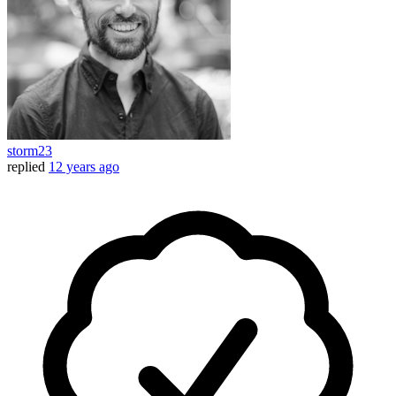
storm23
replied
12 years ago