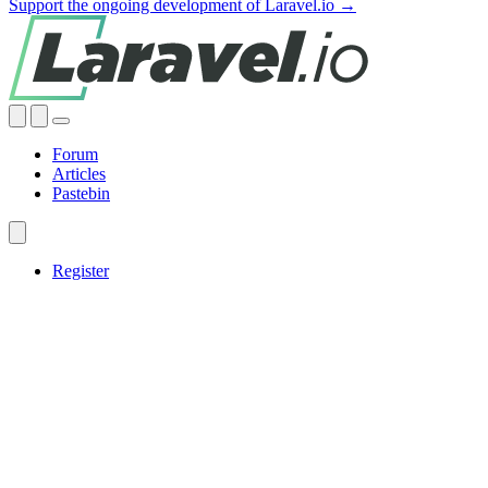
Support the ongoing development of Laravel.io →
Forum
Articles
Pastebin
Register