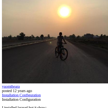
yuomtheara
posted
12 years ago
Installation
Configuration
Installation
Configuration
I installed laravel but it show: