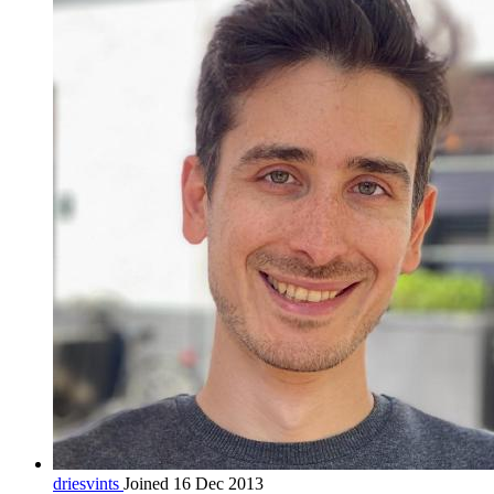
driesvints
Joined 16 Dec 2013