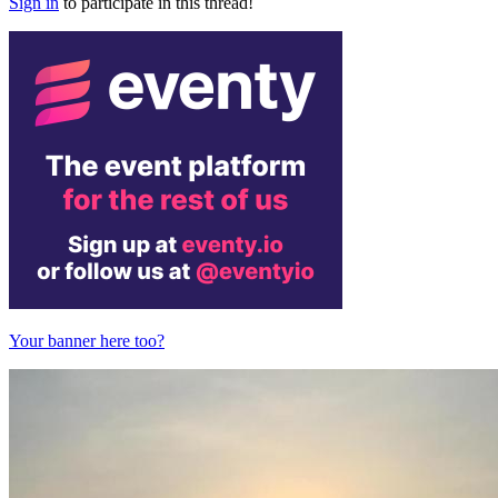
Sign in
to participate in this thread!
Your banner here too?