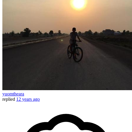
yuomtheara
replied
12 years ago