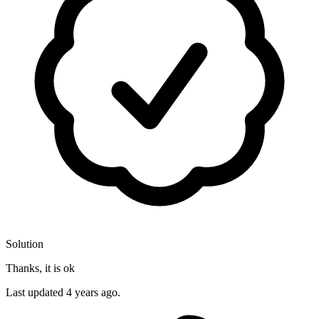
Solution
Thanks, it is ok
Last updated
4 years ago.