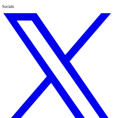
Socials