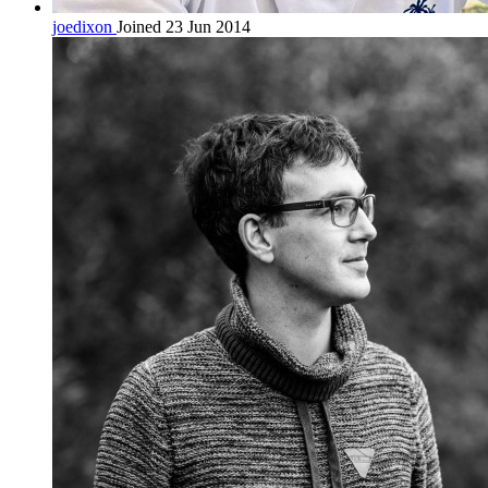
joedixon
Joined 23 Jun 2014