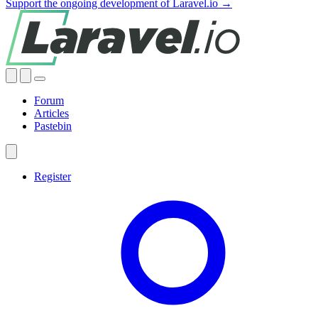
Support the ongoing development of Laravel.io →
Forum
Articles
Pastebin
Register