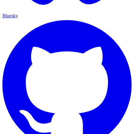
Bluesky