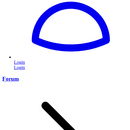
Login
Login
Forum