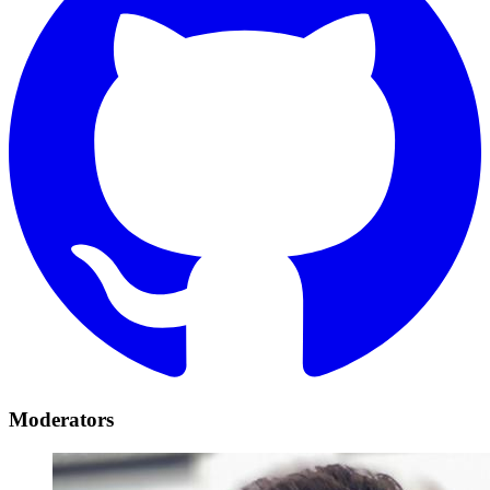
Moderators