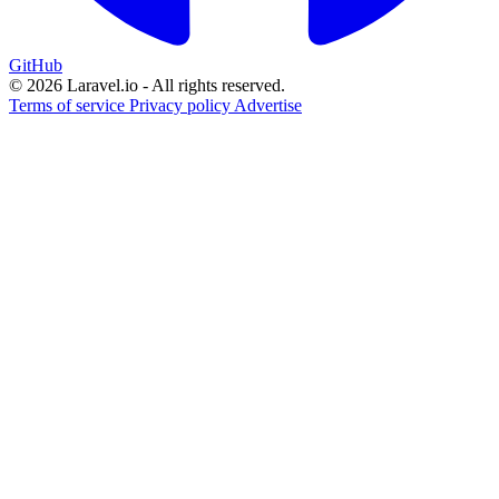
GitHub
© 2026 Laravel.io - All rights reserved.
Terms of service
Privacy policy
Advertise