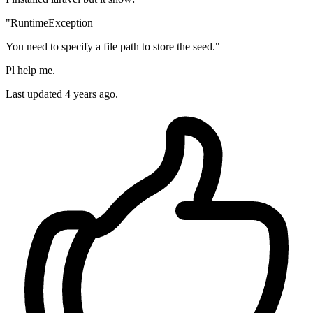
"RuntimeException
You need to specify a file path to store the seed."
Pl help me.
Last updated 4 years ago.