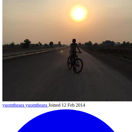
yuomtheara
yuomtheara
Joined 12 Feb 2014