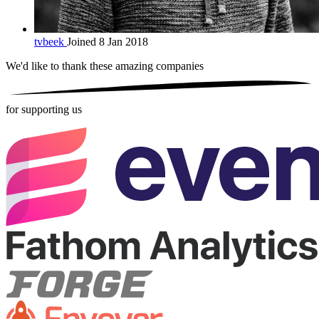
tvbeek
Joined 8 Jan 2018
We'd like to thank these
amazing companies
for supporting us