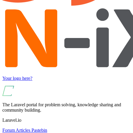
Your logo here?
The Laravel portal for problem solving, knowledge sharing and
community building.
Laravel.io
Forum
Articles
Pastebin