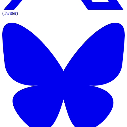
(Twitter)