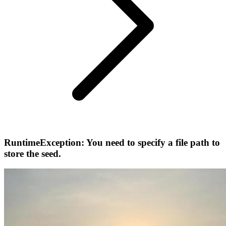
RuntimeException: You need to specify a file path to
store the seed.