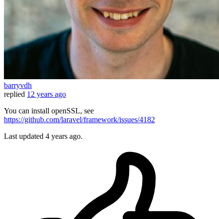
barryvdh
replied
12 years ago
You can install openSSL, see
https://github.com/laravel/framework/issues/4182
Last updated
4 years ago.