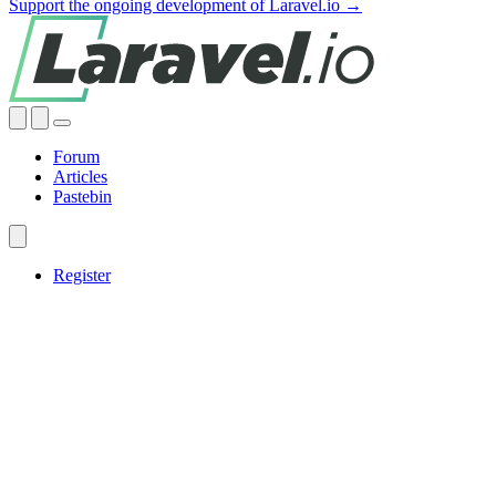
Support the ongoing development of Laravel.io →
Forum
Articles
Pastebin
Register