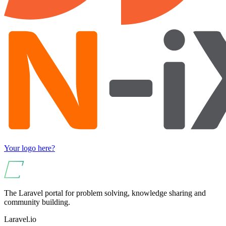
Your logo here?
The Laravel portal for problem solving, knowledge sharing and
community building.
Laravel.io