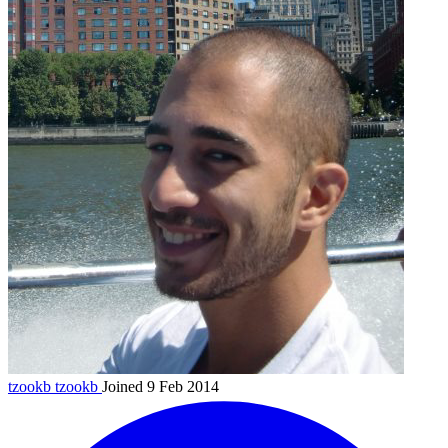
tzookb
tzookb
Joined 9 Feb 2014