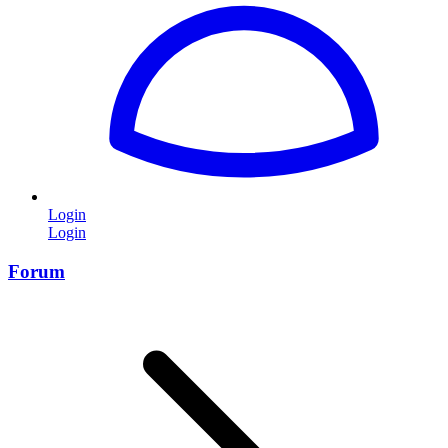
Login
Login
Forum