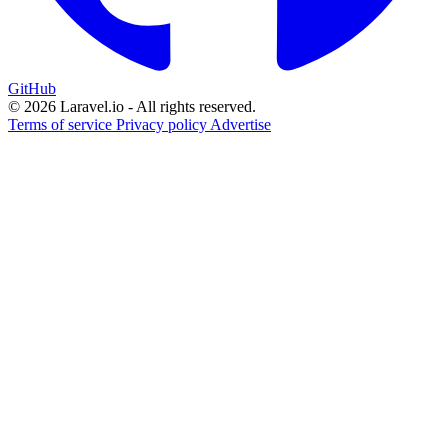
GitHub
© 2026 Laravel.io - All rights reserved.
Terms of service
Privacy policy
Advertise