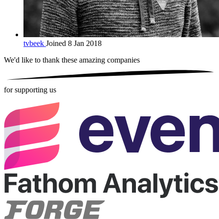
tvbeek
Joined 8 Jan 2018
We'd like to thank these
amazing companies
for supporting us