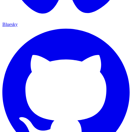
Bluesky