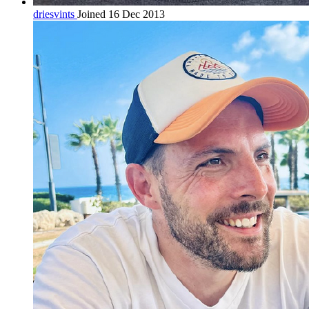
driesvints
Joined 16 Dec 2013