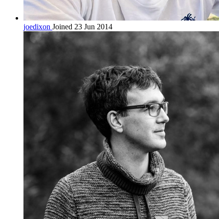
joedixon
Joined 23 Jun 2014