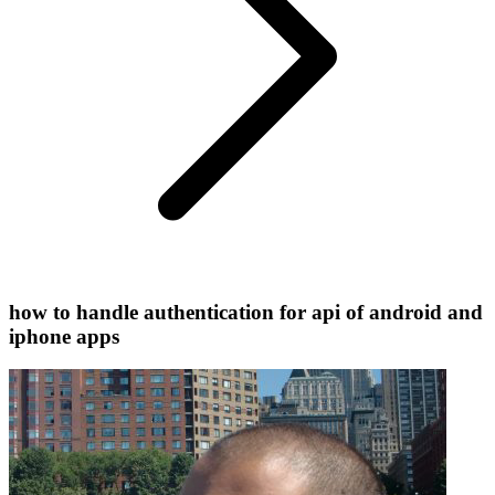
how to handle authentication for api of android and
iphone apps