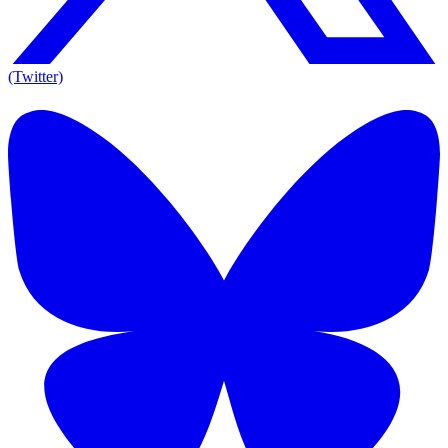
(Twitter)