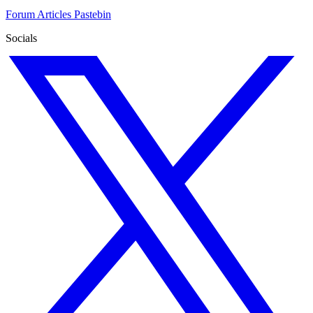
Forum
Articles
Pastebin
Socials