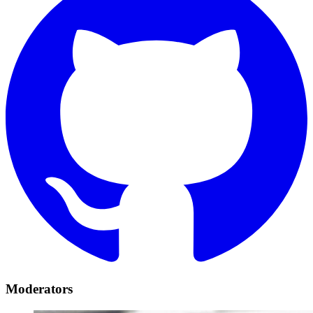
Moderators