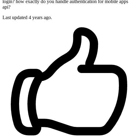
login? how exactly do you handle authentication for mobile apps
api?
Last updated 4 years ago.