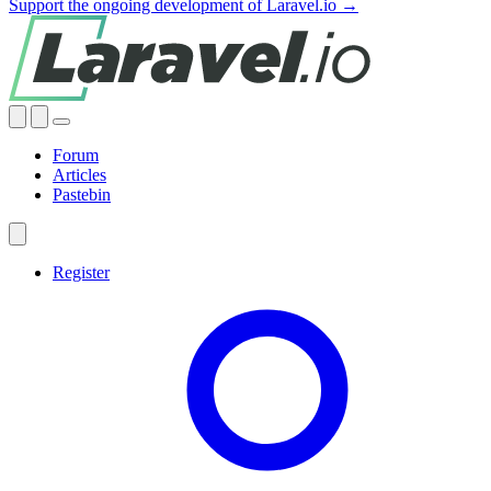
Support the ongoing development of Laravel.io →
Forum
Articles
Pastebin
Register