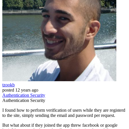
tzookb
posted
12 years ago
Authentication
Security
Authentication
Security
I found how to perform verification of users while they are registerd
to the site, simply sending the email and password per request.
But what about if they joined the app threw facebook or google