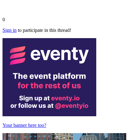
0
Sign in
to participate in this thread!
Your banner here too?